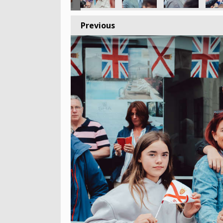
Previous