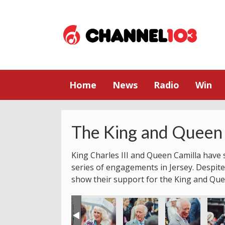
Home
News
Radio
Win
The King and Queen 
King Charles III and Queen Camilla have s
series of engagements in Jersey. Despite
show their support for the King and Que