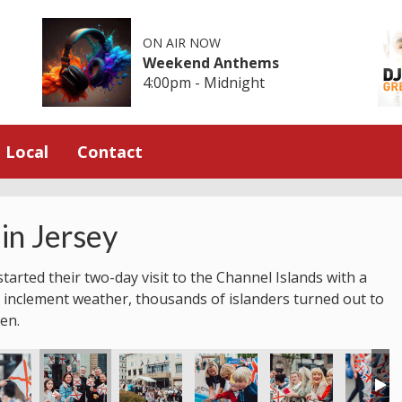
ON AIR NOW
Weekend Anthems
4:00pm - Midnight
Local
Contact
in Jersey
tarted their two-day visit to the Channel Islands with a
 inclement weather, thousands of islanders turned out to
en.