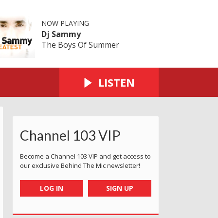
NOW PLAYING
Dj Sammy
The Boys Of Summer
LISTEN
Channel 103 VIP
Become a Channel 103 VIP and get access to
our exclusive Behind The Mic newsletter!
LOG IN
SIGN UP