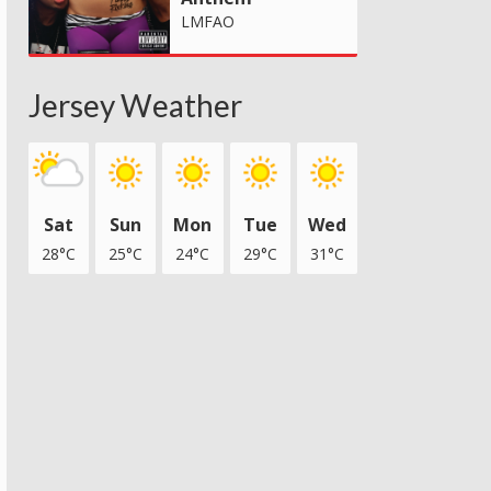
LMFAO
Jersey Weather
Sat
Sun
Mon
Tue
Wed
28°C
25°C
24°C
29°C
31°C