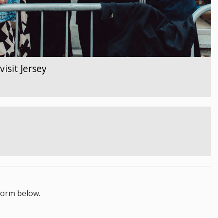
isit Jersey
form below.