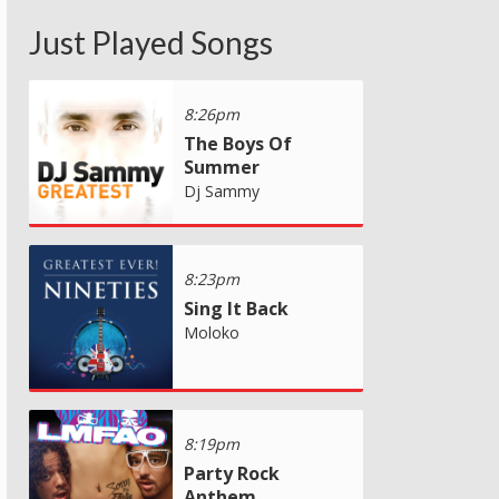
Just Played Songs
8:26pm
The Boys Of
Summer
Dj Sammy
8:23pm
Sing It Back
Moloko
8:19pm
Party Rock
Anthem