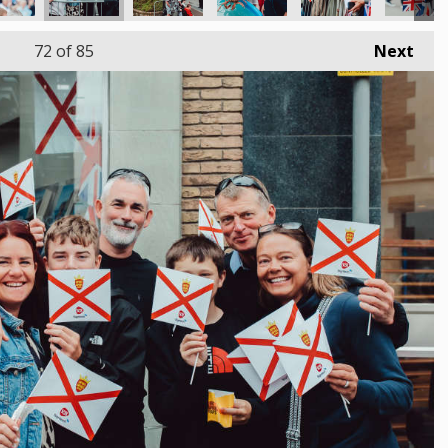
72
of 85
Next