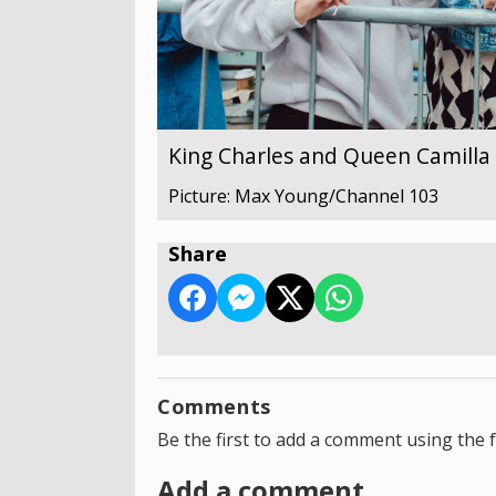
King Charles and Queen Camilla v
Picture: Max Young/Channel 103
Share
Comments
Be the first to add a comment using the 
Add a comment