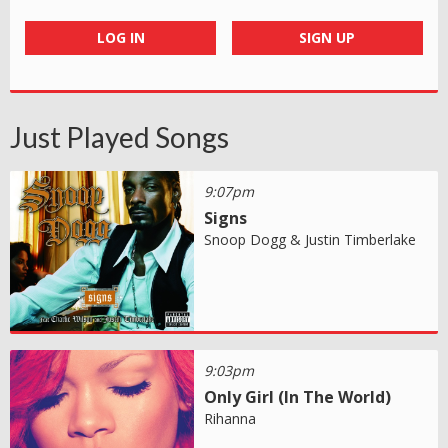
LOG IN
SIGN UP
Just Played Songs
9:07pm
Signs
Snoop Dogg & Justin Timberlake
9:03pm
Only Girl (In The World)
Rihanna