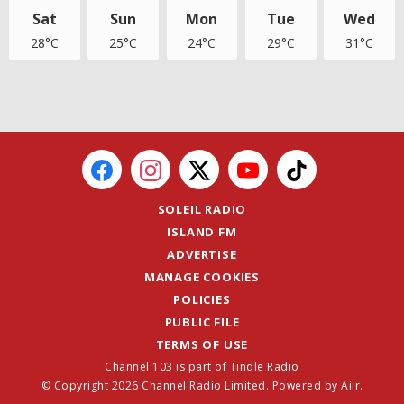
Sat
Sun
Mon
Tue
Wed
28°C
25°C
24°C
29°C
31°C
SOLEIL RADIO
ISLAND FM
ADVERTISE
MANAGE COOKIES
POLICIES
PUBLIC FILE
TERMS OF USE
Channel 103 is part of Tindle Radio
© Copyright 2026 Channel Radio Limited. Powered by
Aiir
.