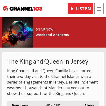
LISTEN
Men
ON AIR NOW
Weekend Anthems
The King and Queen in Jersey
King Charles III and Queen Camilla have started
their two-day visit to the Channel Islands with a
series of engagements in Jersey. Despite inclement
weather, thousands of islanders turned out to
show their support for the King and Queen.
Previous
65
of 85
Next