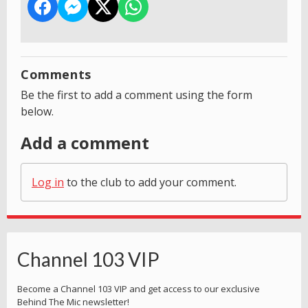
Comments
Be the first to add a comment using the form
below.
Add a comment
Log in
to the club to add your comment.
Channel 103 VIP
Become a Channel 103 VIP and get access to our exclusive
Behind The Mic newsletter!