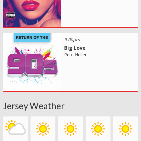
9:00pm
Big Love
Pete Heller
Jersey Weather