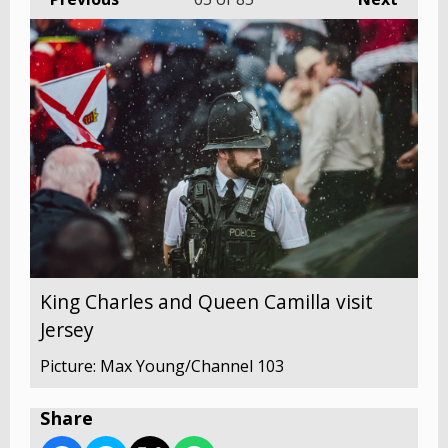
King Charles and Queen Camilla visit
Jersey
Picture: Max Young/Channel 103
Share