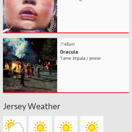
7:48am
Dracula
Tame Impala / Jennie
Jersey Weather