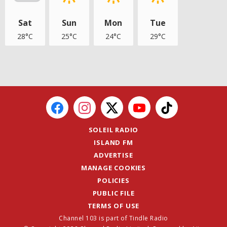
Sat
Sun
Mon
Tue
28°C
25°C
24°C
29°C
SOLEIL RADIO
ISLAND FM
ADVERTISE
MANAGE COOKIES
POLICIES
PUBLIC FILE
TERMS OF USE
Channel 103 is part of Tindle Radio