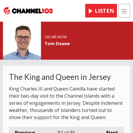
LISTEN
Men
ON AIR NOW
Tom Deane
The King and Queen in Jersey
King Charles III and Queen Camilla have started
their two-day visit to the Channel Islands with a
series of engagements in Jersey. Despite inclement
weather, thousands of islanders turned out to
show their support for the King and Queen.
Previous
82
of 85
Next