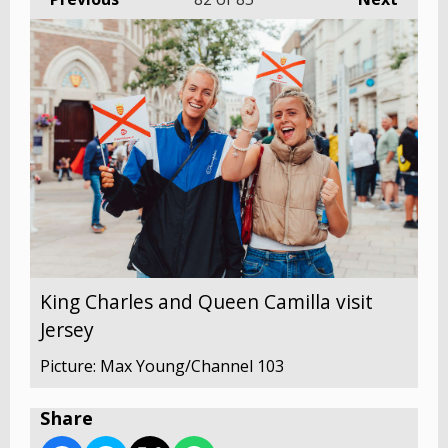
King Charles and Queen Camilla visit
Jersey
Picture: Max Young/Channel 103
Share