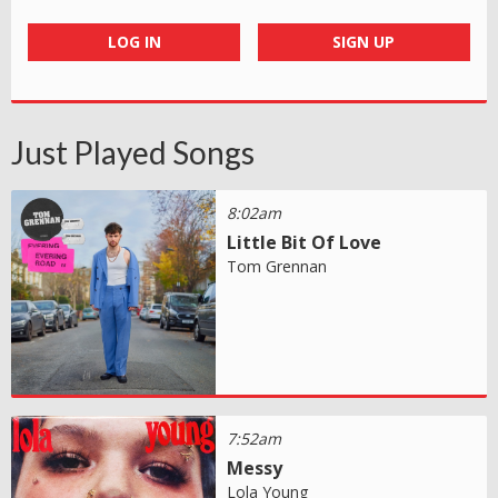
LOG IN
SIGN UP
Just Played Songs
8:02am
Little Bit Of Love
Tom Grennan
7:52am
Messy
Lola Young