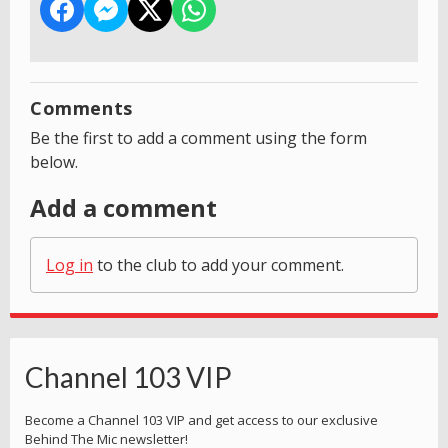
Comments
Be the first to add a comment using the form
below.
Add a comment
Log in
to the club to add your comment.
Channel 103 VIP
Become a Channel 103 VIP and get access to our exclusive
Behind The Mic newsletter!