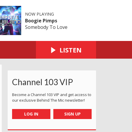
NOW PLAYING
Boogie Pimps
Somebody To Love
LISTEN
Channel 103 VIP
Become a Channel 103 VIP and get access to
our exclusive Behind The Mic newsletter!
LOG IN
SIGN UP