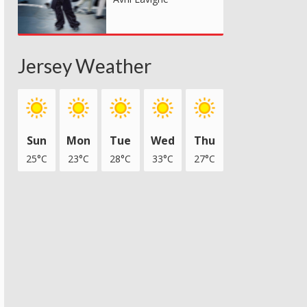
Jersey Weather
Sun
Mon
Tue
Wed
Thu
25°C
23°C
28°C
33°C
27°C