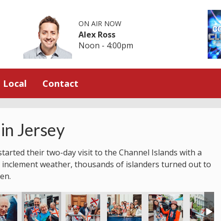
ON AIR NOW
Alex Ross
Noon - 4:00pm
Local
Contact
in Jersey
tarted their two-day visit to the Channel Islands with a
 inclement weather, thousands of islanders turned out to
en.