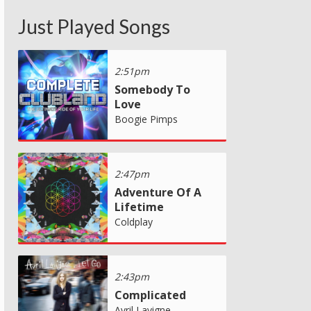
Just Played Songs
2:51pm
Somebody To
Love
Boogie Pimps
2:47pm
Adventure Of A
Lifetime
Coldplay
2:43pm
Complicated
Avril Lavigne