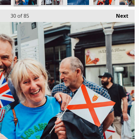
30
of 85
Next