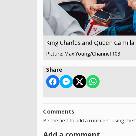
King Charles and Queen Camilla v
Picture: Max Young/Channel 103
Share
Comments
Be the first to add a comment using the 
Add a comment