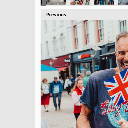
Previous