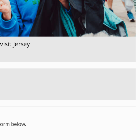
isit Jersey
form below.