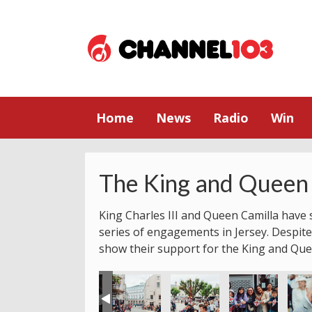
Home
News
Radio
Win
The King and Queen 
King Charles III and Queen Camilla have s
series of engagements in Jersey. Despite
show their support for the King and Que