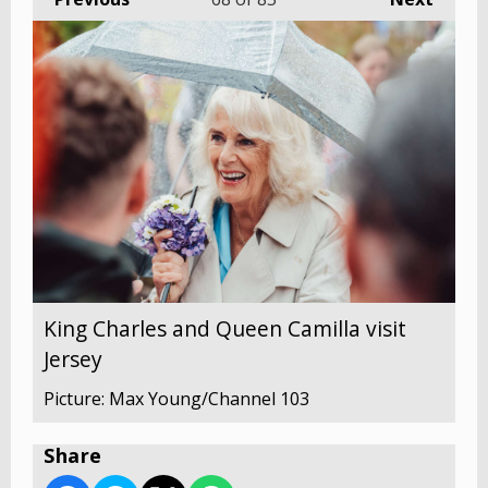
King Charles and Queen Camilla visit
Jersey
Picture: Max Young/Channel 103
Share