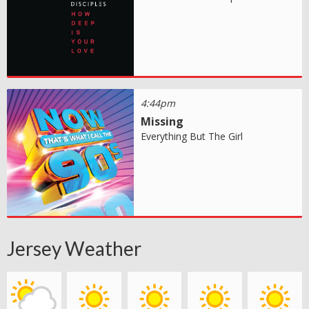
4:44pm
Missing
Everything But The Girl
Jersey Weather