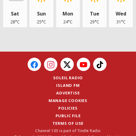
Sat
Sun
Mon
Tue
Wed
28°C
25°C
24°C
29°C
31°C
SOLEIL RADIO
ISLAND FM
ADVERTISE
MANAGE COOKIES
POLICIES
PUBLIC FILE
TERMS OF USE
Channel 103 is part of Tindle Radio