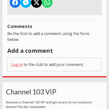
Comments
Be the first to add a comment using the form
below.
Add a comment
Log in
to the club to add your comment.
Channel 103 VIP
Become a Channel 103 VIP and get access to our exclusive
Behind The Mic newsletter!