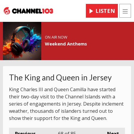
LISTEN
Men
ON AIR NOW
Weekend Anthems
The King and Queen in Jersey
King Charles III and Queen Camilla have started
their two-day visit to the Channel Islands with a
series of engagements in Jersey. Despite inclement
weather, thousands of islanders turned out to
show their support for the King and Queen.
Previous
68
of 85
Next