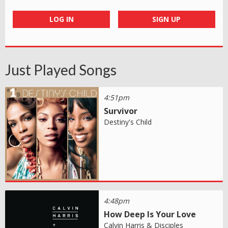
LOG IN
SIGN UP
Just Played Songs
4:51pm
Survivor
Destiny's Child
4:48pm
How Deep Is Your Love
Calvin Harris & Disciples