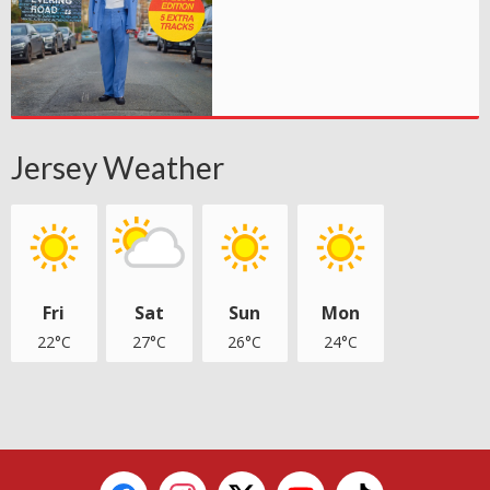
Jersey Weather
Fri
Sat
Sun
Mon
22°C
27°C
26°C
24°C