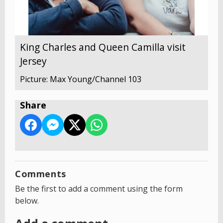
King Charles and Queen Camilla visit
Jersey
Picture: Max Young/Channel 103
Share
Comments
Be the first to add a comment using the form
below.