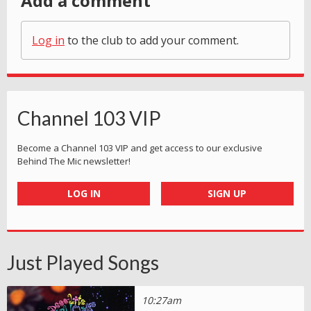
Add a comment
Log in
to the club to add your comment.
Channel 103 VIP
Become a Channel 103 VIP and get access to our exclusive
Behind The Mic newsletter!
LOG IN
SIGN UP
Just Played Songs
10:27am