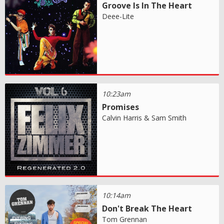
Groove Is In The Heart
Deee-Lite
10:23am
Promises
Calvin Harris & Sam Smith
10:14am
Don't Break The Heart
Tom Grennan