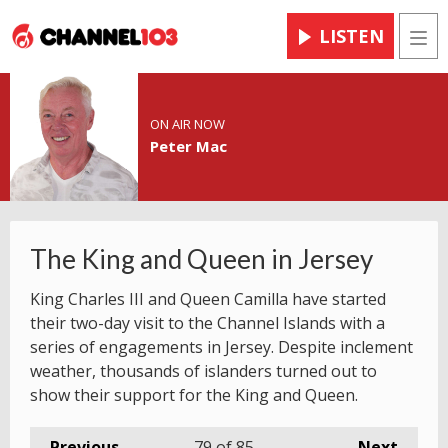
LISTEN
Men
ON AIR NOW
Peter Mac
The King and Queen in Jersey
King Charles III and Queen Camilla have started
their two-day visit to the Channel Islands with a
series of engagements in Jersey. Despite inclement
weather, thousands of islanders turned out to
show their support for the King and Queen.
Previous
79
of 85
Next