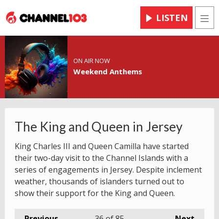
LISTEN
Men
ON AIR NOW
Weekend Anthems
The King and Queen in Jersey
King Charles III and Queen Camilla have started
their two-day visit to the Channel Islands with a
series of engagements in Jersey. Despite inclement
weather, thousands of islanders turned out to
show their support for the King and Queen.
Previous
36
of 85
Next