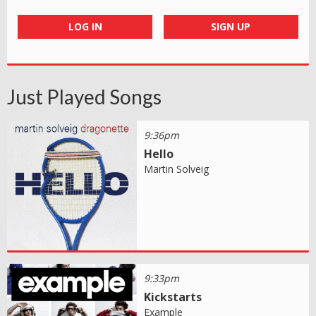
LOG IN
SIGN UP
Just Played Songs
9:36pm
Hello
Martin Solveig
9:33pm
Kickstarts
Example