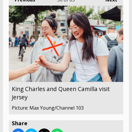
King Charles and Queen Camilla visit
Jersey
Picture: Max Young/Channel 103
Share