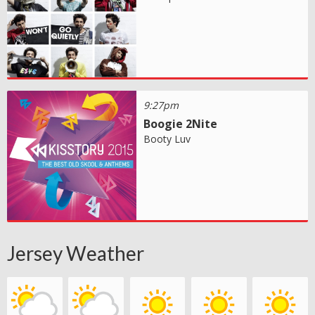
9:27pm
Boogie 2Nite
Booty Luv
Jersey Weather