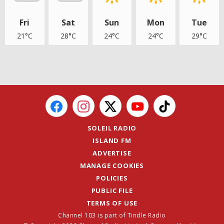
Fri
Sat
Sun
Mon
Tue
21°C
28°C
24°C
24°C
29°C
SOLEIL RADIO
ISLAND FM
ADVERTISE
MANAGE COOKIES
POLICIES
PUBLIC FILE
TERMS OF USE
Channel 103 is part of Tindle Radio