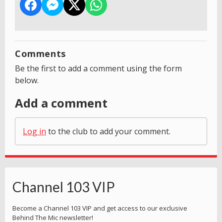
Comments
Be the first to add a comment using the form
below.
Add a comment
Log in
to the club to add your comment.
Channel 103 VIP
Become a Channel 103 VIP and get access to our exclusive
Behind The Mic newsletter!