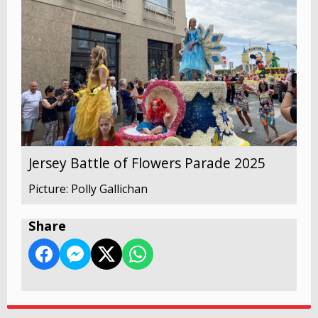
Jersey Battle of Flowers Parade 2025
Picture: Polly Gallichan
Share