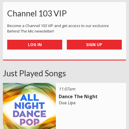
Channel 103 VIP
Become a Channel 103 VIP and get access to our exclusive
Behind The Mic newsletter!
LOG IN
SIGN UP
Just Played Songs
11:07am
Dance The Night
Dua Lipa