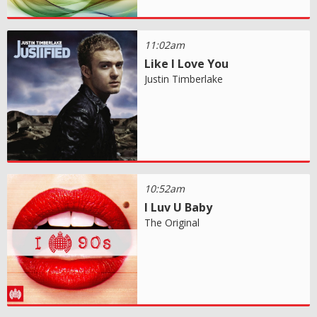
11:02am
Like I Love You
Justin Timberlake
10:52am
I Luv U Baby
The Original