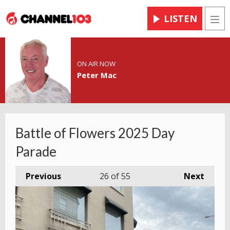
LISTEN
Men
ON AIR NOW
Peter Mac
Battle of Flowers 2025 Day
Parade
Previous
26
of 55
Next