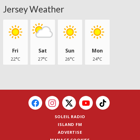
Jersey Weather
Fri
Sat
Sun
Mon
22°C
27°C
26°C
24°C
SOLEIL RADIO
ISLAND FM
ADVERTISE
MANAGE COOKIES