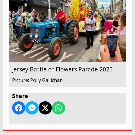
Jersey Battle of Flowers Parade 2025
Picture: Polly Gallichan
Share