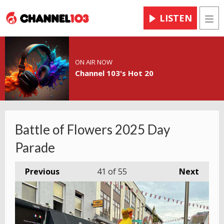
LISTEN
Men
ON AIR NOW
Channel 103's Hot 20
Battle of Flowers 2025 Day
Parade
Previous
41
of 55
Next