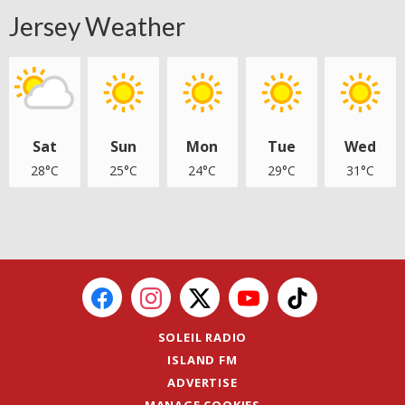
Jersey Weather
Sat
Sun
Mon
Tue
Wed
28°C
25°C
24°C
29°C
31°C
SOLEIL RADIO
ISLAND FM
ADVERTISE
MANAGE COOKIES