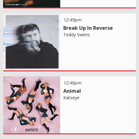
12:49pm
Break Up In Reverse
Teddy Swims
12:46pm
Animal
Katseye