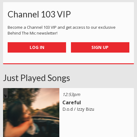
Channel 103 VIP
Become a Channel 103 VIP and get access to our exclusive
Behind The Mic newsletter!
LOG IN
SIGN UP
Just Played Songs
12:53pm
Careful
D.o.d / Izzy Bizu