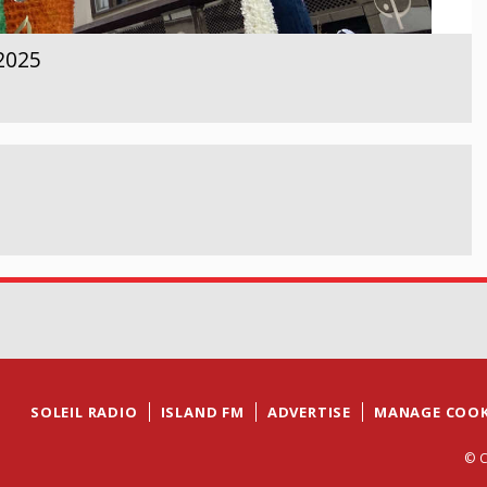
 2025
SOLEIL RADIO
ISLAND FM
ADVERTISE
MANAGE COOK
© C