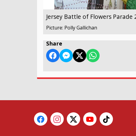
Jersey Battle of Flowers Parade
Picture: Polly Gallichan
Share