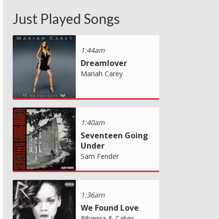
Just Played Songs
1:44am
Dreamlover
Mariah Carey
1:40am
Seventeen Going
Under
Sam Fender
1:36am
We Found Love
Rihanna & Calvin