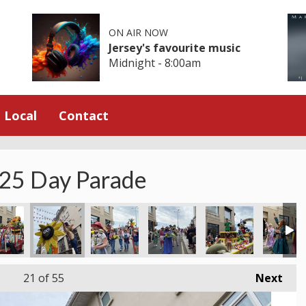
ON AIR NOW
Jersey's favourite music
Midnight - 8:00am
Local
Contact
025 Day Parade
21
of 55
Next