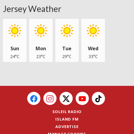
Jersey Weather
Sun
Mon
Tue
Wed
24°C
23°C
29°C
33°C
SOLEIL RADIO
ISLAND FM
ADVERTISE
MANAGE COOKIES