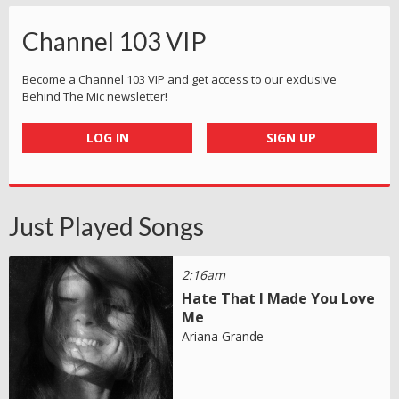
Channel 103 VIP
Become a Channel 103 VIP and get access to our exclusive
Behind The Mic newsletter!
LOG IN
SIGN UP
Just Played Songs
2:16am
Hate That I Made You Love
Me
Ariana Grande