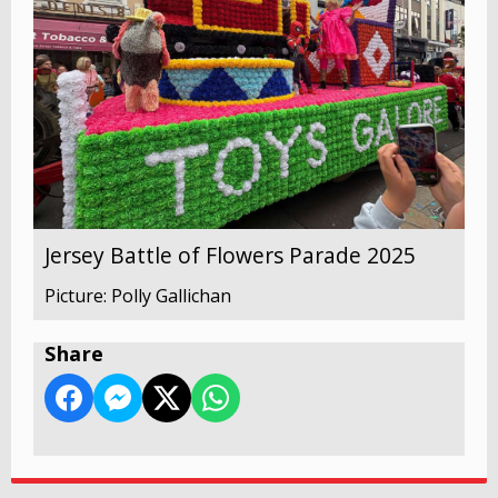
Jersey Battle of Flowers Parade 2025
Picture: Polly Gallichan
Share