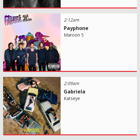
2:12am
Payphone
Maroon 5
2:09am
Gabriela
Katseye