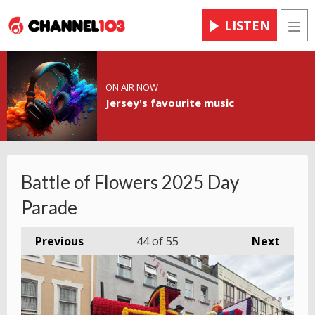
LISTEN
Men
ON AIR NOW
Jersey's favourite music
Battle of Flowers 2025 Day
Parade
Previous
44
of 55
Next