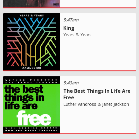
5:47am
King
Years & Years
5:43am
The Best Things In Life Are
Free
Luther Vandross & Janet Jackson