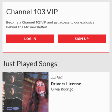
Channel 103 VIP
Become a Channel 103 VIP and get access to our exclusive
Behind The Mic newsletter!
LOG IN
SIGN UP
Just Played Songs
5:51am
Drivers License
Olivia Rodrigo