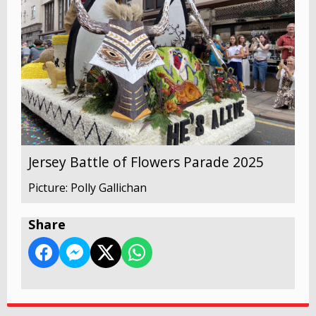
Jersey Battle of Flowers Parade 2025
Picture: Polly Gallichan
Share