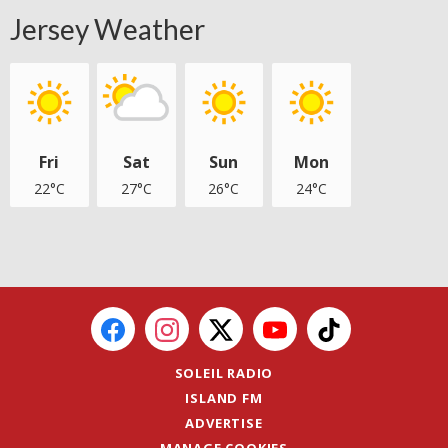
Jersey Weather
Fri
Sat
Sun
Mon
22°C
27°C
26°C
24°C
SOLEIL RADIO
ISLAND FM
ADVERTISE
MANAGE COOKIES