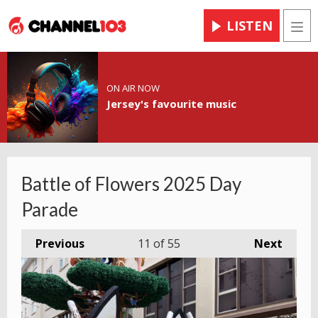
LISTEN
Men
ON AIR NOW
Jersey's favourite music
Battle of Flowers 2025 Day
Parade
Previous
11
of 55
Next