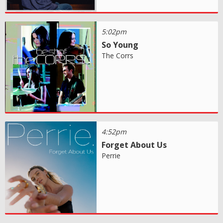
5:02pm
So Young
The Corrs
4:52pm
Forget About Us
Perrie