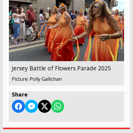
Jersey Battle of Flowers Parade 2025
Picture: Polly Gallichan
Share