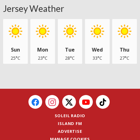
Jersey Weather
Sun
Mon
Tue
Wed
Thu
25°C
23°C
28°C
33°C
27°C
SOLEIL RADIO
ISLAND FM
ADVERTISE
MANAGE COOKIES