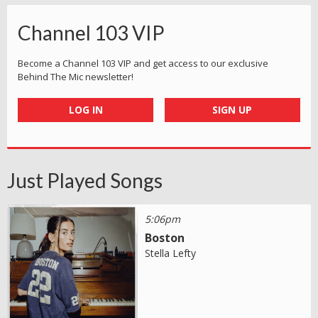
Channel 103 VIP
Become a Channel 103 VIP and get access to our exclusive
Behind The Mic newsletter!
LOG IN
SIGN UP
Just Played Songs
5:06pm
Boston
Stella Lefty