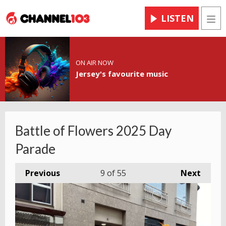
LISTEN
Men
ON AIR NOW
Jersey's favourite music
Battle of Flowers 2025 Day
Parade
Previous
9
of 55
Next