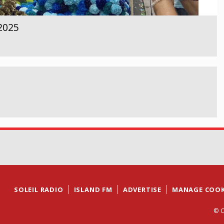
 2025
SOLEIL RADIO
ISLAND FM
ADVERTISE
MANAGE COOK
© C