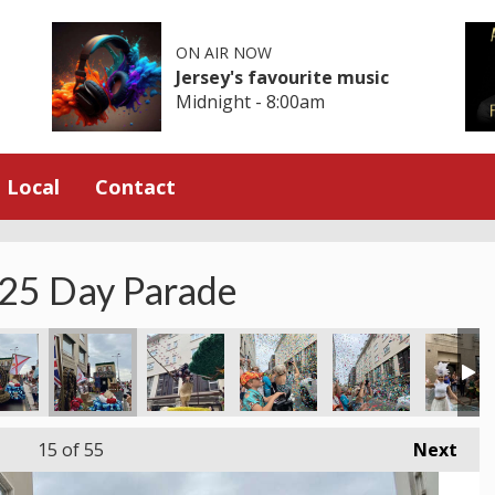
ON AIR NOW
Jersey's favourite music
Midnight - 8:00am
Local
Contact
025 Day Parade
15
of 55
Next