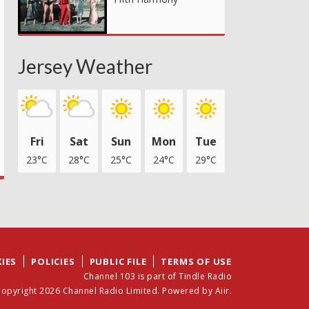
Jersey Weather
Fri
Sat
Sun
Mon
Tue
23°C
28°C
25°C
24°C
29°C
IES
POLICIES
PUBLIC FILE
TERMS OF USE
Channel 103 is part of Tindle Radio
opyright 2026 Channel Radio Limited. Powered by
Aiir
.