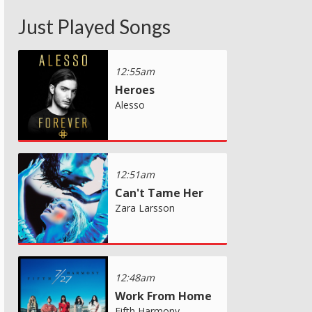
Just Played Songs
12:55am
Heroes
Alesso
12:51am
Can't Tame Her
Zara Larsson
12:48am
Work From Home
Fifth Harmony