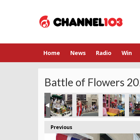
Home
News
Radio
Win
Battle of Flowers 2
Previous