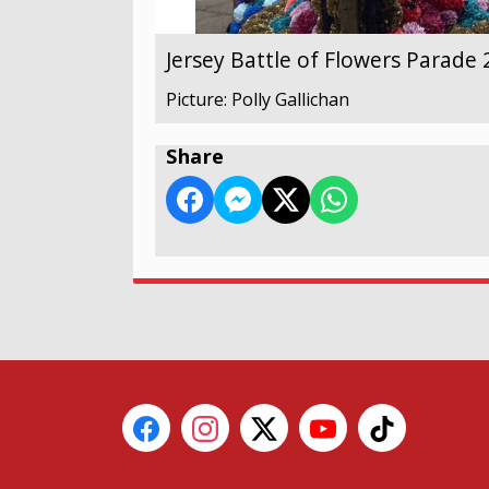
Jersey Battle of Flowers Parade
Picture: Polly Gallichan
Share