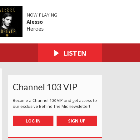
NOW PLAYING
Alesso
Heroes
LISTEN
Channel 103 VIP
Become a Channel 103 VIP and get access to
our exclusive Behind The Mic newsletter!
LOG IN
SIGN UP