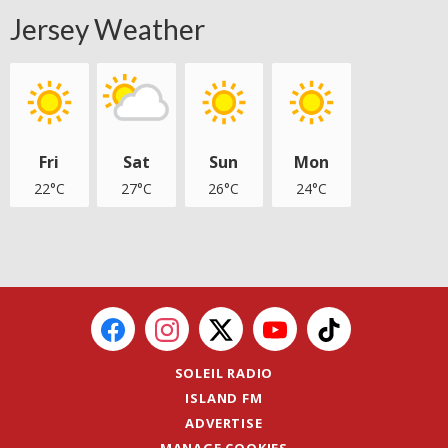
Jersey Weather
Fri
Sat
Sun
Mon
22°C
27°C
26°C
24°C
SOLEIL RADIO
ISLAND FM
ADVERTISE
MANAGE COOKIES