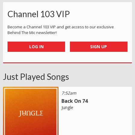
Channel 103 VIP
Become a Channel 103 VIP and get access to our exclusive
Behind The Mic newsletter!
LOG IN
SIGN UP
Just Played Songs
7:52am
Back On 74
Jungle