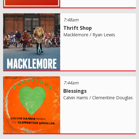
7:48am
Thrift Shop
Macklemore / Ryan Lewis
7:44am
Blessings
Calvin Harris / Clementine Douglas