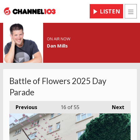
LISTEN
Men
ON AIR NOW
Dan Mills
Battle of Flowers 2025 Day
Parade
Previous
16
of 55
Next