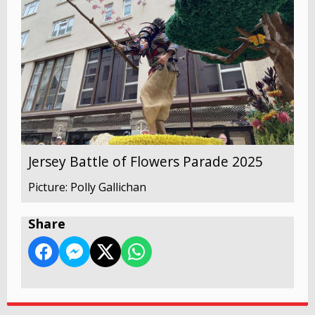
Jersey Battle of Flowers Parade 2025
Picture: Polly Gallichan
Share