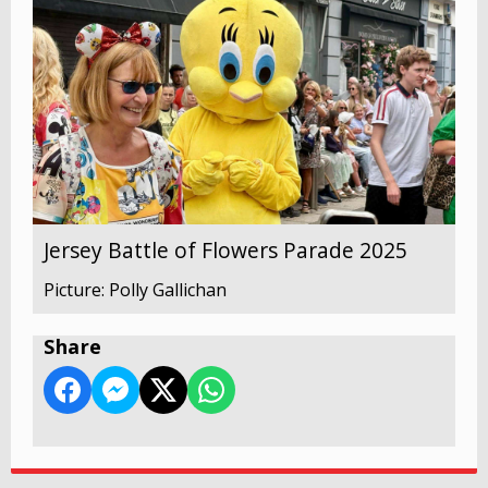
Jersey Battle of Flowers Parade 2025
Picture: Polly Gallichan
Share