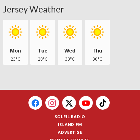
Jersey Weather
Mon
Tue
Wed
Thu
23°C
28°C
33°C
30°C
SOLEIL RADIO
ISLAND FM
ADVERTISE
MANAGE COOKIES