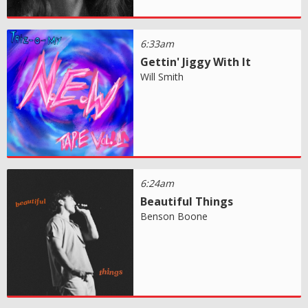
6:33am
Gettin' Jiggy With It
Will Smith
6:24am
Beautiful Things
Benson Boone