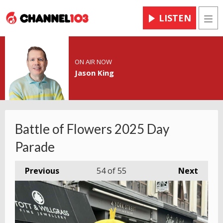
LISTEN
Men
ON AIR NOW
Jason King
Battle of Flowers 2025 Day
Parade
Previous
54
of 55
Next