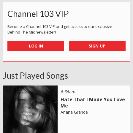
Channel 103 VIP
Become a Channel 103 VIP and get access to our exclusive
Behind The Mic newsletter!
LOG IN
SIGN UP
Just Played Songs
6:36am
Hate That I Made You Love
Me
Ariana Grande