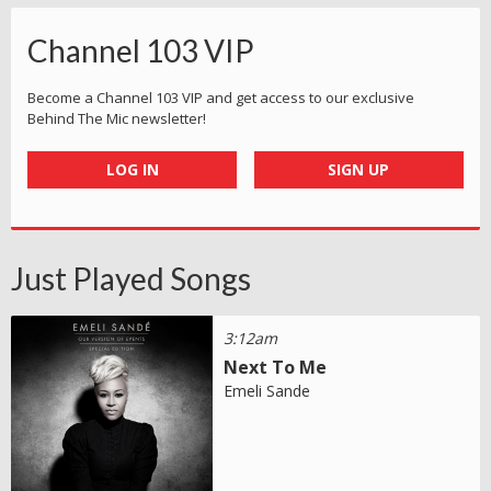
Channel 103 VIP
Become a Channel 103 VIP and get access to our exclusive
Behind The Mic newsletter!
LOG IN
SIGN UP
Just Played Songs
3:12am
Next To Me
Emeli Sande