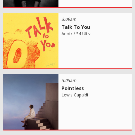
3:09am
Talk To You
Anotr / 54 Ultra
3:05am
Pointless
Lewis Capaldi