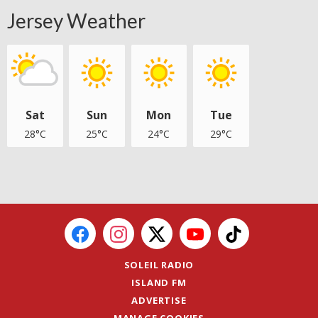
Jersey Weather
Sat
Sun
Mon
Tue
28°C
25°C
24°C
29°C
SOLEIL RADIO
ISLAND FM
ADVERTISE
MANAGE COOKIES