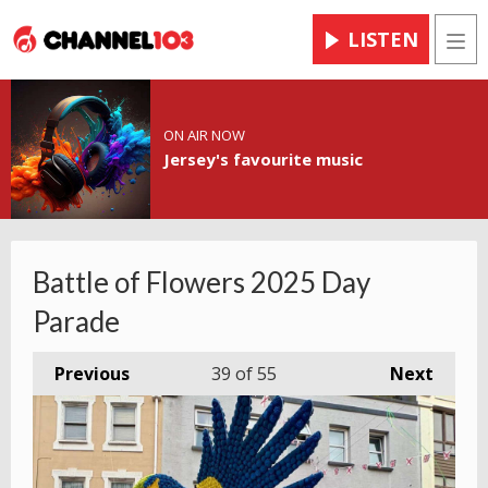
LISTEN
Men
ON AIR NOW
Jersey's favourite music
Battle of Flowers 2025 Day
Parade
Previous
39
of 55
Next