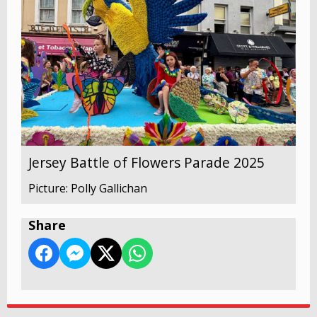
Jersey Battle of Flowers Parade 2025
Picture: Polly Gallichan
Share