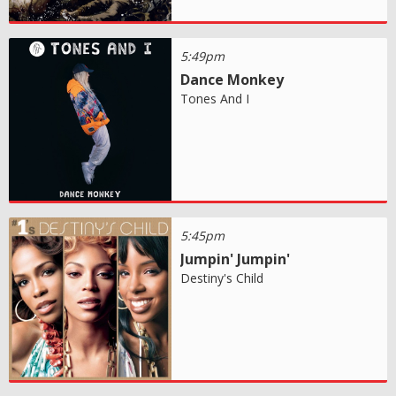
5:49pm
Dance Monkey
Tones And I
5:45pm
Jumpin' Jumpin'
Destiny's Child