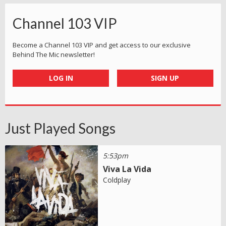
Channel 103 VIP
Become a Channel 103 VIP and get access to our exclusive
Behind The Mic newsletter!
LOG IN
SIGN UP
Just Played Songs
5:53pm
Viva La Vida
Coldplay