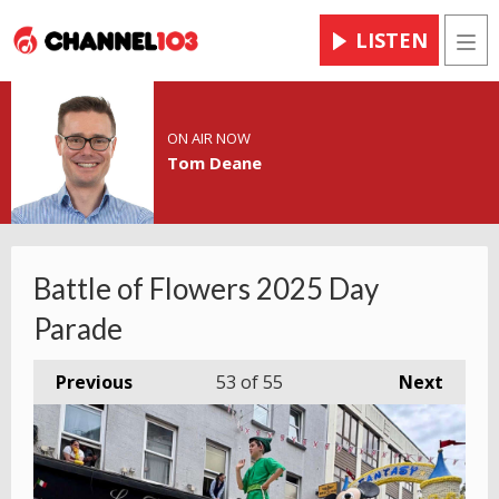
LISTEN
Men
ON AIR NOW
Tom Deane
Battle of Flowers 2025 Day
Parade
Previous
53
of 55
Next