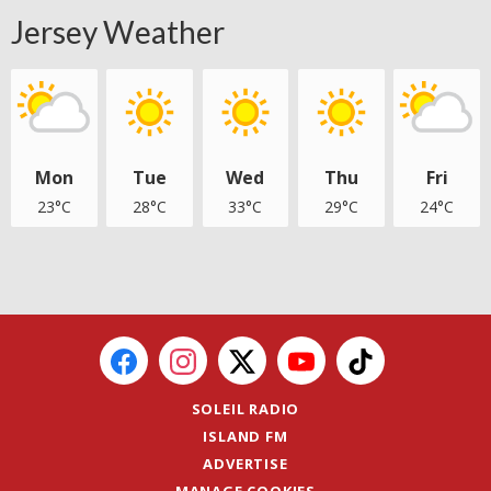
Jersey Weather
Mon
Tue
Wed
Thu
Fri
23°C
28°C
33°C
29°C
24°C
SOLEIL RADIO
ISLAND FM
ADVERTISE
MANAGE COOKIES