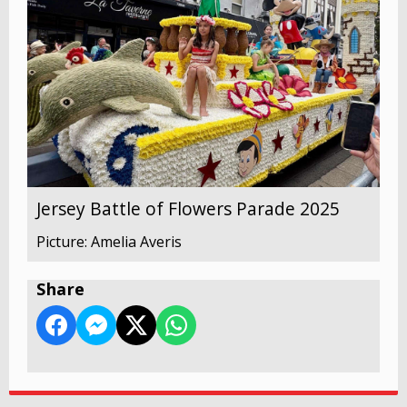
Jersey Battle of Flowers Parade 2025
Picture: Amelia Averis
Share