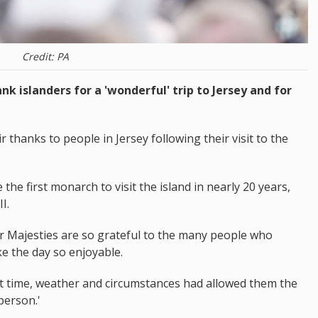
Credit: PA
nk islanders for a 'wonderful' trip to Jersey and for
thanks to people in Jersey following their visit to the
he first monarch to visit the island in nearly 20 years,
I.
r Majesties are so grateful to the many people who
e the day so enjoyable.
at time, weather and circumstances had allowed them the
person.'