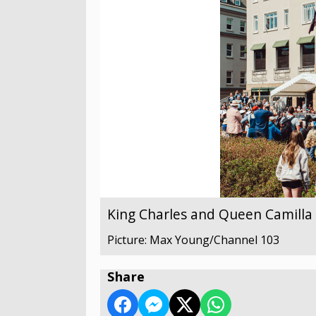
King Charles and Queen Camilla v
Picture: Max Young/Channel 103
Share