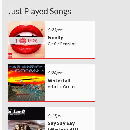
Just Played Songs
9:23pm
Finally
Ce Ce Peniston
9:20pm
Waterfall
Atlantic Ocean
9:17pm
Say Say Say
(Waiting 4 U)