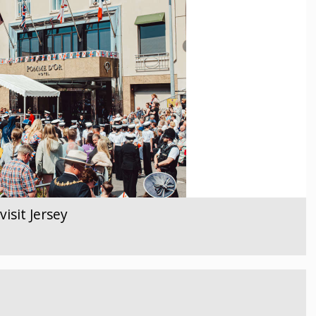
isit Jersey