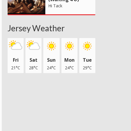
Hi Tack
Jersey Weather
Fri
Sat
Sun
Mon
Tue
21°C
28°C
24°C
24°C
29°C