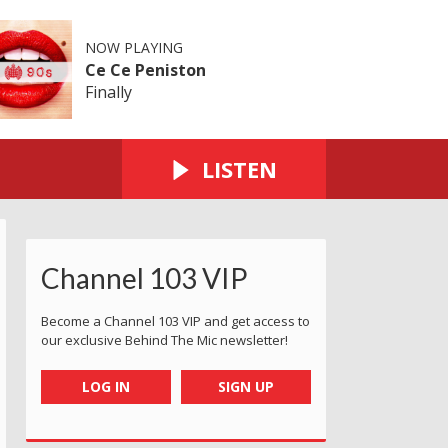
NOW PLAYING
Ce Ce Peniston
Finally
LISTEN
Channel 103 VIP
Become a Channel 103 VIP and get access to
our exclusive Behind The Mic newsletter!
LOG IN
SIGN UP