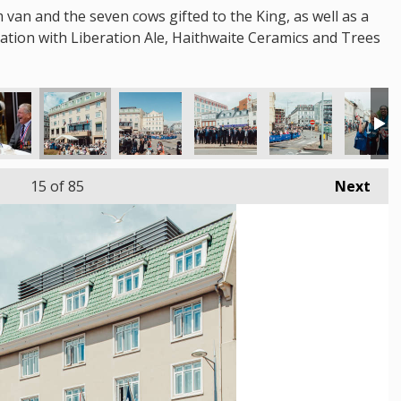
m van and the seven cows gifted to the King, as well as a
oration with Liberation Ale, Haithwaite Ceramics and Trees
15
of 85
Next