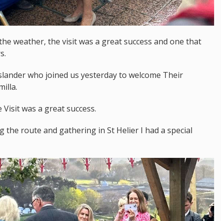
 the weather, the visit was a great success and one that
s.
 islander who joined us yesterday to welcome Their
illa.
Visit was a great success.
 the route and gathering in St Helier I had a special