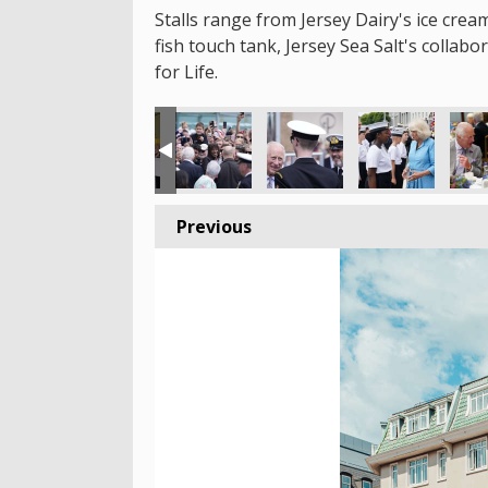
Stalls range from Jersey Dairy's ice crea
fish touch tank, Jersey Sea Salt's collab
for Life.
Previous