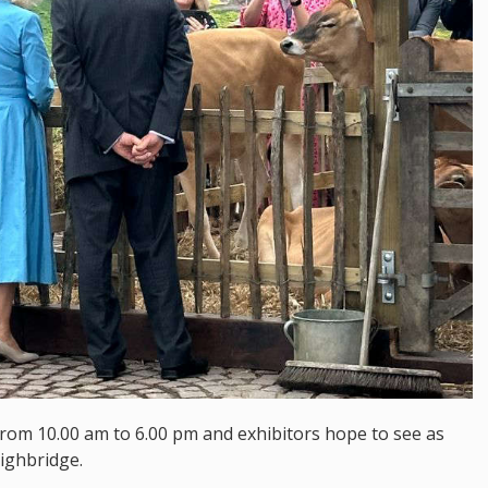
from 10.00 am to 6.00 pm and exhibitors hope to see as
ighbridge.