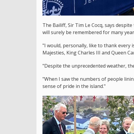
The Bailiff, Sir Tim Le Cocq, says despite
will surely be remembered for many year
"I would, personally, like to thank every
Majesties, King Charles III and Queen Cam
"Despite the unprecedented weather, the 
"When I saw the numbers of people lining
sense of pride in the island."