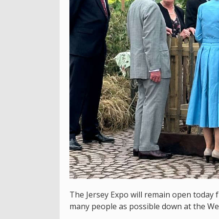
The Jersey Expo will remain open today 
many people as possible down at the We