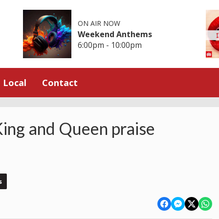
ON AIR NOW
Weekend Anthems
6:00pm - 10:00pm
Local
Contact
King and Queen praise
s