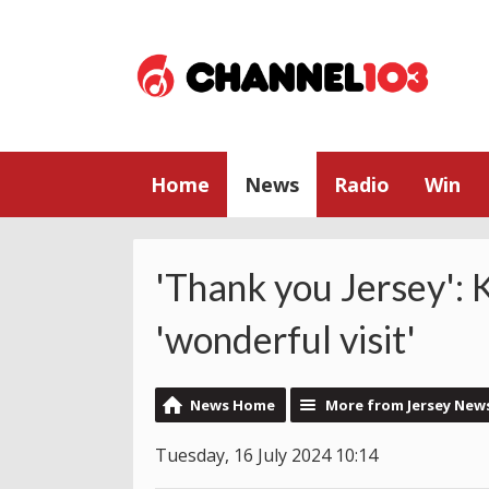
Home
News
Radio
Win
'Thank you Jersey': 
'wonderful visit'
News Home
More from Jersey New
Tuesday, 16 July 2024 10:14