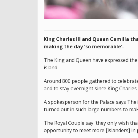
King Charles III and Queen Camilla tha
making the day 'so memorable'.
The King and Queen have expressed their 
island.
Around 800 people gathered to celebrate t
and to stay overnight since King Charles I
A spokesperson for the Palace says Thei
turned out in such large numbers to mak
The Royal Couple say 'they only wish th
opportunity to meet more [islanders] in 