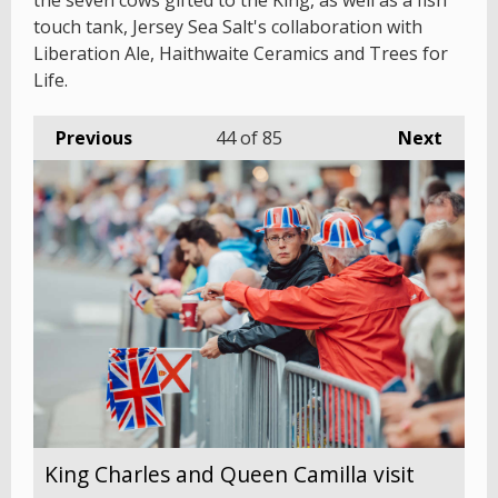
the seven cows gifted to the King, as well as a fish
touch tank, Jersey Sea Salt's collaboration with
Liberation Ale, Haithwaite Ceramics and Trees for
Life.
Previous
44
of 85
Next
King Charles and Queen Camilla visit