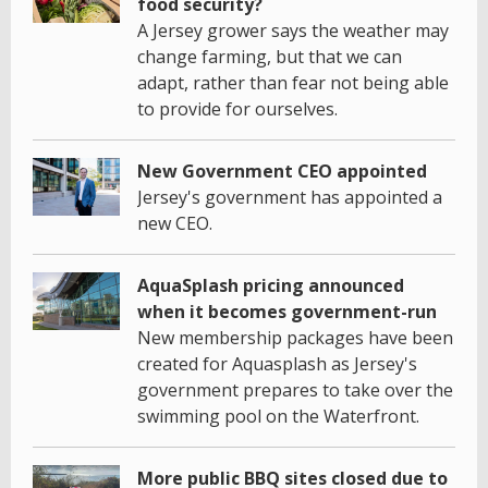
food security?
A Jersey grower says the weather may
change farming, but that we can
adapt, rather than fear not being able
to provide for ourselves.
New Government CEO appointed
Jersey's government has appointed a
new CEO.
AquaSplash pricing announced
when it becomes government-run
New membership packages have been
created for Aquasplash as Jersey's
government prepares to take over the
swimming pool on the Waterfront.
More public BBQ sites closed due to