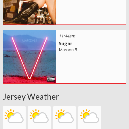
11:44am
Sugar
Maroon 5
Jersey Weather