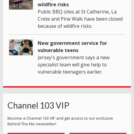
wildfire risks
Public BBQ sites at St Catherine, La
Crete and Pine Walk have been closed
because of wildfire risks.
New government service for
vulnerable teens
Jersey's government says a new
specialist team will give help to
vulnerable teenagers earlier.
Channel 103 VIP
Become a Channel 103 VIP and get access to our exclusive
Behind The Mic newsletter!