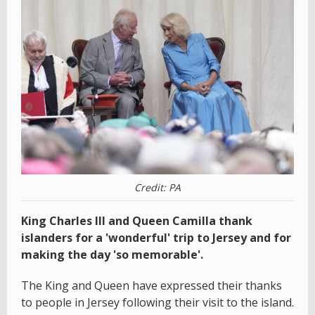
Credit: PA
King Charles III and Queen Camilla thank
islanders for a 'wonderful' trip to Jersey and for
making the day 'so memorable'.
The King and Queen have expressed their thanks
to people in Jersey following their visit to the island.