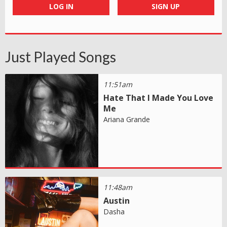
LOG IN
SIGN UP
Just Played Songs
11:51am
Hate That I Made You Love
Me
Ariana Grande
11:48am
Austin
Dasha