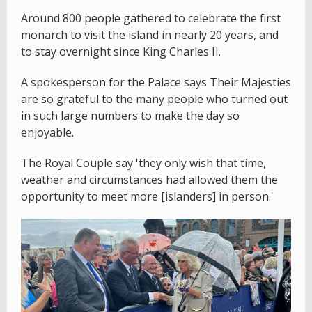
Around 800 people gathered to celebrate the first
monarch to visit the island in nearly 20 years, and
to stay overnight since King Charles II.
A spokesperson for the Palace says Their Majesties
are so grateful to the many people who turned out
in such large numbers to make the day so
enjoyable.
The Royal Couple say 'they only wish that time,
weather and circumstances had allowed them the
opportunity to meet more [islanders] in person.'