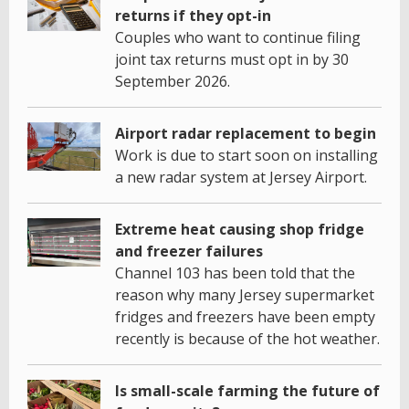
returns if they opt-in
Couples who want to continue filing
joint tax returns must opt in by 30
September 2026.
Airport radar replacement to begin
Work is due to start soon on installing
a new radar system at Jersey Airport.
Extreme heat causing shop fridge
and freezer failures
Channel 103 has been told that the
reason why many Jersey supermarket
fridges and freezers have been empty
recently is because of the hot weather.
Is small-scale farming the future of