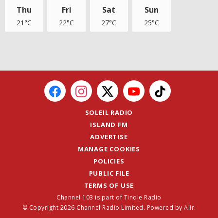
Thu
Fri
Sat
Sun
21°C
22°C
27°C
25°C
SOLEIL RADIO
ISLAND FM
ADVERTISE
MANAGE COOKIES
POLICIES
PUBLIC FILE
TERMS OF USE
Channel 103 is part of Tindle Radio
© Copyright 2026 Channel Radio Limited. Powered by
Aiir
.