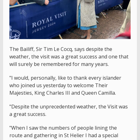
The Bailiff, Sir Tim Le Cocq, says despite the
weather, the visit was a great success and one that
will surely be remembered for many years.
"I would, personally, like to thank every islander
who joined us yesterday to welcome Their
Majesties, King Charles III and Queen Camilla.
"Despite the unprecedented weather, the Visit was
a great success.
"When I saw the numbers of people lining the
route and gathering in St Helier I had a special