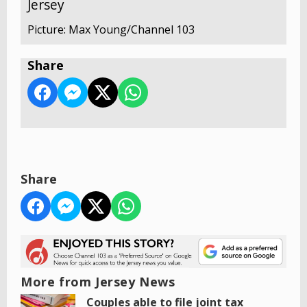
Jersey
Picture: Max Young/Channel 103
Share
Share
More from Jersey News
Couples able to file joint tax