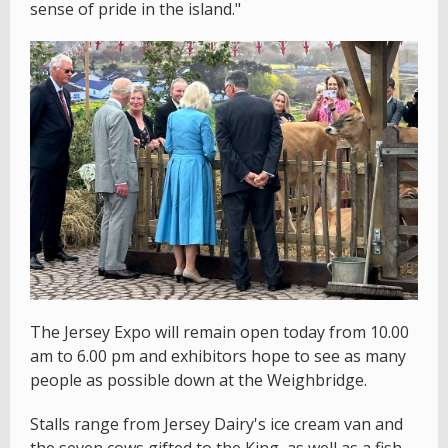
sense of pride in the island."
The Jersey Expo will remain open today from 10.00
am to 6.00 pm and exhibitors hope to see as many
people as possible down at the Weighbridge.
Stalls range from Jersey Dairy's ice cream van and