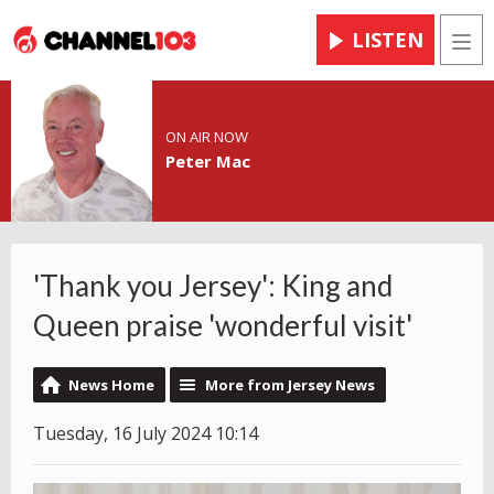
LISTEN
Men
ON AIR NOW
Peter Mac
'Thank you Jersey': King and
Queen praise 'wonderful visit'
News Home
More from Jersey News
Tuesday, 16 July 2024 10:14