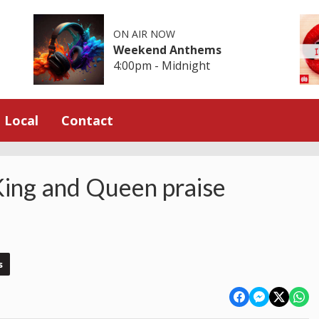
ON AIR NOW
Weekend Anthems
4:00pm - Midnight
Local
Contact
King and Queen praise
s