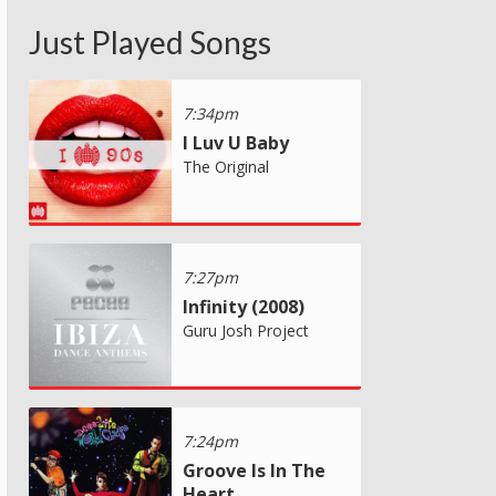
Just Played Songs
7:34pm
I Luv U Baby
The Original
7:27pm
Infinity (2008)
Guru Josh Project
7:24pm
Groove Is In The
Heart