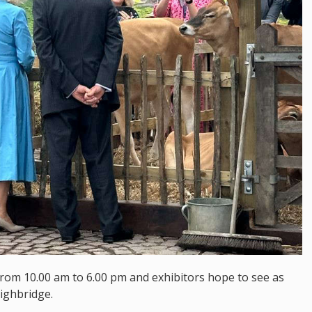
from 10.00 am to 6.00 pm and exhibitors hope to see as
ighbridge.