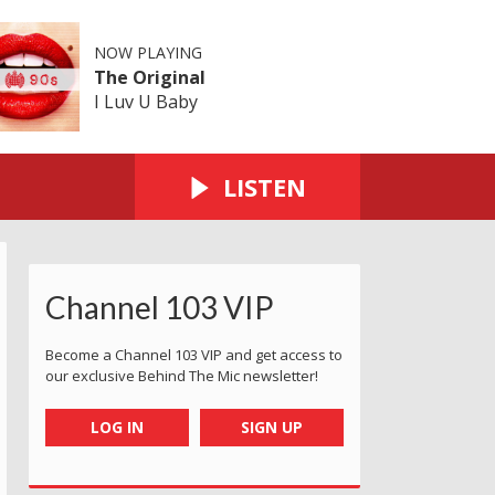
NOW PLAYING
The Original
I Luv U Baby
LISTEN
Channel 103 VIP
Become a Channel 103 VIP and get access to
our exclusive Behind The Mic newsletter!
LOG IN
SIGN UP