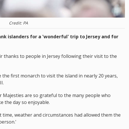
Credit: PA
nk islanders for a 'wonderful' trip to Jersey and for
thanks to people in Jersey following their visit to the
he first monarch to visit the island in nearly 20 years,
I.
r Majesties are so grateful to the many people who
e the day so enjoyable.
at time, weather and circumstances had allowed them the
person.'