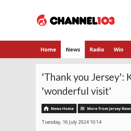
Home
News
Radio
Win
'Thank you Jersey': 
'wonderful visit'
News Home
More from Jersey New
Tuesday, 16 July 2024 10:14