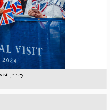
isit Jersey