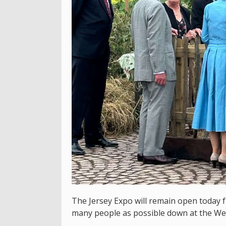
The Jersey Expo will remain open today 
many people as possible down at the We