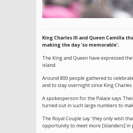
King Charles III and Queen Camilla tha
making the day 'so memorable'.
The King and Queen have expressed their 
island.
Around 800 people gathered to celebrate t
and to stay overnight since King Charles I
A spokesperson for the Palace says Thei
turned out in such large numbers to mak
The Royal Couple say 'they only wish th
opportunity to meet more [islanders] in 