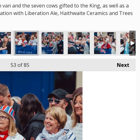
m van and the seven cows gifted to the King, as well as a
oration with Liberation Ale, Haithwaite Ceramics and Trees
53
of 85
Next