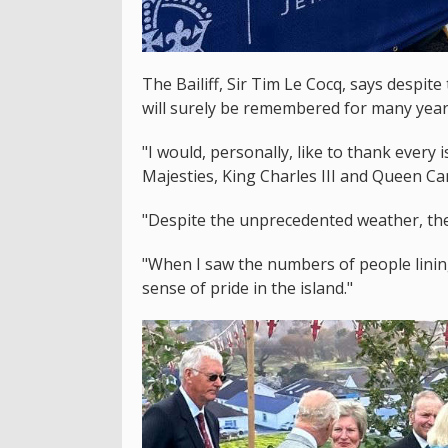
The Bailiff, Sir Tim Le Cocq, says despite
will surely be remembered for many year
"I would, personally, like to thank every
Majesties, King Charles III and Queen Cam
"Despite the unprecedented weather, the 
"When I saw the numbers of people lining
sense of pride in the island."