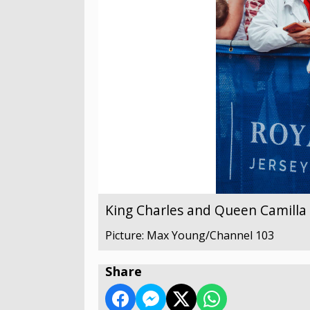
King Charles and Queen Camilla v
Picture: Max Young/Channel 103
Share