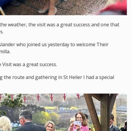
 the weather, the visit was a great success and one that
s.
 islander who joined us yesterday to welcome Their
illa.
Visit was a great success.
 the route and gathering in St Helier I had a special