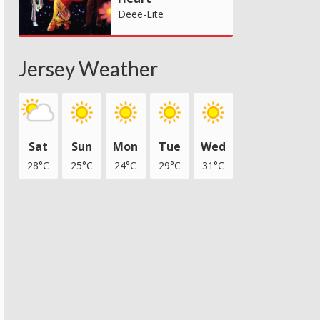
Deee-Lite
Jersey Weather
Sat
Sun
Mon
Tue
Wed
28°C
25°C
24°C
29°C
31°C