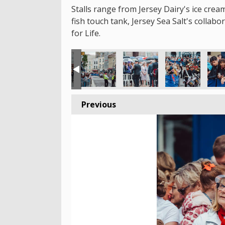
Stalls range from Jersey Dairy's ice crea
fish touch tank, Jersey Sea Salt's collab
for Life.
Previous