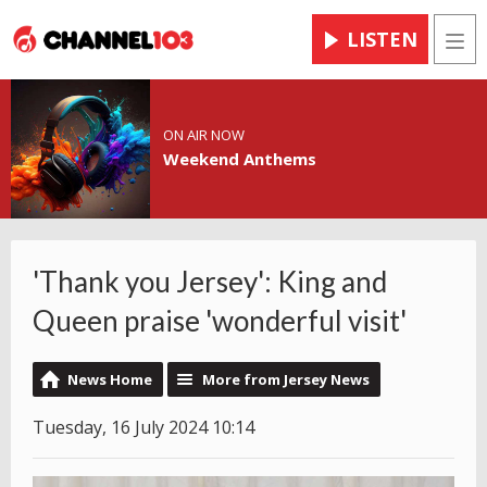
LISTEN
Men
ON AIR NOW
Weekend Anthems
'Thank you Jersey': King and
Queen praise 'wonderful visit'
News Home
More from Jersey News
Tuesday, 16 July 2024 10:14