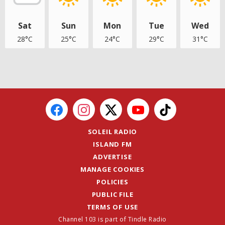
Sat
Sun
Mon
Tue
Wed
28°C
25°C
24°C
29°C
31°C
SOLEIL RADIO
ISLAND FM
ADVERTISE
MANAGE COOKIES
POLICIES
PUBLIC FILE
TERMS OF USE
Channel 103 is part of Tindle Radio