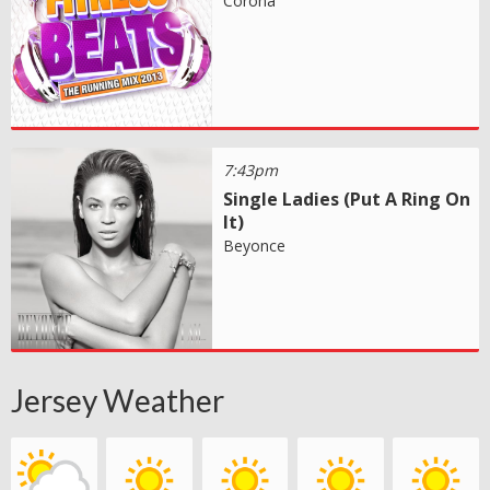
Corona
7:43pm
Single Ladies (Put A Ring On
It)
Beyonce
Jersey Weather