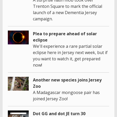
A surprise flash mob took over
Trenton Square to mark the official
launch of a new Dementia Jersey
campaign.
Plea to prepare ahead of solar
eclipse
We'll experience a rare partial solar
eclipse here in Jersey next week, but if
you want to watch it, get prepared
now!
Another new species joins Jersey
Zoo
A Madagascar mongoose pair has
joined Jersey Zoo!
Dot GG and dot JE turn 30