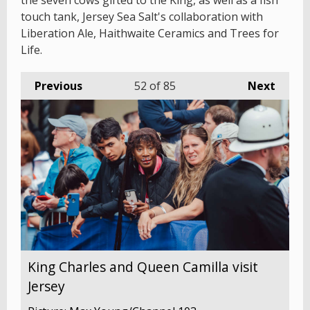
the seven cows gifted to the King, as well as a fish
touch tank, Jersey Sea Salt's collaboration with
Liberation Ale, Haithwaite Ceramics and Trees for
Life.
Previous
52
of 85
Next
King Charles and Queen Camilla visit
Jersey