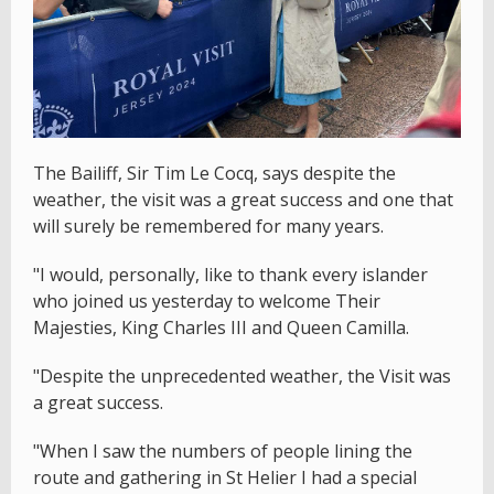
The Bailiff, Sir Tim Le Cocq, says despite the
weather, the visit was a great success and one that
will surely be remembered for many years.
"I would, personally, like to thank every islander
who joined us yesterday to welcome Their
Majesties, King Charles III and Queen Camilla.
"Despite the unprecedented weather, the Visit was
a great success.
"When I saw the numbers of people lining the
route and gathering in St Helier I had a special