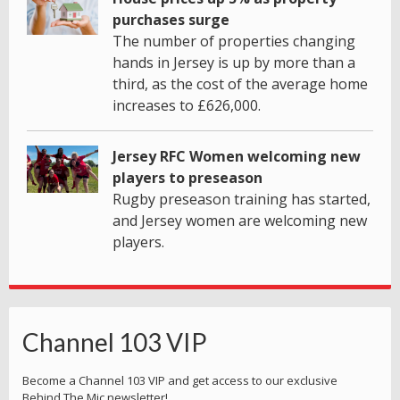
purchases surge
The number of properties changing
hands in Jersey is up by more than a
third, as the cost of the average home
increases to £626,000.
Jersey RFC Women welcoming new
players to preseason
Rugby preseason training has started,
and Jersey women are welcoming new
players.
Channel 103 VIP
Become a Channel 103 VIP and get access to our exclusive
Behind The Mic newsletter!