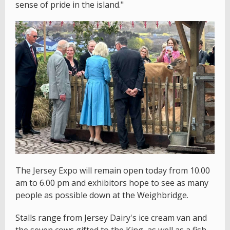
sense of pride in the island."
The Jersey Expo will remain open today from 10.00
am to 6.00 pm and exhibitors hope to see as many
people as possible down at the Weighbridge.
Stalls range from Jersey Dairy's ice cream van and