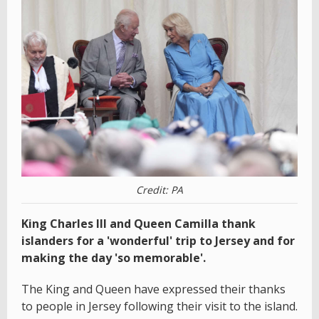
Credit: PA
King Charles III and Queen Camilla thank
islanders for a 'wonderful' trip to Jersey and for
making the day 'so memorable'.
The King and Queen have expressed their thanks
to people in Jersey following their visit to the island.