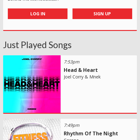
LOG IN
SIGN UP
Just Played Songs
7:53pm
Head & Heart
Joel Corry & Mnek
7:49pm
Rhythm Of The Night