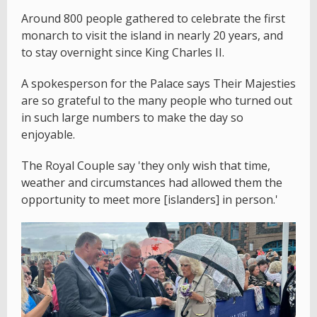
Around 800 people gathered to celebrate the first
monarch to visit the island in nearly 20 years, and
to stay overnight since King Charles II.
A spokesperson for the Palace says Their Majesties
are so grateful to the many people who turned out
in such large numbers to make the day so
enjoyable.
The Royal Couple say 'they only wish that time,
weather and circumstances had allowed them the
opportunity to meet more [islanders] in person.'