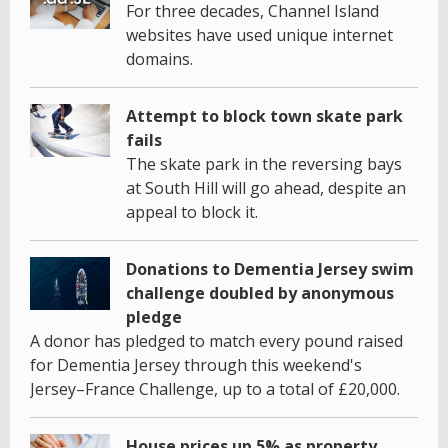
For three decades, Channel Island
websites have used unique internet
domains.
Attempt to block town skate park
fails
The skate park in the reversing bays
at South Hill will go ahead, despite an
appeal to block it.
Donations to Dementia Jersey swim
challenge doubled by anonymous
pledge
A donor has pledged to match every pound raised
for Dementia Jersey through this weekend's
Jersey–France Challenge, up to a total of £20,000.
House prices up 5% as property