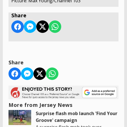
Picture: Max Young/Channel 103
Share
Share
More from Jersey News
Surprise flash mob launch 'Find Your
Groove' campaign