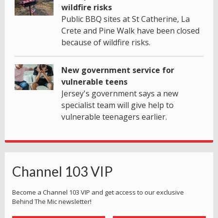
wildfire risks
Public BBQ sites at St Catherine, La
Crete and Pine Walk have been closed
because of wildfire risks.
New government service for
vulnerable teens
Jersey's government says a new
specialist team will give help to
vulnerable teenagers earlier.
Channel 103 VIP
Become a Channel 103 VIP and get access to our exclusive
Behind The Mic newsletter!