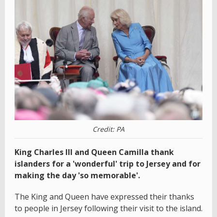
Credit: PA
King Charles III and Queen Camilla thank
islanders for a 'wonderful' trip to Jersey and for
making the day 'so memorable'.
The King and Queen have expressed their thanks
to people in Jersey following their visit to the island.