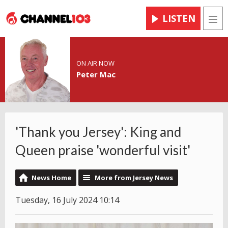
LISTEN
Men
ON AIR NOW
Peter Mac
'Thank you Jersey': King and
Queen praise 'wonderful visit'
News Home
More from Jersey News
Tuesday, 16 July 2024 10:14