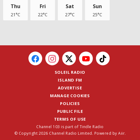
Thu
Fri
Sat
Sun
21°C
22°C
27°C
25°C
SOLEIL RADIO
ISLAND FM
ADVERTISE
MANAGE COOKIES
POLICIES
PUBLIC FILE
TERMS OF USE
Channel 103 is part of Tindle Radio
© Copyright 2026 Channel Radio Limited. Powered by
Aiir
.