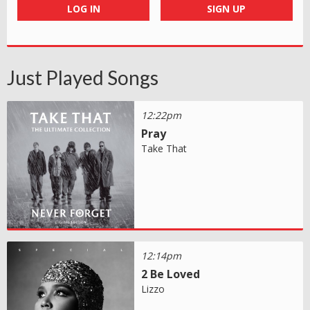
LOG IN
SIGN UP
Just Played Songs
12:22pm
Pray
Take That
12:14pm
2 Be Loved
Lizzo