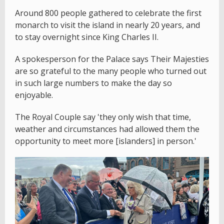
Around 800 people gathered to celebrate the first
monarch to visit the island in nearly 20 years, and
to stay overnight since King Charles II.
A spokesperson for the Palace says Their Majesties
are so grateful to the many people who turned out
in such large numbers to make the day so
enjoyable.
The Royal Couple say 'they only wish that time,
weather and circumstances had allowed them the
opportunity to meet more [islanders] in person.'