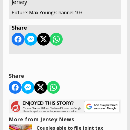
Jersey
Picture: Max Young/Channel 103
Share
Share
More from Jersey News
Couples able to file joint tax