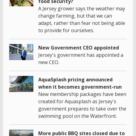
food security?
A Jersey grower says the weather may
change farming, but that we can
adapt, rather than fear not being able
to provide for ourselves.
New Government CEO appointed
Jersey's government has appointed a
new CEO.
AquaSplash pricing announced
when it becomes government-run
New membership packages have been
created for Aquasplash as Jersey's
government prepares to take over the
swimming pool on the Waterfront.
More public BBQ sites closed due to