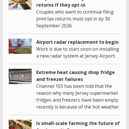
returns if they opt-in
Couples who want to continue filing
joint tax returns must opt in by 30
September 2026.
Airport radar replacement to begin
Work is due to start soon on installing
a new radar system at Jersey Airport.
Extreme heat causing shop fridge
and freezer failures
Channel 103 has been told that the
reason why many Jersey supermarket
fridges and freezers have been empty
recently is because of the hot weather.
Is small-scale farming the future of