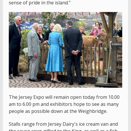
sense of pride in the island."
The Jersey Expo will remain open today from 10.00
am to 6.00 pm and exhibitors hope to see as many
people as possible down at the Weighbridge.
Stalls range from Jersey Dairy's ice cream van and