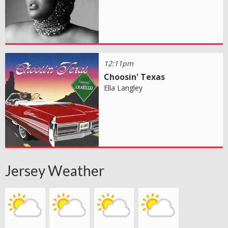
12:11pm
Choosin' Texas
Ella Langley
Jersey Weather