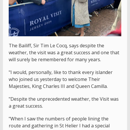
The Bailiff, Sir Tim Le Cocq, says despite the
weather, the visit was a great success and one that
will surely be remembered for many years.
"I would, personally, like to thank every islander
who joined us yesterday to welcome Their
Majesties, King Charles III and Queen Camilla.
"Despite the unprecedented weather, the Visit was
a great success.
"When I saw the numbers of people lining the
route and gathering in St Helier I had a special