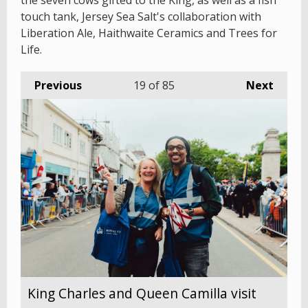
the seven cows gifted to the King, as well as a fish
touch tank, Jersey Sea Salt's collaboration with
Liberation Ale, Haithwaite Ceramics and Trees for
Life.
Previous
19
of 85
Next
King Charles and Queen Camilla visit