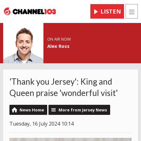
LISTEN
Men
ON AIR NOW
Alex Ross
'Thank you Jersey': King and
Queen praise 'wonderful visit'
News Home
More from Jersey News
Tuesday, 16 July 2024 10:14