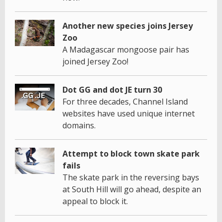
Another new species joins Jersey
Zoo
A Madagascar mongoose pair has
joined Jersey Zoo!
Dot GG and dot JE turn 30
For three decades, Channel Island
websites have used unique internet
domains.
Attempt to block town skate park
fails
The skate park in the reversing bays
at South Hill will go ahead, despite an
appeal to block it.