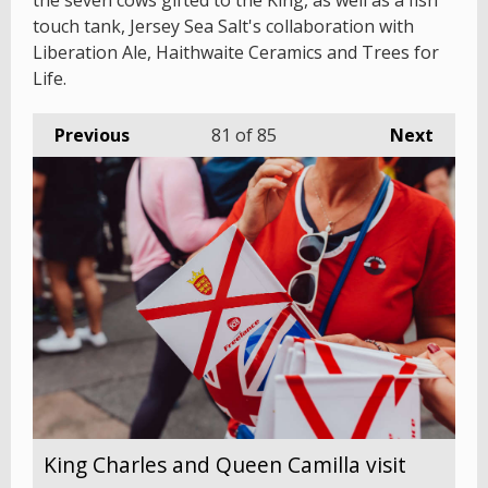
the seven cows gifted to the King, as well as a fish
touch tank, Jersey Sea Salt's collaboration with
Liberation Ale, Haithwaite Ceramics and Trees for
Life.
Previous
81
of 85
Next
King Charles and Queen Camilla visit