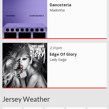
Danceteria
Madonna
2:31pm
Edge Of Glory
Lady Gaga
Jersey Weather