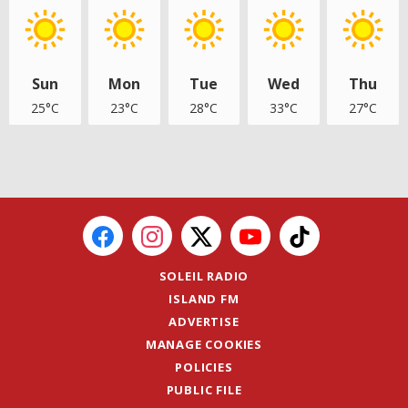
Sun
Mon
Tue
Wed
Thu
25°C
23°C
28°C
33°C
27°C
SOLEIL RADIO
ISLAND FM
ADVERTISE
MANAGE COOKIES
POLICIES
PUBLIC FILE