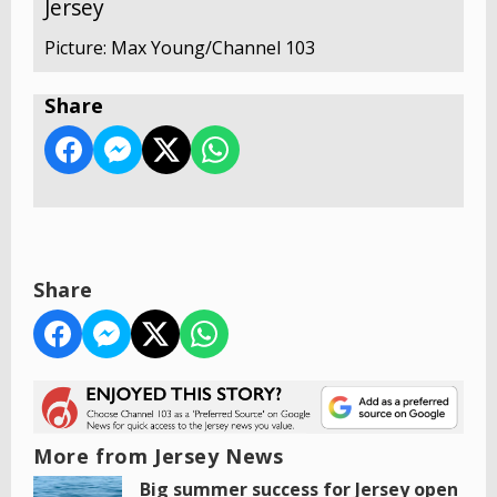
Jersey
Picture: Max Young/Channel 103
Share
Share
More from Jersey News
Big summer success for Jersey open