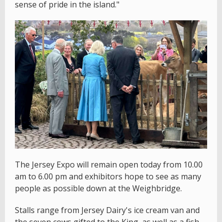
sense of pride in the island."
The Jersey Expo will remain open today from 10.00
am to 6.00 pm and exhibitors hope to see as many
people as possible down at the Weighbridge.
Stalls range from Jersey Dairy's ice cream van and