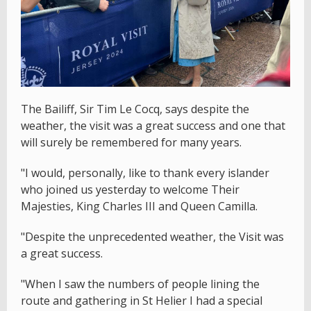
The Bailiff, Sir Tim Le Cocq, says despite the
weather, the visit was a great success and one that
will surely be remembered for many years.
"I would, personally, like to thank every islander
who joined us yesterday to welcome Their
Majesties, King Charles III and Queen Camilla.
"Despite the unprecedented weather, the Visit was
a great success.
"When I saw the numbers of people lining the
route and gathering in St Helier I had a special