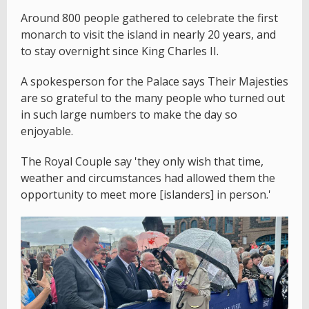
Around 800 people gathered to celebrate the first
monarch to visit the island in nearly 20 years, and
to stay overnight since King Charles II.
A spokesperson for the Palace says Their Majesties
are so grateful to the many people who turned out
in such large numbers to make the day so
enjoyable.
The Royal Couple say 'they only wish that time,
weather and circumstances had allowed them the
opportunity to meet more [islanders] in person.'