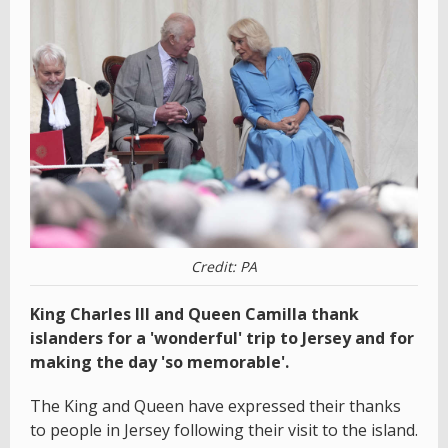
Credit: PA
King Charles III and Queen Camilla thank
islanders for a 'wonderful' trip to Jersey and for
making the day 'so memorable'.
The King and Queen have expressed their thanks
to people in Jersey following their visit to the island.