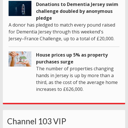
Donations to Dementia Jersey swim
challenge doubled by anonymous
pledge
A donor has pledged to match every pound raised
for Dementia Jersey through this weekend's
Jersey–France Challenge, up to a total of £20,000.
House prices up 5% as property
purchases surge
The number of properties changing
hands in Jersey is up by more than a
third, as the cost of the average home
increases to £626,000.
Channel 103 VIP