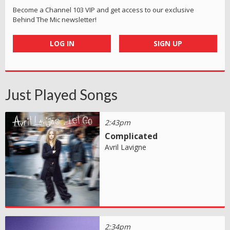
Become a Channel 103 VIP and get access to our exclusive
Behind The Mic newsletter!
LOG IN
SIGN UP
Just Played Songs
2:43pm
Complicated
Avril Lavigne
2:34pm