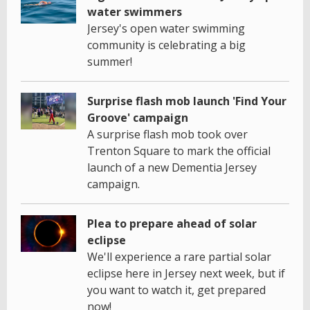
water swimmers
Jersey's open water swimming
community is celebrating a big
summer!
Surprise flash mob launch 'Find Your
Groove' campaign
A surprise flash mob took over
Trenton Square to mark the official
launch of a new Dementia Jersey
campaign.
Plea to prepare ahead of solar
eclipse
We'll experience a rare partial solar
eclipse here in Jersey next week, but if
you want to watch it, get prepared
now!