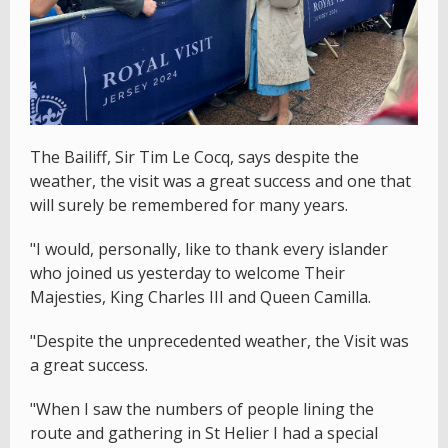
The Bailiff, Sir Tim Le Cocq, says despite the
weather, the visit was a great success and one that
will surely be remembered for many years.
"I would, personally, like to thank every islander
who joined us yesterday to welcome Their
Majesties, King Charles III and Queen Camilla.
"Despite the unprecedented weather, the Visit was
a great success.
"When I saw the numbers of people lining the
route and gathering in St Helier I had a special