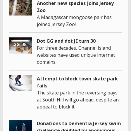
Another new species joins Jersey
Zoo
A Madagascar mongoose pair has
joined Jersey Zoo!
Dot GG and dot JE turn 30
For three decades, Channel Island
websites have used unique internet
domains.
Attempt to block town skate park
fails
The skate park in the reversing bays
at South Hill will go ahead, despite an
appeal to block it.
Donations to Dementia Jersey swim
challenge doubled by anonymous