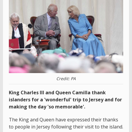
Credit: PA
King Charles III and Queen Camilla thank
islanders for a 'wonderful' trip to Jersey and for
making the day 'so memorable'.
The King and Queen have expressed their thanks
to people in Jersey following their visit to the island.