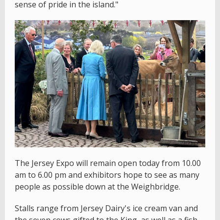
sense of pride in the island."
The Jersey Expo will remain open today from 10.00
am to 6.00 pm and exhibitors hope to see as many
people as possible down at the Weighbridge.
Stalls range from Jersey Dairy's ice cream van and