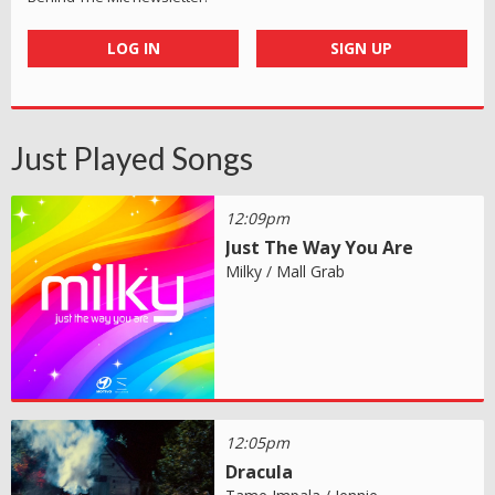
LOG IN
SIGN UP
Just Played Songs
12:09pm
Just The Way You Are
Milky / Mall Grab
12:05pm
Dracula