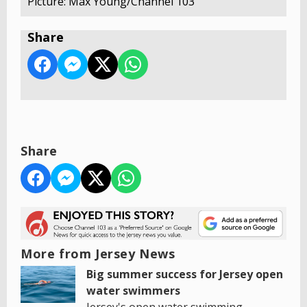
Picture: Max Young/Channel 103
Share
Share
More from Jersey News
Big summer success for Jersey open
water swimmers