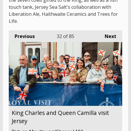
the seven cows gifted to the King, as well as a fish
touch tank, Jersey Sea Salt's collaboration with
Liberation Ale, Haithwaite Ceramics and Trees for
Life.
Previous
32
of 85
Next
King Charles and Queen Camilla visit
Jersey