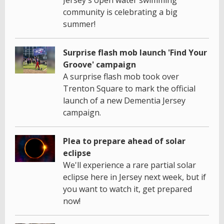
Jersey's open water swimming
community is celebrating a big
summer!
Surprise flash mob launch 'Find Your
Groove' campaign
A surprise flash mob took over
Trenton Square to mark the official
launch of a new Dementia Jersey
campaign.
Plea to prepare ahead of solar
eclipse
We'll experience a rare partial solar
eclipse here in Jersey next week, but if
you want to watch it, get prepared
now!