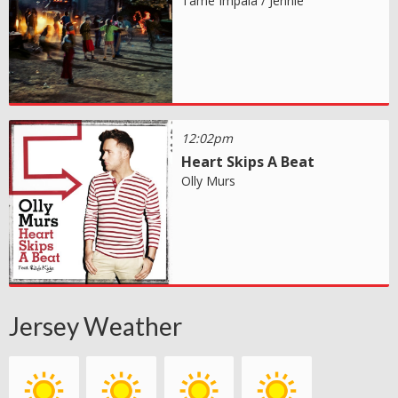
Tame Impala / Jennie
12:02pm
Heart Skips A Beat
Olly Murs
Jersey Weather