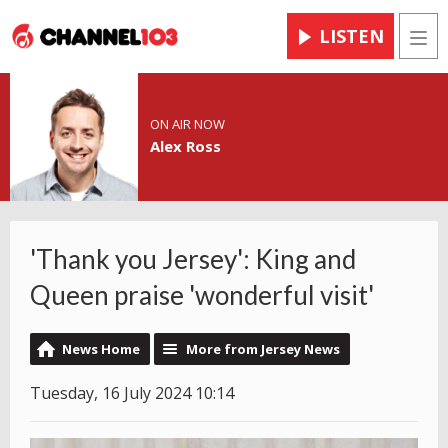
LISTEN
Men
ON AIR NOW
Alex Ross
'Thank you Jersey': King and
Queen praise 'wonderful visit'
News Home
More from Jersey News
Tuesday, 16 July 2024 10:14