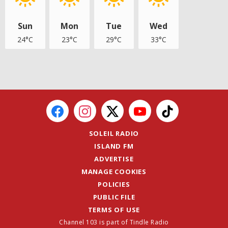
Sun
Mon
Tue
Wed
24°C
23°C
29°C
33°C
SOLEIL RADIO
ISLAND FM
ADVERTISE
MANAGE COOKIES
POLICIES
PUBLIC FILE
TERMS OF USE
Channel 103 is part of Tindle Radio