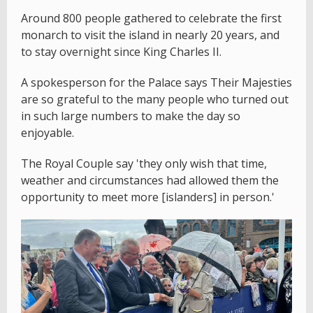
Around 800 people gathered to celebrate the first
monarch to visit the island in nearly 20 years, and
to stay overnight since King Charles II.
A spokesperson for the Palace says Their Majesties
are so grateful to the many people who turned out
in such large numbers to make the day so
enjoyable.
The Royal Couple say 'they only wish that time,
weather and circumstances had allowed them the
opportunity to meet more [islanders] in person.'