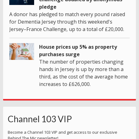
pledge
A donor has pledged to match every pound raised
for Dementia Jersey through this weekend's
Jersey–France Challenge, up to a total of £20,000.
House prices up 5% as property
purchases surge
The number of properties changing
hands in Jersey is up by more than a
third, as the cost of the average home
increases to £626,000.
Channel 103 VIP
Become a Channel 103 VIP and get access to our exclusive
Behind The Mic newsletter!