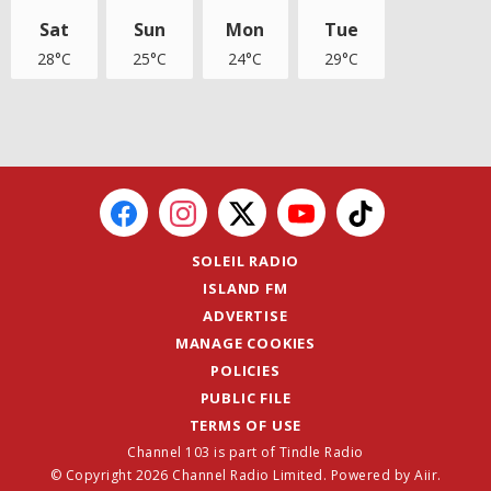
Sat
Sun
Mon
Tue
28°C
25°C
24°C
29°C
SOLEIL RADIO
ISLAND FM
ADVERTISE
MANAGE COOKIES
POLICIES
PUBLIC FILE
TERMS OF USE
Channel 103 is part of Tindle Radio
© Copyright 2026 Channel Radio Limited. Powered by
Aiir
.