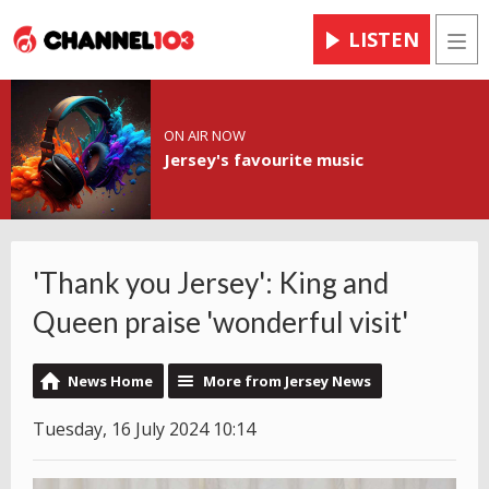
LISTEN
Men
ON AIR NOW
Jersey's favourite music
'Thank you Jersey': King and
Queen praise 'wonderful visit'
News Home
More from Jersey News
Tuesday, 16 July 2024 10:14