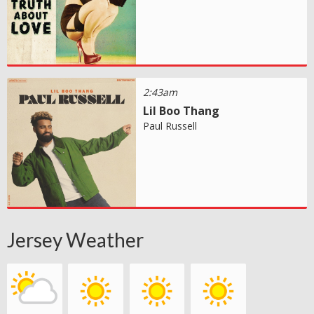
2:43am
Lil Boo Thang
Paul Russell
Jersey Weather