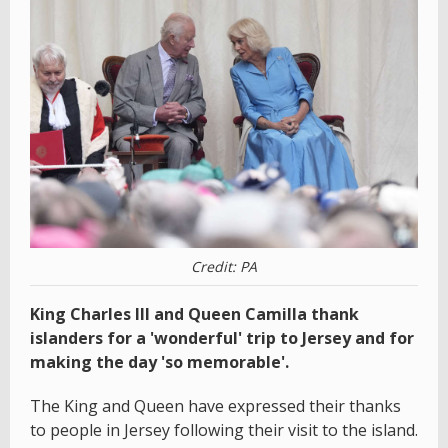
Credit: PA
King Charles III and Queen Camilla thank
islanders for a 'wonderful' trip to Jersey and for
making the day 'so memorable'.
The King and Queen have expressed their thanks
to people in Jersey following their visit to the island.