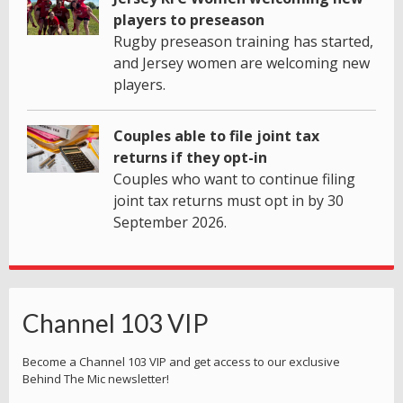
players to preseason
Rugby preseason training has started,
and Jersey women are welcoming new
players.
Couples able to file joint tax
returns if they opt-in
Couples who want to continue filing
joint tax returns must opt in by 30
September 2026.
Channel 103 VIP
Become a Channel 103 VIP and get access to our exclusive
Behind The Mic newsletter!