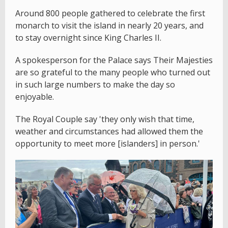
Around 800 people gathered to celebrate the first
monarch to visit the island in nearly 20 years, and
to stay overnight since King Charles II.
A spokesperson for the Palace says Their Majesties
are so grateful to the many people who turned out
in such large numbers to make the day so
enjoyable.
The Royal Couple say 'they only wish that time,
weather and circumstances had allowed them the
opportunity to meet more [islanders] in person.'