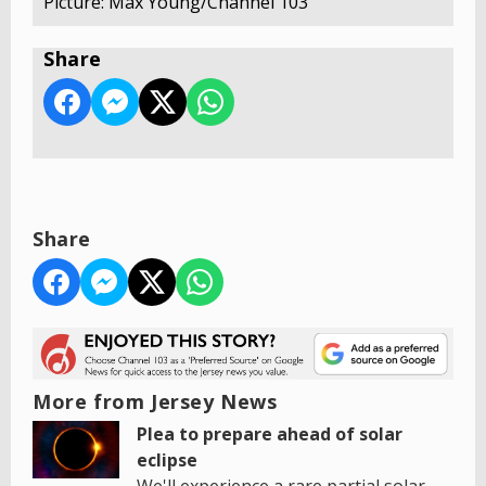
Picture: Max Young/Channel 103
Share
Share
More from Jersey News
Plea to prepare ahead of solar
eclipse