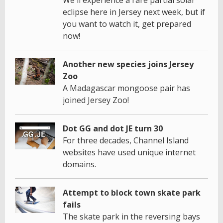
We'll experience a rare partial solar
eclipse here in Jersey next week, but if
you want to watch it, get prepared
now!
Another new species joins Jersey
Zoo
A Madagascar mongoose pair has
joined Jersey Zoo!
Dot GG and dot JE turn 30
For three decades, Channel Island
websites have used unique internet
domains.
Attempt to block town skate park
fails
The skate park in the reversing bays