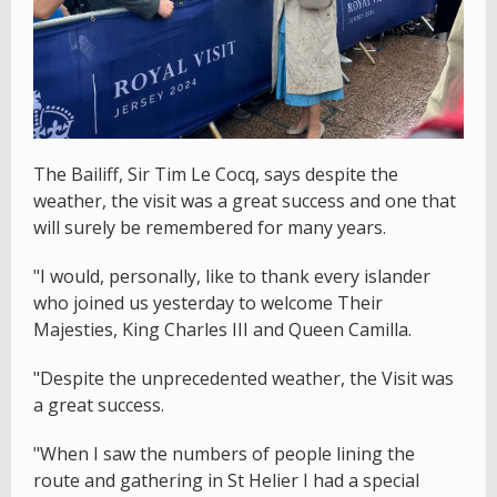
The Bailiff, Sir Tim Le Cocq, says despite the
weather, the visit was a great success and one that
will surely be remembered for many years.
"I would, personally, like to thank every islander
who joined us yesterday to welcome Their
Majesties, King Charles III and Queen Camilla.
"Despite the unprecedented weather, the Visit was
a great success.
"When I saw the numbers of people lining the
route and gathering in St Helier I had a special