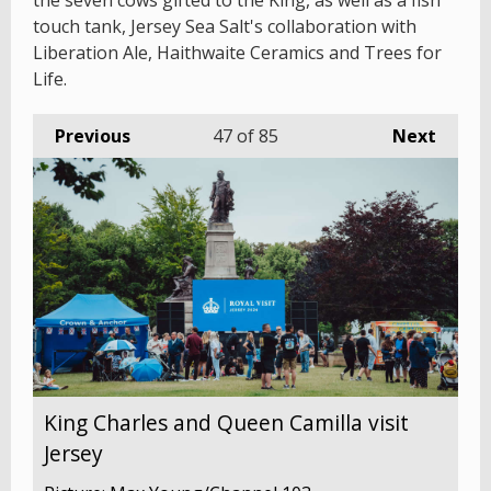
the seven cows gifted to the King, as well as a fish
touch tank, Jersey Sea Salt's collaboration with
Liberation Ale, Haithwaite Ceramics and Trees for
Life.
Previous
47
of 85
Next
King Charles and Queen Camilla visit
Jersey