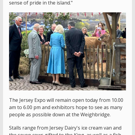
sense of pride in the island."
The Jersey Expo will remain open today from 10.00
am to 6.00 pm and exhibitors hope to see as many
people as possible down at the Weighbridge.
Stalls range from Jersey Dairy's ice cream van and