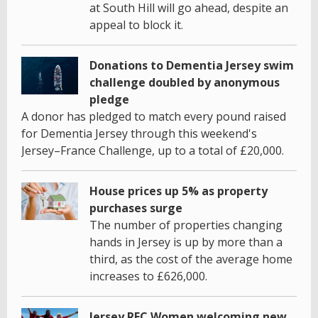
at South Hill will go ahead, despite an
appeal to block it.
Donations to Dementia Jersey swim
challenge doubled by anonymous
pledge
A donor has pledged to match every pound raised
for Dementia Jersey through this weekend's
Jersey–France Challenge, up to a total of £20,000.
House prices up 5% as property
purchases surge
The number of properties changing
hands in Jersey is up by more than a
third, as the cost of the average home
increases to £626,000.
Jersey RFC Women welcoming new