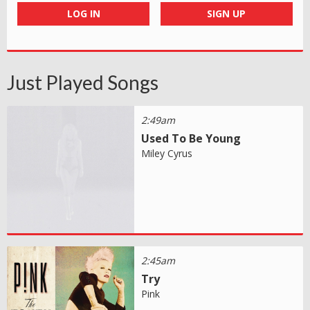
LOG IN
SIGN UP
Just Played Songs
2:49am
Used To Be Young
Miley Cyrus
2:45am
Try
Pink