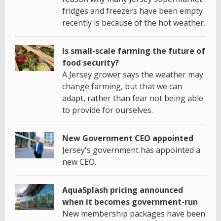
fridges and freezers have been empty
recently is because of the hot weather.
Is small-scale farming the future of
food security?
A Jersey grower says the weather may
change farming, but that we can
adapt, rather than fear not being able
to provide for ourselves.
New Government CEO appointed
Jersey's government has appointed a
new CEO.
AquaSplash pricing announced
when it becomes government-run
New membership packages have been