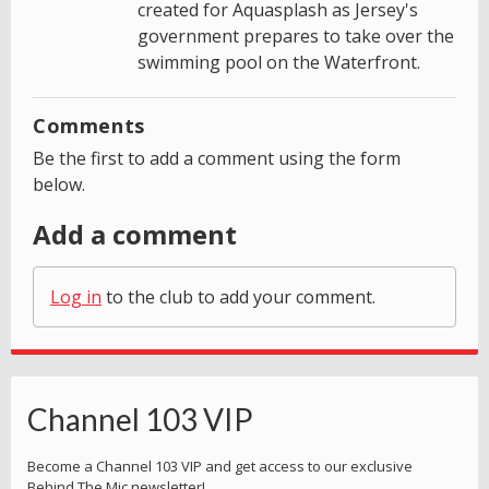
created for Aquasplash as Jersey's
government prepares to take over the
swimming pool on the Waterfront.
Comments
Be the first to add a comment using the form
below.
Add a comment
Log in
to the club to add your comment.
Channel 103 VIP
Become a Channel 103 VIP and get access to our exclusive
Behind The Mic newsletter!