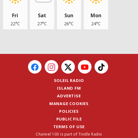
Fri
Sat
Sun
Mon
22°C
27°C
26°C
24°C
SOLEIL RADIO
ISLAND FM
ADVERTISE
MANAGE COOKIES
POLICIES
PUBLIC FILE
TERMS OF USE
Channel 103 is part of Tindle Radio