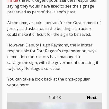
inside
the Fort Regent pool. Islanders responded
saying they would have liked to see the signage
preserved as part of the island's past.
At the time, a spokesperson for the Government of
Jersey said asbestos in the building's structure
could make it difficult for the sign to be saved.
However, Deputy Hugh Raymond, the Minister
responsible for Fort Regent's regeneration, says
demolition contractors have managed to
salvage the sign, with the government donating it
to Jersey Heritage's collection.
You can take a look back at the once-popular
venue here:
1
of 63
Next