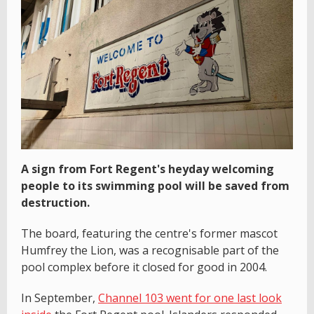
A sign from Fort Regent's heyday welcoming
people to its swimming pool will be saved from
destruction.
The board, featuring the centre's former mascot
Humfrey the Lion, was a recognisable part of the
pool complex before it closed for good in 2004.
In September,
Channel 103 went for one last look