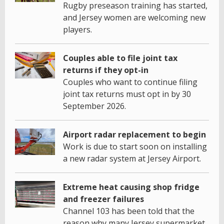
Rugby preseason training has started,
and Jersey women are welcoming new
players.
Couples able to file joint tax
returns if they opt-in
Couples who want to continue filing
joint tax returns must opt in by 30
September 2026.
Airport radar replacement to begin
Work is due to start soon on installing
a new radar system at Jersey Airport.
Extreme heat causing shop fridge
and freezer failures
Channel 103 has been told that the
reason why many Jersey supermarket