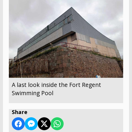
A last look inside the Fort Regent
Swimming Pool
Share