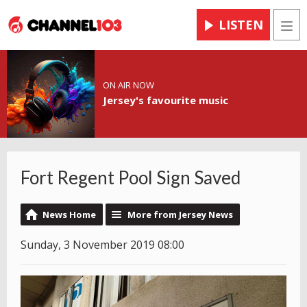
LISTEN
Men
ON AIR NOW
Jersey's favourite music
Fort Regent Pool Sign Saved
News Home
More from Jersey News
Sunday, 3 November 2019 08:00