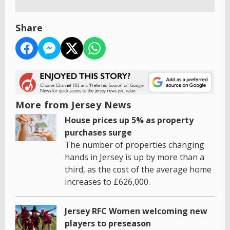
Share
More from Jersey News
House prices up 5% as property
purchases surge
The number of properties changing
hands in Jersey is up by more than a
third, as the cost of the average home
increases to £626,000.
Jersey RFC Women welcoming new
players to preseason