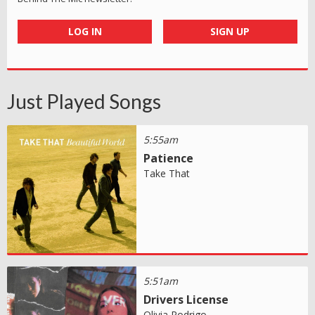
LOG IN
SIGN UP
Just Played Songs
5:55am
Patience
Take That
5:51am
Drivers License
Olivia Rodrigo