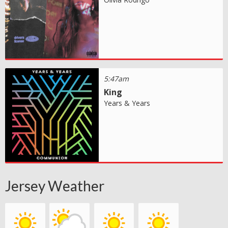
5:47am
King
Years & Years
Jersey Weather