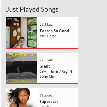
Just Played Songs
11:36am
Tastes So Good
Niall Horan
11:33am
Giant
Calvin Harris / Rag 'N'
Bone Man
11:29am
Superstar
Jamelia