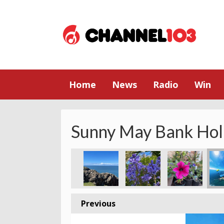
Home
News
Radio
Win
Sunny May Bank Hol
Previous