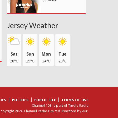
Jersey Weather
Sat
Sun
Mon
Tue
28°C
25°C
24°C
29°C
IES
POLICIES
PUBLIC FILE
TERMS OF USE
Channel 103 is part of Tindle Radio
opyright 2026 Channel Radio Limited. Powered by
Aiir
.