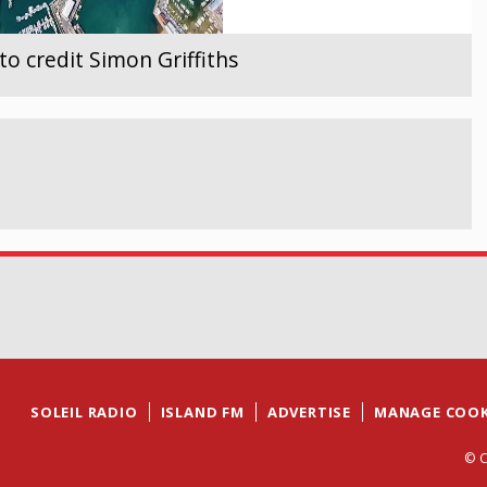
 credit Simon Griffiths
SOLEIL RADIO
ISLAND FM
ADVERTISE
MANAGE COOK
© C