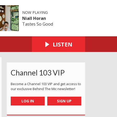
NOW PLAYING
Niall Horan
Tastes So Good
LISTEN
Channel 103 VIP
Become a Channel 103 VIP and get access to
our exclusive Behind The Mic newsletter!
LOG IN
SIGN UP