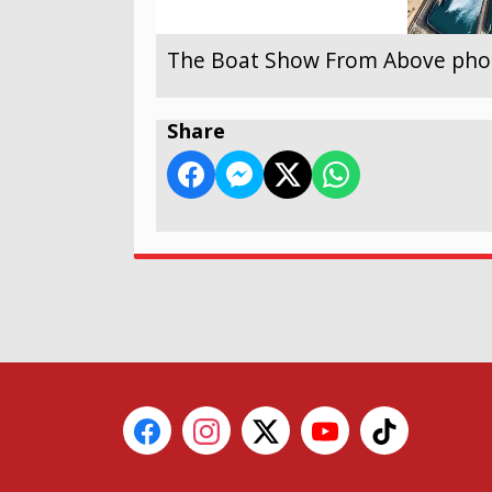
The Boat Show From Above photo
Share