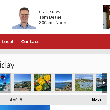
ON AIR NOW
Tom Deane
8:00am - Noon
Local
Contact
iday
4
of 18
Next