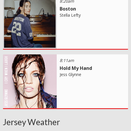
8:20am
Boston
Stella Lefty
8:11am
Hold My Hand
Jess Glynne
Jersey Weather