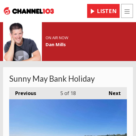
LISTEN
Men
ON AIR NOW
Dan Mills
Sunny May Bank Holiday
Previous
5
of 18
Next