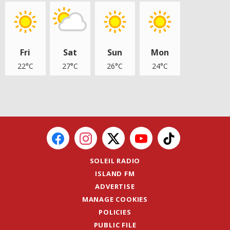
Fri
Sat
Sun
Mon
22°C
27°C
26°C
24°C
SOLEIL RADIO
ISLAND FM
ADVERTISE
MANAGE COOKIES
POLICIES
PUBLIC FILE