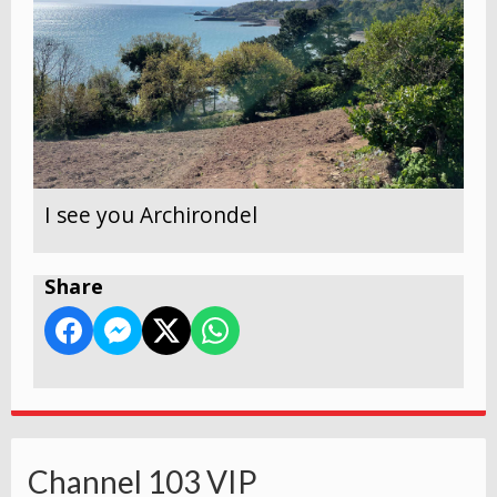
I see you Archirondel
Share
Channel 103 VIP