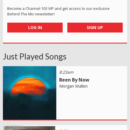
Become a Channel 103 VIP and get access to our exclusive
Behind The Mic newsletter!
LOG IN
SIGN UP
Just Played Songs
8:23am
Been By Now
Morgan Wallen