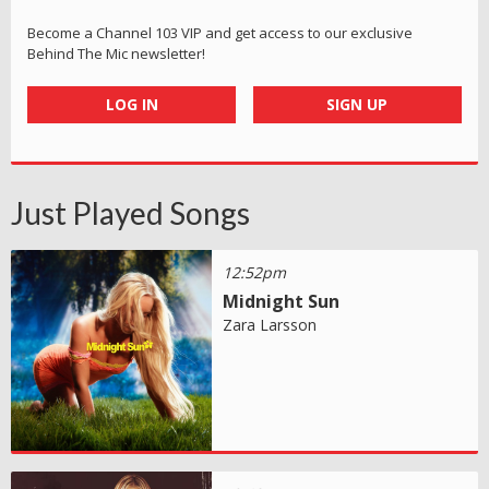
Become a Channel 103 VIP and get access to our exclusive
Behind The Mic newsletter!
LOG IN
SIGN UP
Just Played Songs
12:52pm
Midnight Sun
Zara Larsson