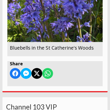
Bluebells in the St Catherine's Woods
Share
Channel 103 VIP