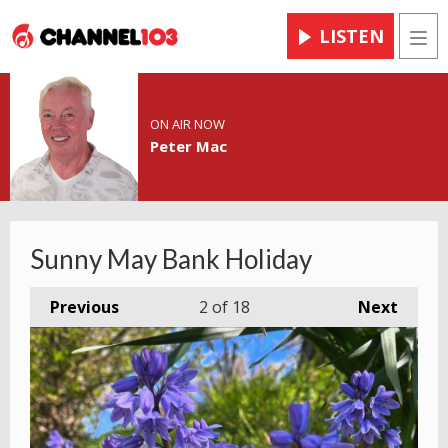
LISTEN
Men
ON AIR NOW
Peter Mac
Sunny May Bank Holiday
Previous
2
of 18
Next