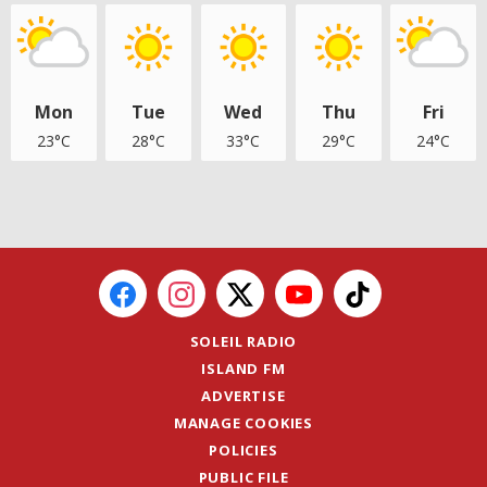
Mon
Tue
Wed
Thu
Fri
23°C
28°C
33°C
29°C
24°C
SOLEIL RADIO
ISLAND FM
ADVERTISE
MANAGE COOKIES
POLICIES
PUBLIC FILE