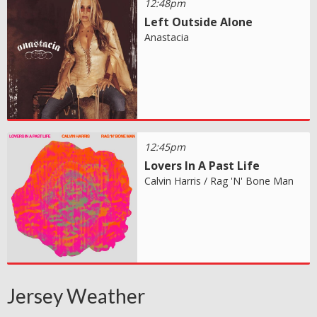
12:48pm
Left Outside Alone
Anastacia
12:45pm
Lovers In A Past Life
Calvin Harris / Rag 'N' Bone Man
Jersey Weather