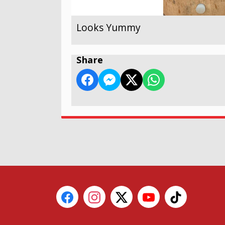
Looks Yummy
Share