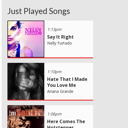
Just Played Songs
1:13pm
Say It Right
Nelly Furtado
1:10pm
Hate That I Made
You Love Me
Ariana Grande
1:06pm
Here Comes The
Hotstepper