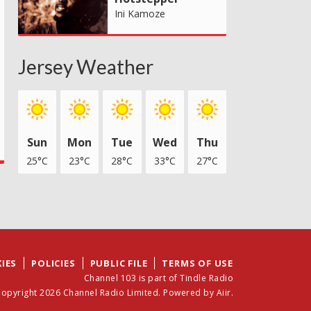
Ini Kamoze
Jersey Weather
Sun
Mon
Tue
Wed
Thu
25°C
23°C
28°C
33°C
27°C
IES
POLICIES
PUBLIC FILE
TERMS OF USE
Channel 103 is part of Tindle Radio
opyright 2026 Channel Radio Limited. Powered by
Aiir
.