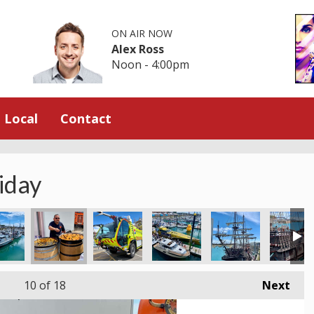
ON AIR NOW
Alex Ross
Noon - 4:00pm
Local
Contact
iday
10
of 18
Next