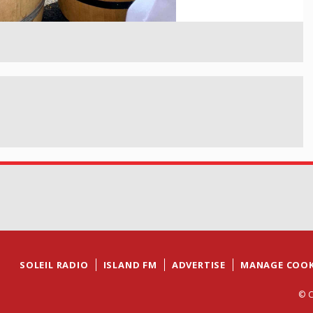
SOLEIL RADIO
ISLAND FM
ADVERTISE
MANAGE COOK
© C