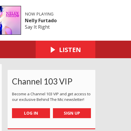
NOW PLAYING
Nelly Furtado
Say It Right
LISTEN
Channel 103 VIP
Become a Channel 103 VIP and get access to
our exclusive Behind The Mic newsletter!
LOG IN
SIGN UP