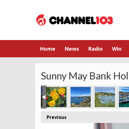
Home
News
Radio
Win
Sunny May Bank Hol
Previous