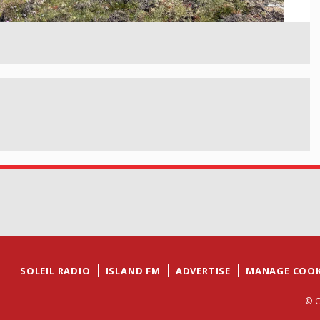
SOLEIL RADIO
ISLAND FM
ADVERTISE
MANAGE COOK
© C