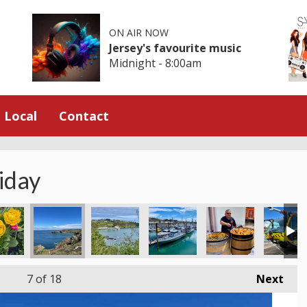
ON AIR NOW
Jersey's favourite music
Midnight - 8:00am
Local
Contact
iday
7
of 18
Next