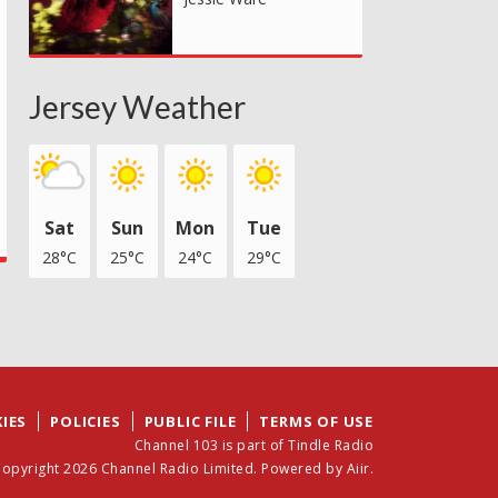
Jersey Weather
Sat
Sun
Mon
Tue
28°C
25°C
24°C
29°C
IES
POLICIES
PUBLIC FILE
TERMS OF USE
Channel 103 is part of Tindle Radio
opyright 2026 Channel Radio Limited. Powered by
Aiir
.