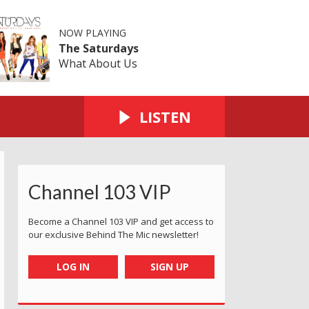
NOW PLAYING
The Saturdays
What About Us
LISTEN
Channel 103 VIP
Become a Channel 103 VIP and get access to
our exclusive Behind The Mic newsletter!
LOG IN
SIGN UP