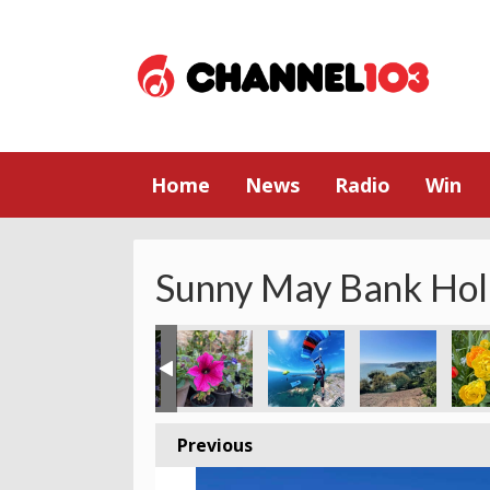
Home
News
Radio
Win
Sunny May Bank Hol
Previous