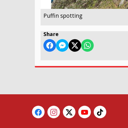
Puffin spotting
Share