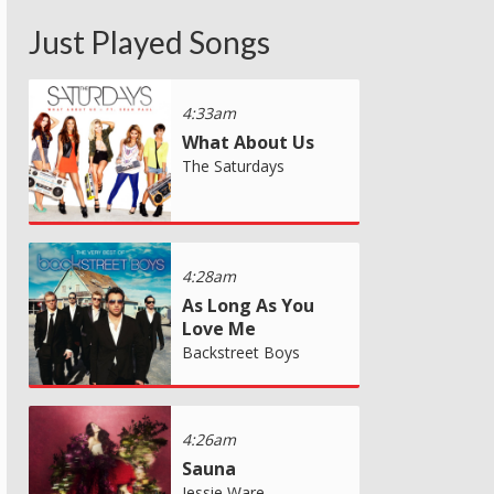
Just Played Songs
4:33am
What About Us
The Saturdays
4:28am
As Long As You
Love Me
Backstreet Boys
4:26am
Sauna
Jessie Ware