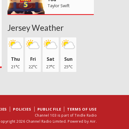
Taylor Swift
Jersey Weather
Thu
Fri
Sat
Sun
21°C
22°C
27°C
25°C
IES
POLICIES
PUBLIC FILE
TERMS OF USE
Channel 103 is part of Tindle Radio
opyright 2026 Channel Radio Limited. Powered by
Aiir
.