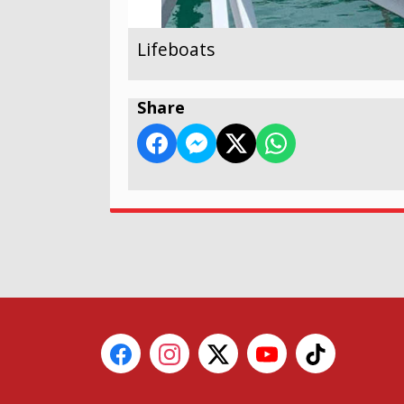
Lifeboats
Share