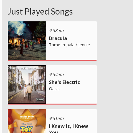
Just Played Songs
9:38am
Dracula
Tame Impala / Jennie
9:34am
She's Electric
Oasis
9:31am
I Knew It, I Knew
You