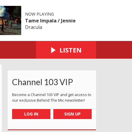
NOW PLAYING
Tame Impala / Jennie
Dracula
LISTEN
Channel 103 VIP
Become a Channel 103 VIP and get access to
our exclusive Behind The Mic newsletter!
LOG IN
SIGN UP