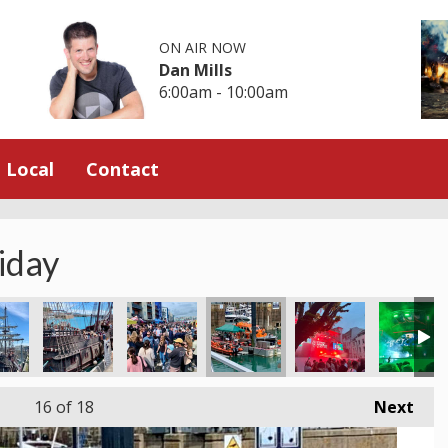
ON AIR NOW
Dan Mills
6:00am - 10:00am
Local
Contact
iday
16
of 18
Next