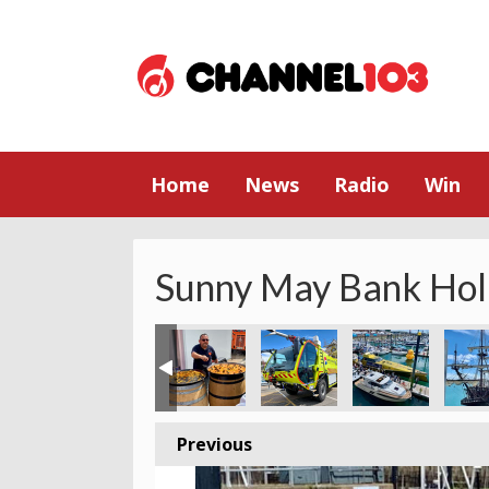
Home
News
Radio
Win
Sunny May Bank Hol
Previous