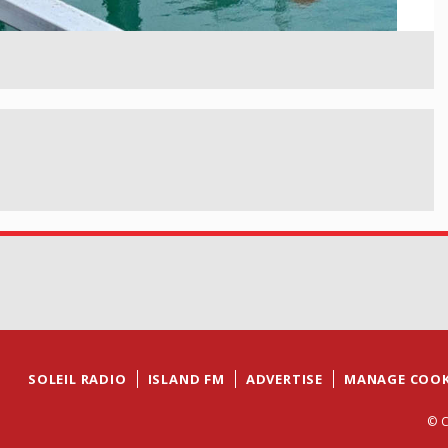
SOLEIL RADIO
ISLAND FM
ADVERTISE
MANAGE COOK
© C