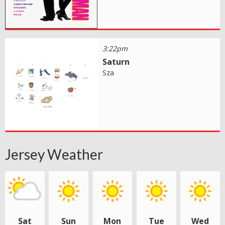
3:22pm
Saturn
Sza
Jersey Weather
Sat
Sun
Mon
Tue
Wed