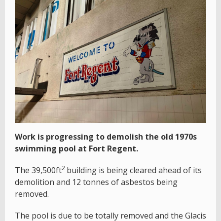
Work is progressing to demolish the old 1970s
swimming pool at Fort Regent.
2
The 39,500ft
building is being cleared ahead of its
demolition and 12 tonnes of asbestos being
removed.
The pool is due to be totally removed and the Glacis