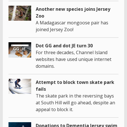
Another new species joins Jersey
Zoo
A Madagascar mongoose pair has
joined Jersey Zoo!
Dot GG and dot JE turn 30
For three decades, Channel Island
websites have used unique internet
domains.
Attempt to block town skate park
fails
The skate park in the reversing bays
at South Hill will go ahead, despite an
appeal to block it.
Donations to Dementia Jersey swim