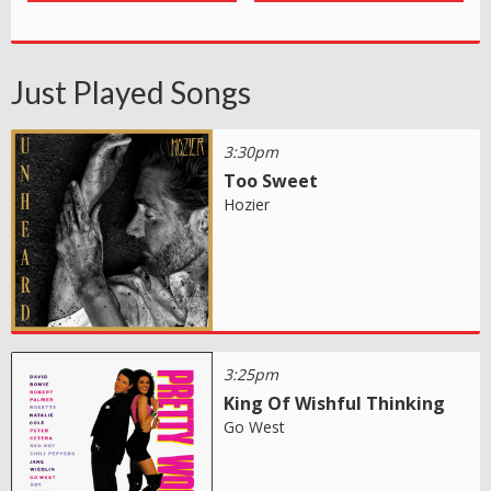
Just Played Songs
3:30pm
Too Sweet
Hozier
3:25pm
King Of Wishful Thinking
Go West