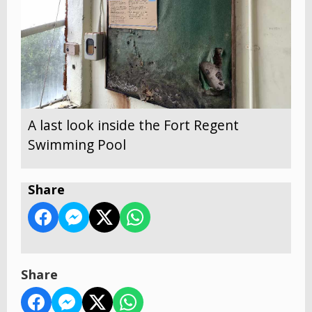
A last look inside the Fort Regent
Swimming Pool
Share
Share