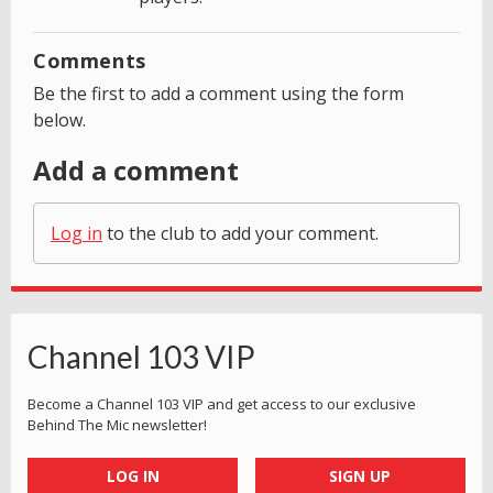
Comments
Be the first to add a comment using the form
below.
Add a comment
Log in
to the club to add your comment.
Channel 103 VIP
Become a Channel 103 VIP and get access to our exclusive
Behind The Mic newsletter!
LOG IN
SIGN UP