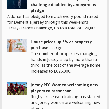
challenge doubled by anonymous
pledge
A donor has pledged to match every pound raised
for Dementia Jersey through this weekend's
Jersey–France Challenge, up to a total of £20,000.
House prices up 5% as property
purchases surge
The number of properties changing
hands in Jersey is up by more than a
third, as the cost of the average home
increases to £626,000.
Jersey RFC Women welcoming new
players to preseason
Rugby preseason training has started,
and Jersey women are welcoming new
players.