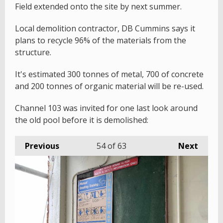
Field extended onto the site by next summer.
Local demolition contractor, DB Cummins says it
plans to recycle 96% of the materials from the
structure.
It's estimated 300 tonnes of metal, 700 of concrete
and 200 tonnes of organic material will be re-used.
Channel 103 was invited for one last look around
the old pool before it is demolished:
Previous
54
of 63
Next