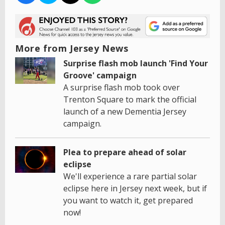
More from Jersey News
Surprise flash mob launch 'Find Your
Groove' campaign
A surprise flash mob took over
Trenton Square to mark the official
launch of a new Dementia Jersey
campaign.
Plea to prepare ahead of solar
eclipse
We'll experience a rare partial solar
eclipse here in Jersey next week, but if
you want to watch it, get prepared
now!