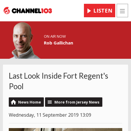
LISTEN
Men
ON AIR NOW
Rob Gallichan
Last Look Inside Fort Regent's
Pool
News Home
More from Jersey News
Wednesday, 11 September 2019 13:09