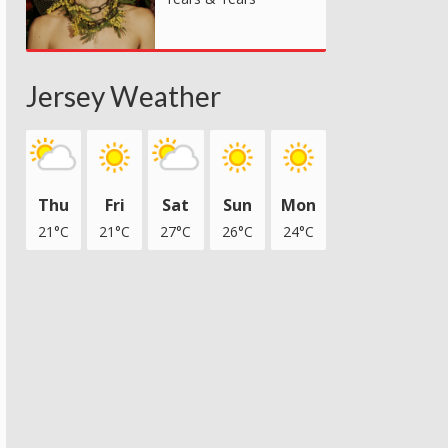
Jersey Weather
Thu
Fri
Sat
Sun
Mon
21°C
21°C
27°C
26°C
24°C