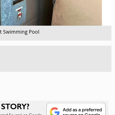
ent Swimming Pool