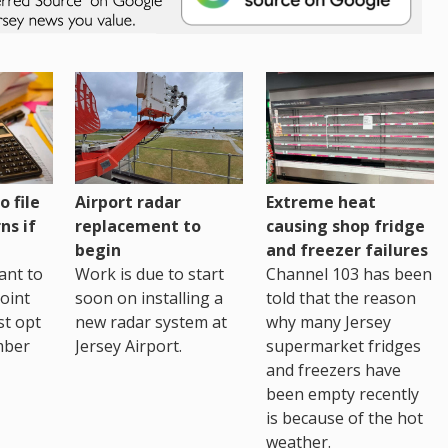
o file
Airport radar
Extreme heat
ns if
replacement to
causing shop fridge
begin
and freezer failures
ant to
Work is due to start
Channel 103 has been
joint
soon on installing a
told that the reason
st opt
new radar system at
why many Jersey
mber
Jersey Airport.
supermarket fridges
and freezers have
been empty recently
is because of the hot
weather.