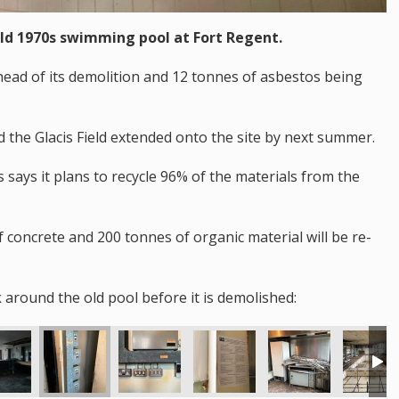
old 1970s swimming pool at Fort Regent.
ahead of its demolition and 12 tonnes of asbestos being
d the Glacis Field extended onto the site by next summer.
says it plans to recycle 96% of the materials from the
f concrete and 200 tonnes of organic material will be re-
 around the old pool before it is demolished: