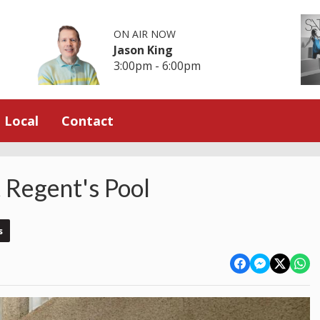
ON AIR NOW
Jason King
3:00pm - 6:00pm
Local
Contact
t Regent's Pool
s