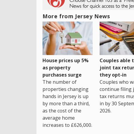
More from Jersey News
House prices up 5%
Couples able t
as property
joint tax retur
purchases surge
they opt-in
The number of
Couples who w
properties changing
continue filing 
hands in Jersey is up
tax returns mu
by more than a third,
in by 30 Septe
as the cost of the
2026.
average home
increases to £626,000.