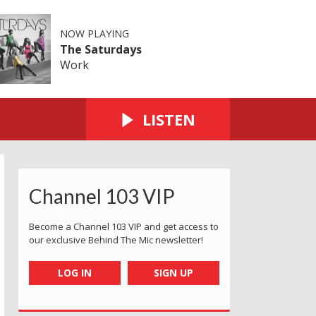
NOW PLAYING
The Saturdays
Work
LISTEN
Channel 103 VIP
Become a Channel 103 VIP and get access to
our exclusive Behind The Mic newsletter!
LOG IN
SIGN UP