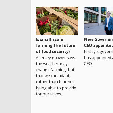
Is small-scale
New Governm
farming the future
CEO appointe
of food security?
Jersey's gover
A Jersey grower says
has appointed 
the weather may
CEO.
change farming, but
that we can adapt,
rather than fear not
being able to provide
for ourselves.