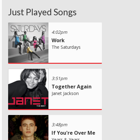
Just Played Songs
4:02pm
Work
The Saturdays
3:51pm
Together Again
Janet Jackson
3:48pm
If You're Over Me
Years & Years