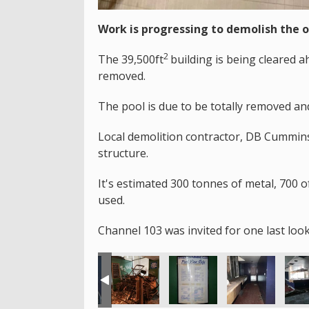
Work is progressing to demolish the 
2
The 39,500ft
building is being cleared 
removed.
The pool is due to be totally removed an
Local demolition contractor, DB Cummins 
structure.
It's estimated 300 tonnes of metal, 700 o
used.
Channel 103 was invited for one last look