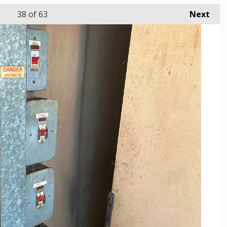
38
of 63
Next