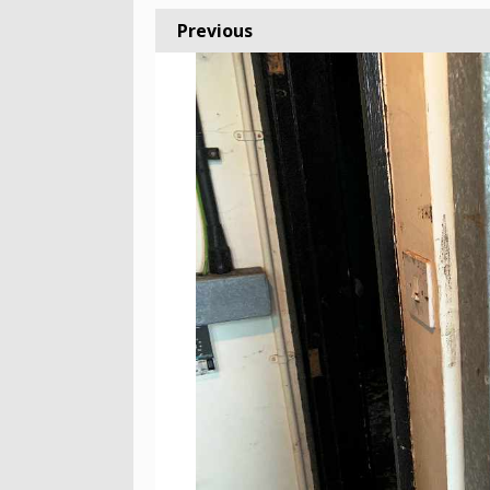
Previous