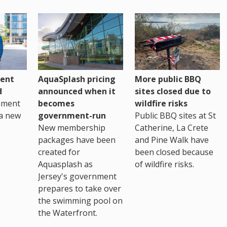
ent
AquaSplash pricing
More public BBQ
d
announced when it
sites closed due to
nment
becomes
wildfire risks
a new
government-run
Public BBQ sites at St
New membership
Catherine, La Crete
packages have been
and Pine Walk have
created for
been closed because
Aquasplash as
of wildfire risks.
Jersey's government
prepares to take over
the swimming pool on
the Waterfront.