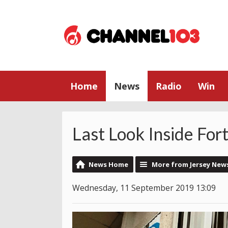
Home
News
Radio
Win
Last Look Inside For
News Home
More from Jersey New
Wednesday, 11 September 2019 13:09