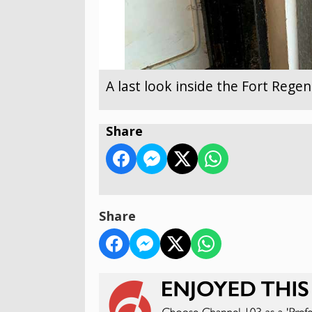
A last look inside the Fort Reg
Share
Share