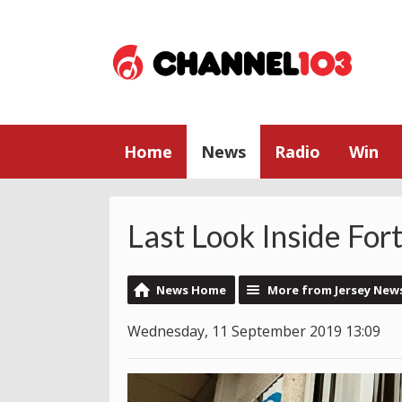
Home
News
Radio
Win
Last Look Inside For
News Home
More from Jersey New
Wednesday, 11 September 2019 13:09