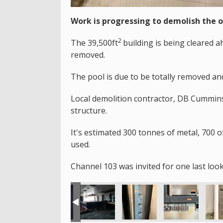
Work is progressing to demolish the 
2
The 39,500ft
building is being cleared 
removed.
The pool is due to be totally removed an
Local demolition contractor, DB Cummins 
structure.
It's estimated 300 tonnes of metal, 700 o
used.
Channel 103 was invited for one last look