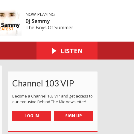
NOW PLAYING
Dj Sammy
The Boys Of Summer
LISTEN
Channel 103 VIP
Become a Channel 103 VIP and get access to
our exclusive Behind The Mic newsletter!
LOG IN
SIGN UP