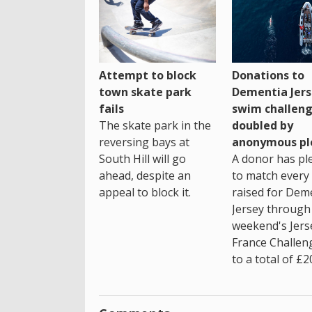
Attempt to block
Donations to
town skate park
Dementia Jers
fails
swim challen
The skate park in the
doubled by
reversing bays at
anonymous pl
South Hill will go
A donor has pl
ahead, despite an
to match every
appeal to block it.
raised for Dem
Jersey through 
weekend's Jers
France Challen
to a total of £2