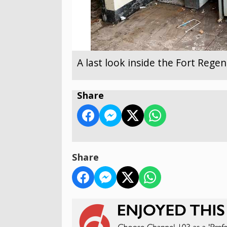
A last look inside the Fort Reg
Share
Share