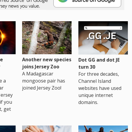
re
Another new species
Dot GG and dot JE
r
joins Jersey Zoo
turn 30
A Madagascar
For three decades,
e a
mongoose pair has
Channel Island
ar
joined Jersey Zoo!
websites have used
Jersey
unique internet
if you
domains.
t, get