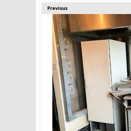
Previous