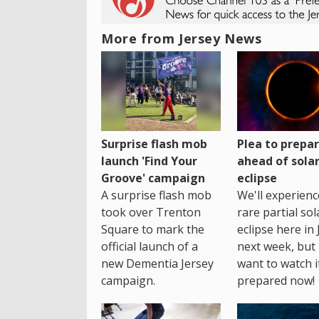
More from Jersey News
Surprise flash mob
Plea to prepa
launch 'Find Your
ahead of sola
Groove' campaign
eclipse
A surprise flash mob
We'll experienc
took over Trenton
rare partial sol
Square to mark the
eclipse here in 
official launch of a
next week, but 
new Dementia Jersey
want to watch i
campaign.
prepared now!