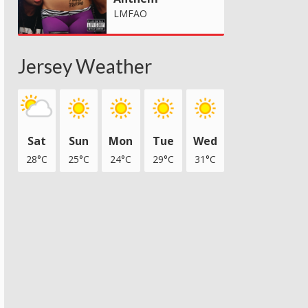
LMFAO
Jersey Weather
Sat
Sun
Mon
Tue
Wed
28°C
25°C
24°C
29°C
31°C