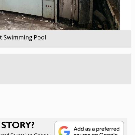
ent Swimming Pool