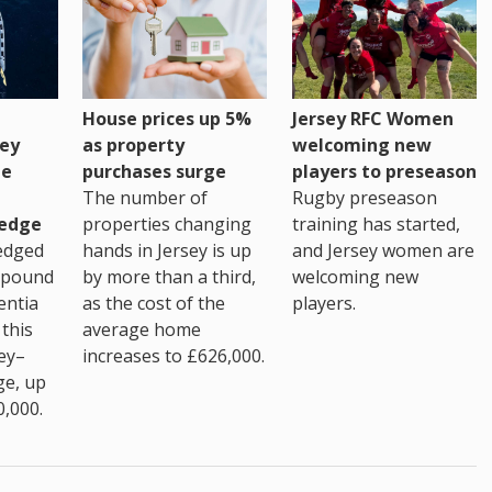
House prices up 5%
Jersey RFC Women
as property
ey
welcoming new
purchases surge
ge
players to preseason
The number of
Rugby preseason
properties changing
edge
training has started,
hands in Jersey is up
edged
and Jersey women are
by more than a third,
 pound
welcoming new
as the cost of the
entia
players.
average home
this
increases to £626,000.
ey–
ge, up
0,000.