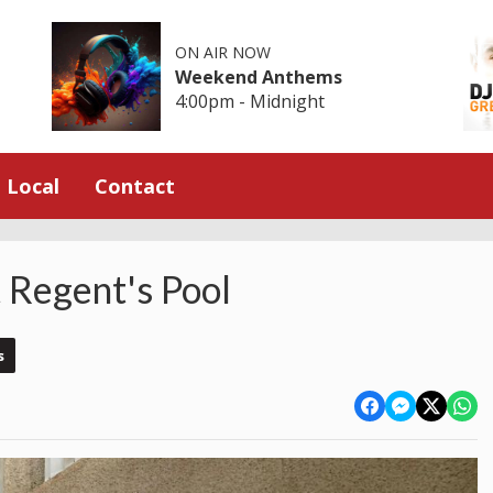
ON AIR NOW
Weekend Anthems
4:00pm - Midnight
Local
Contact
t Regent's Pool
s