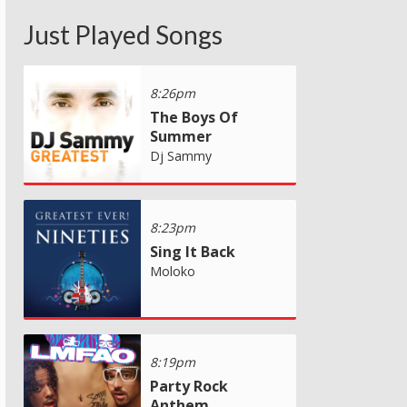
Just Played Songs
8:26pm
The Boys Of
Summer
Dj Sammy
8:23pm
Sing It Back
Moloko
8:19pm
Party Rock
Anthem