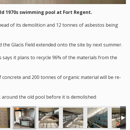
old 1970s swimming pool at Fort Regent.
ahead of its demolition and 12 tonnes of asbestos being
d the Glacis Field extended onto the site by next summer.
says it plans to recycle 96% of the materials from the
f concrete and 200 tonnes of organic material will be re-
 around the old pool before it is demolished: