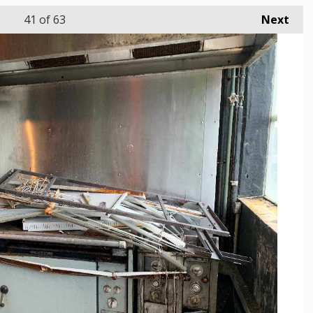
41
of 63
Next