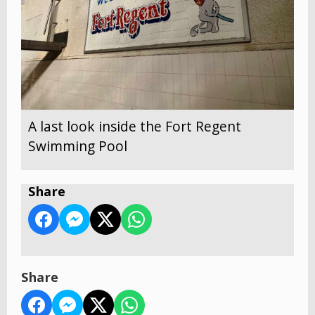
A last look inside the Fort Regent
Swimming Pool
Share
Share