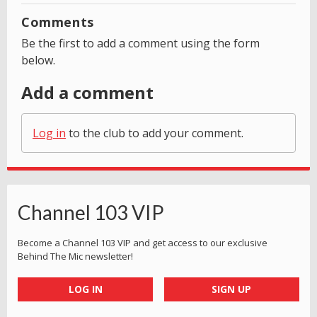
Comments
Be the first to add a comment using the form
below.
Add a comment
Log in
to the club to add your comment.
Channel 103 VIP
Become a Channel 103 VIP and get access to our exclusive
Behind The Mic newsletter!
LOG IN
SIGN UP