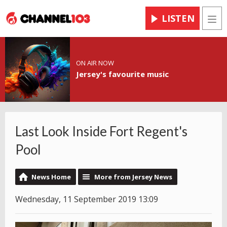
LISTEN
Men
ON AIR NOW
Jersey's favourite music
Last Look Inside Fort Regent's
Pool
News Home
More from Jersey News
Wednesday, 11 September 2019 13:09