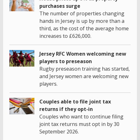
purchases surge
The number of properties changing
hands in Jersey is up by more than a
third, as the cost of the average home
increases to £626,000.
Jersey RFC Women welcoming new
players to preseason
Rugby preseason training has started,
and Jersey women are welcoming new
players.
Couples able to file joint tax
returns if they opt-in
Couples who want to continue filing
joint tax returns must opt in by 30
September 2026.