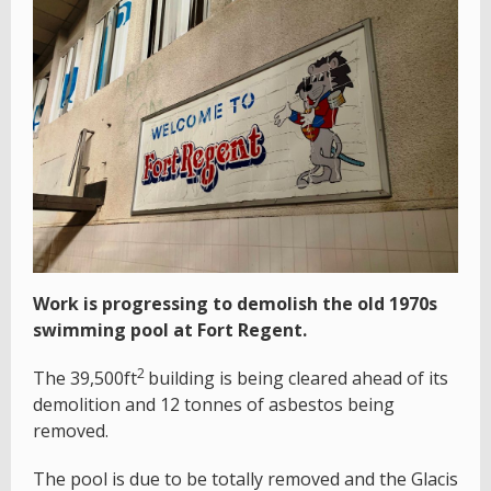
Work is progressing to demolish the old 1970s
swimming pool at Fort Regent.
2
The 39,500ft
building is being cleared ahead of its
demolition and 12 tonnes of asbestos being
removed.
The pool is due to be totally removed and the Glacis