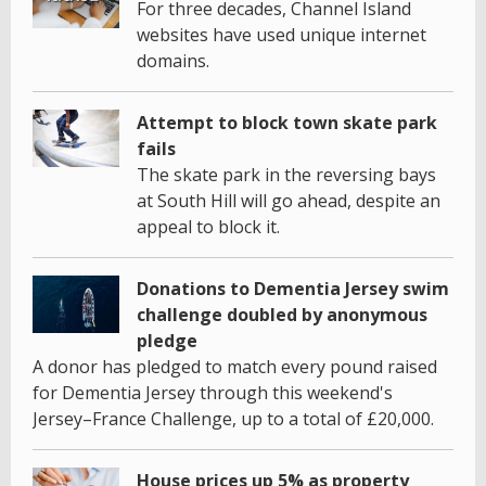
For three decades, Channel Island
websites have used unique internet
domains.
Attempt to block town skate park
fails
The skate park in the reversing bays
at South Hill will go ahead, despite an
appeal to block it.
Donations to Dementia Jersey swim
challenge doubled by anonymous
pledge
A donor has pledged to match every pound raised
for Dementia Jersey through this weekend's
Jersey–France Challenge, up to a total of £20,000.
House prices up 5% as property