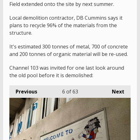
Field extended onto the site by next summer.
Local demolition contractor, DB Cummins says it
plans to recycle 96% of the materials from the
structure.
It's estimated 300 tonnes of metal, 700 of concrete
and 200 tonnes of organic material will be re-used.
Channel 103 was invited for one last look around
the old pool before it is demolished:
Previous
6
of 63
Next