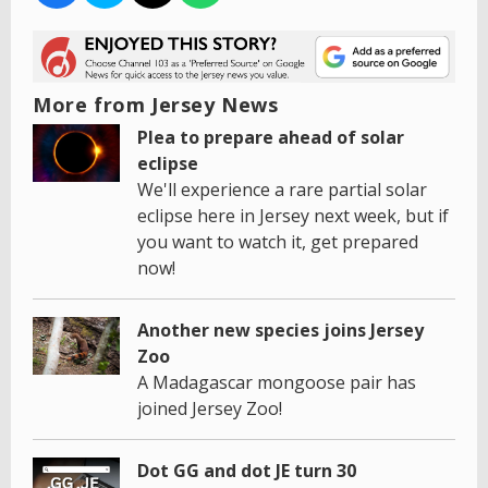
More from Jersey News
Plea to prepare ahead of solar
eclipse
We'll experience a rare partial solar
eclipse here in Jersey next week, but if
you want to watch it, get prepared
now!
Another new species joins Jersey
Zoo
A Madagascar mongoose pair has
joined Jersey Zoo!
Dot GG and dot JE turn 30