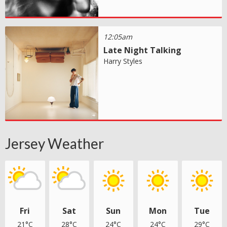
12:05am
Late Night Talking
Harry Styles
Jersey Weather
Fri
Sat
Sun
Mon
Tue
21°C
28°C
24°C
24°C
29°C