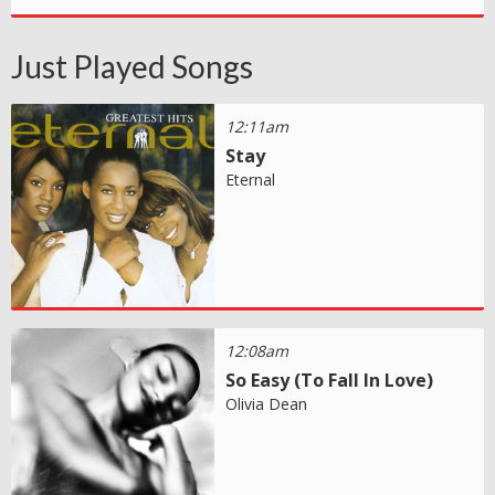
Just Played Songs
12:11am
Stay
Eternal
12:08am
So Easy (To Fall In Love)
Olivia Dean