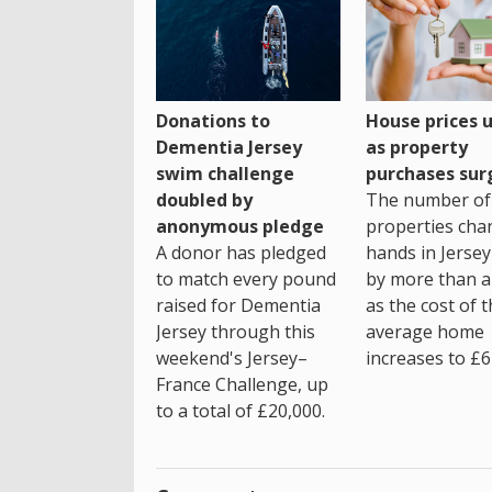
House prices 
Donations to
as property
Dementia Jersey
purchases sur
swim challenge
The number of
doubled by
properties cha
anonymous pledge
hands in Jersey
A donor has pledged
by more than a 
to match every pound
as the cost of 
raised for Dementia
average home
Jersey through this
increases to £6
weekend's Jersey–
France Challenge, up
to a total of £20,000.