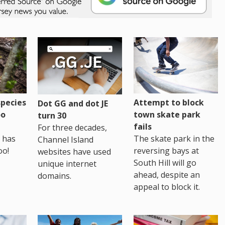
pecies
Attempt to block
Dot GG and dot JE
oo
town skate park
turn 30
fails
For three decades,
 has
The skate park in the
Channel Island
oo!
reversing bays at
websites have used
South Hill will go
unique internet
ahead, despite an
domains.
appeal to block it.