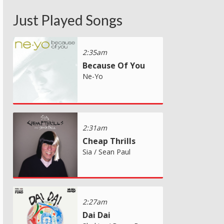
Just Played Songs
2:35am
Because Of You
Ne-Yo
2:31am
Cheap Thrills
Sia / Sean Paul
2:27am
Dai Dai