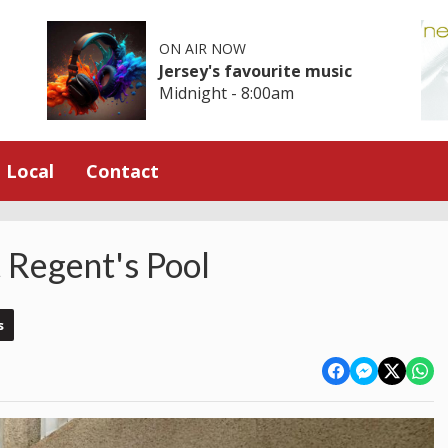
ON AIR NOW
Jersey's favourite music
Midnight - 8:00am
Local
Contact
t Regent's Pool
s