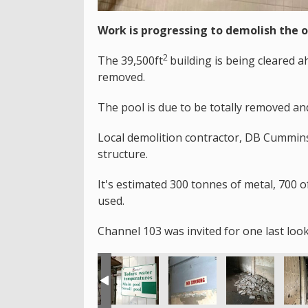
Work is progressing to demolish the 
2
The 39,500ft
building is being cleared 
removed.
The pool is due to be totally removed an
Local demolition contractor, DB Cummins 
structure.
It's estimated 300 tonnes of metal, 700 o
used.
Channel 103 was invited for one last look