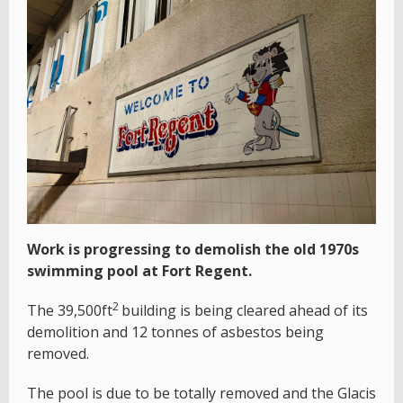
Work is progressing to demolish the old 1970s
swimming pool at Fort Regent.
2
The 39,500ft
building is being cleared ahead of its
demolition and 12 tonnes of asbestos being
removed.
The pool is due to be totally removed and the Glacis