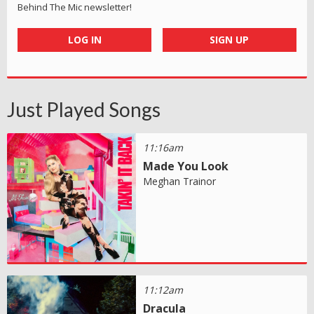
Behind The Mic newsletter!
LOG IN
SIGN UP
Just Played Songs
11:16am
Made You Look
Meghan Trainor
11:12am
Dracula