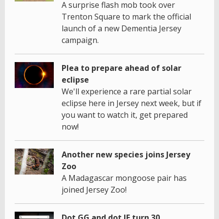
A surprise flash mob took over
Trenton Square to mark the official
launch of a new Dementia Jersey
campaign.
Plea to prepare ahead of solar
eclipse
We'll experience a rare partial solar
eclipse here in Jersey next week, but if
you want to watch it, get prepared
now!
Another new species joins Jersey
Zoo
A Madagascar mongoose pair has
joined Jersey Zoo!
Dot GG and dot JE turn 30