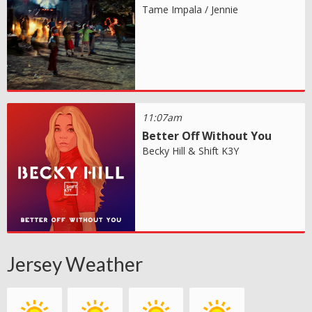
Tame Impala / Jennie
11:07am
Better Off Without You
Becky Hill & Shift K3Y
Jersey Weather