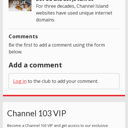
For three decades, Channel Island
websites have used unique internet
domains.
Comments
Be the first to add a comment using the form
below.
Add a comment
Log in
to the club to add your comment.
Channel 103 VIP
Become a Channel 103 VIP and get access to our exclusive