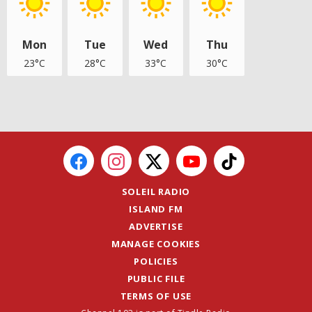
Mon
Tue
Wed
Thu
23°C
28°C
33°C
30°C
SOLEIL RADIO
ISLAND FM
ADVERTISE
MANAGE COOKIES
POLICIES
PUBLIC FILE
TERMS OF USE