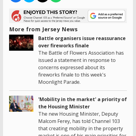
More from Jersey News
Battle organisers issue reassurance
over fireworks finale
The Battle of Flowers Association has
issued a statement in response to
concerns expressed about its
fireworks finale to this week's
Moonlight Parade.
'Mobility in the market' a priority of
the Housing Minister
The new Housing Minister, Deputy
Malcom Ferey, has told Channel 103
that creating mobility in the property
market is one of his main priorities for