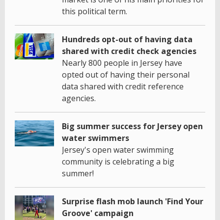
this political term.
Hundreds opt-out of having data
shared with credit check agencies
Nearly 800 people in Jersey have
opted out of having their personal
data shared with credit reference
agencies.
Big summer success for Jersey open
water swimmers
Jersey's open water swimming
community is celebrating a big
summer!
Surprise flash mob launch 'Find Your
Groove' campaign