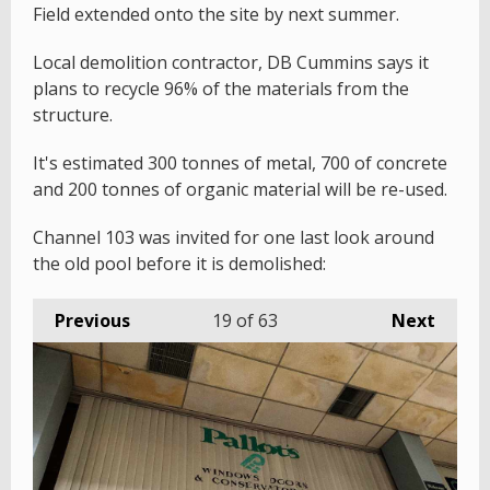
Field extended onto the site by next summer.
Local demolition contractor, DB Cummins says it
plans to recycle 96% of the materials from the
structure.
It's estimated 300 tonnes of metal, 700 of concrete
and 200 tonnes of organic material will be re-used.
Channel 103 was invited for one last look around
the old pool before it is demolished:
Previous
19
of 63
Next