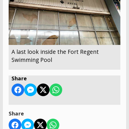
A last look inside the Fort Regent
Swimming Pool
Share
Share