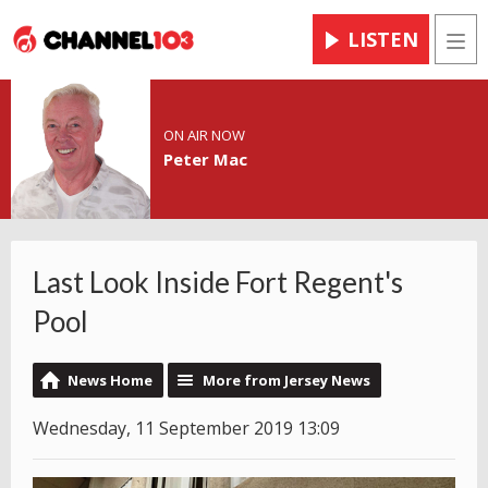
LISTEN
Men
ON AIR NOW
Peter Mac
Last Look Inside Fort Regent's
Pool
News Home
More from Jersey News
Wednesday, 11 September 2019 13:09