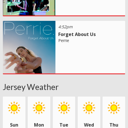
4:52pm
Forget About Us
Perrie
Jersey Weather
Sun
Mon
Tue
Wed
Thu