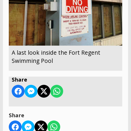
A last look inside the Fort Regent
Swimming Pool
Share
Share