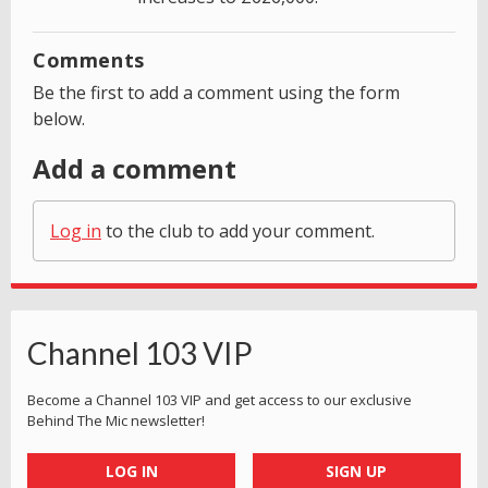
Comments
Be the first to add a comment using the form
below.
Add a comment
Log in
to the club to add your comment.
Channel 103 VIP
Become a Channel 103 VIP and get access to our exclusive
Behind The Mic newsletter!
LOG IN
SIGN UP