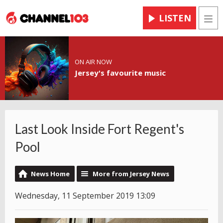
LISTEN
Men
ON AIR NOW
Jersey's favourite music
Last Look Inside Fort Regent's
Pool
News Home
More from Jersey News
Wednesday, 11 September 2019 13:09