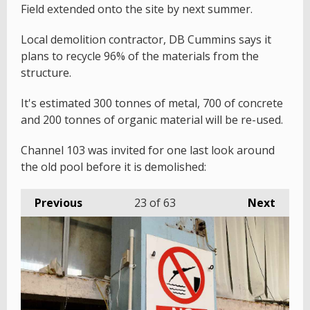
Field extended onto the site by next summer.
Local demolition contractor, DB Cummins says it
plans to recycle 96% of the materials from the
structure.
It's estimated 300 tonnes of metal, 700 of concrete
and 200 tonnes of organic material will be re-used.
Channel 103 was invited for one last look around
the old pool before it is demolished:
Previous
23
of 63
Next