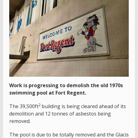
Work is progressing to demolish the old 1970s
swimming pool at Fort Regent.
2
The 39,500ft
building is being cleared ahead of its
demolition and 12 tonnes of asbestos being
removed.
The pool is due to be totally removed and the Glacis