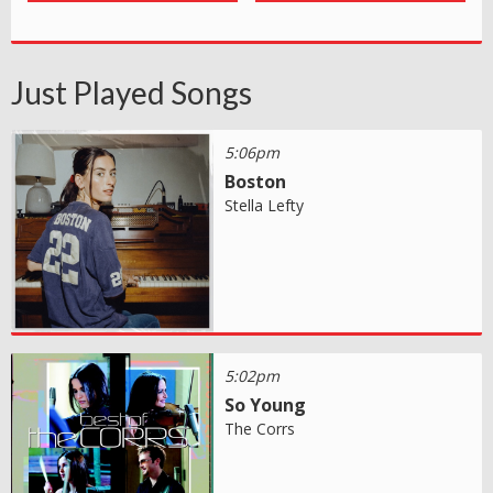
Just Played Songs
5:06pm
Boston
Stella Lefty
5:02pm
So Young
The Corrs