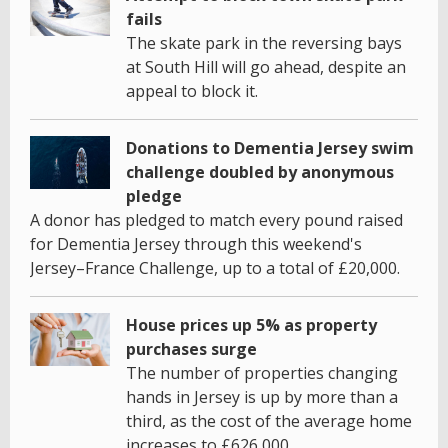
fails
The skate park in the reversing bays
at South Hill will go ahead, despite an
appeal to block it.
Donations to Dementia Jersey swim
challenge doubled by anonymous
pledge
A donor has pledged to match every pound raised
for Dementia Jersey through this weekend's
Jersey–France Challenge, up to a total of £20,000.
House prices up 5% as property
purchases surge
The number of properties changing
hands in Jersey is up by more than a
third, as the cost of the average home
increases to £626,000.