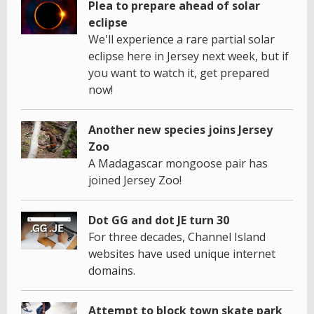
Plea to prepare ahead of solar
eclipse
We'll experience a rare partial solar
eclipse here in Jersey next week, but if
you want to watch it, get prepared
now!
Another new species joins Jersey
Zoo
A Madagascar mongoose pair has
joined Jersey Zoo!
Dot GG and dot JE turn 30
For three decades, Channel Island
websites have used unique internet
domains.
Attempt to block town skate park