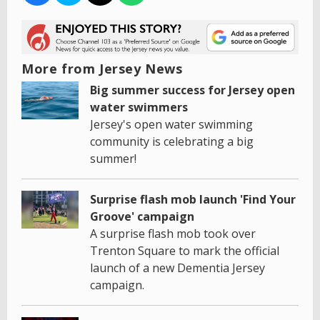
More from Jersey News
Big summer success for Jersey open
water swimmers
Jersey's open water swimming
community is celebrating a big
summer!
Surprise flash mob launch 'Find Your
Groove' campaign
A surprise flash mob took over
Trenton Square to mark the official
launch of a new Dementia Jersey
campaign.