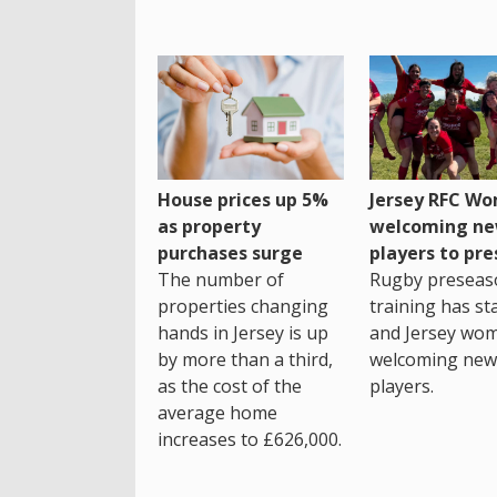
House prices up 5%
Jersey RFC W
as property
welcoming n
purchases surge
players to pr
The number of
Rugby preseas
properties changing
training has st
hands in Jersey is up
and Jersey wo
by more than a third,
welcoming new
as the cost of the
players.
average home
increases to £626,000.