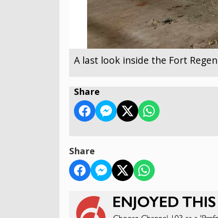
A last look inside the Fort Reg
Share
Share