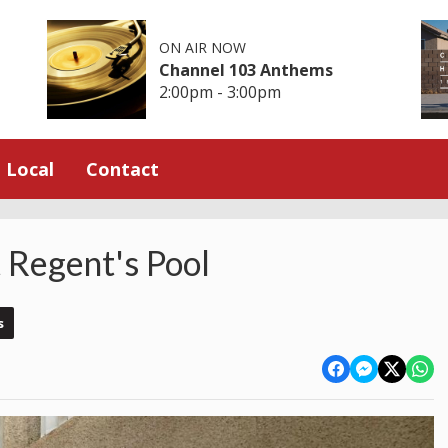
ON AIR NOW
Channel 103 Anthems
2:00pm - 3:00pm
Local
Contact
t Regent's Pool
s