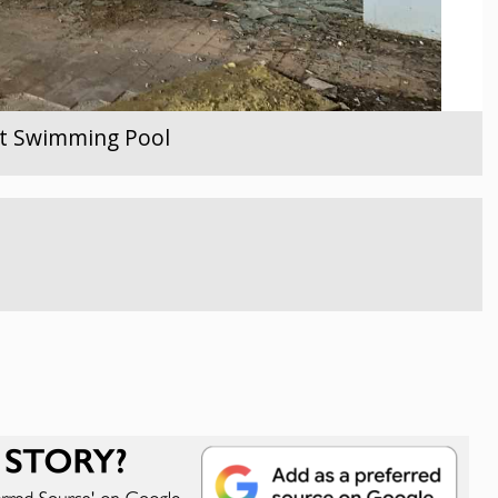
ent Swimming Pool