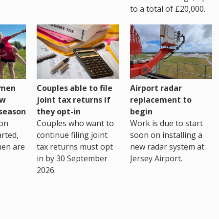
to a total of £20,000.
omen
Couples able to file
Airport radar
ew
joint tax returns if
replacement to
eseason
they opt-in
begin
on
Couples who want to
Work is due to start
arted,
continue filing joint
soon on installing a
men are
tax returns must opt
new radar system at
in by 30 September
Jersey Airport.
2026.