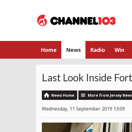
Home
News
Radio
Win
Last Look Inside For
News Home
More from Jersey New
Wednesday, 11 September 2019 13:09