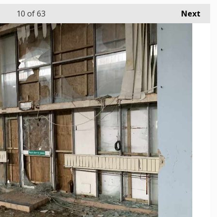
10
of 63
Next