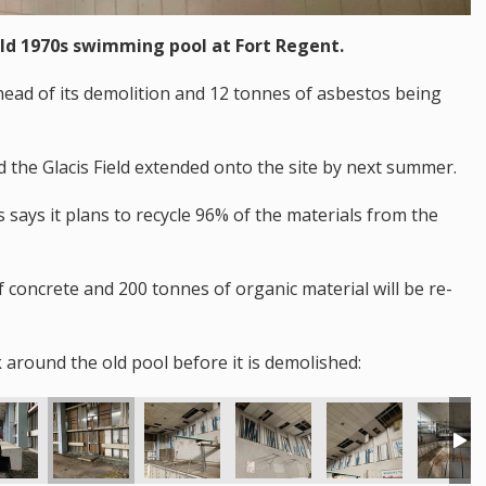
old 1970s swimming pool at Fort Regent.
ahead of its demolition and 12 tonnes of asbestos being
d the Glacis Field extended onto the site by next summer.
says it plans to recycle 96% of the materials from the
f concrete and 200 tonnes of organic material will be re-
 around the old pool before it is demolished: