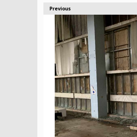
Previous