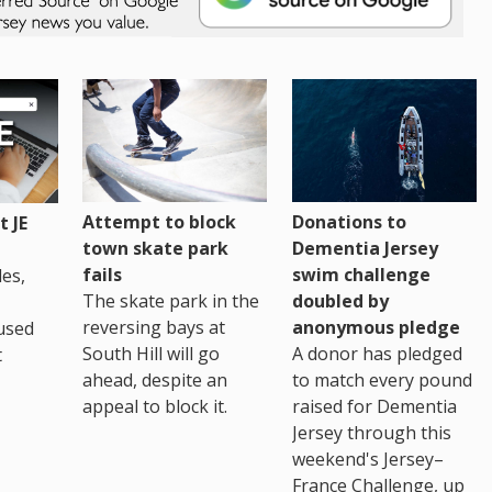
Attempt to block
Donations to
 JE
town skate park
Dementia Jersey
fails
swim challenge
es,
The skate park in the
doubled by
reversing bays at
anonymous pledge
used
South Hill will go
A donor has pledged
t
ahead, despite an
to match every pound
appeal to block it.
raised for Dementia
Jersey through this
weekend's Jersey–
France Challenge, up