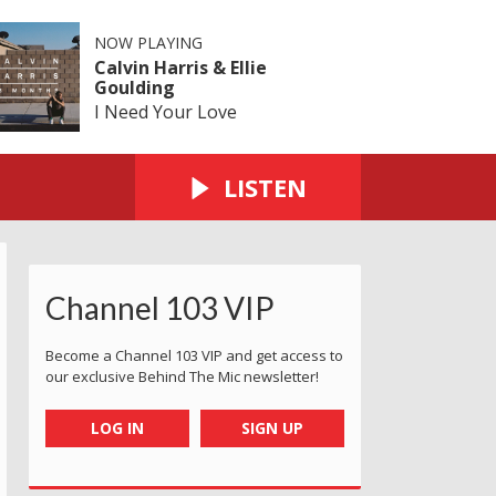
NOW PLAYING
Calvin Harris & Ellie
Goulding
I Need Your Love
LISTEN
Channel 103 VIP
Become a Channel 103 VIP and get access to
our exclusive Behind The Mic newsletter!
LOG IN
SIGN UP