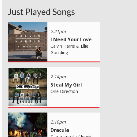
Just Played Songs
2:21pm
I Need Your Love
Calvin Harris & Ellie
Goulding
2:14pm
Steal My Girl
One Direction
2:10pm
Dracula
Tame Impala / Jennie