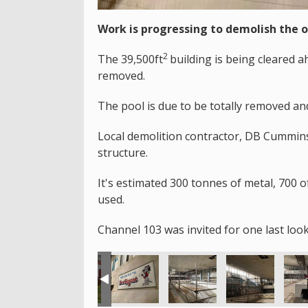
Work is progressing to demolish the 
2
The 39,500ft
building is being cleared 
removed.
The pool is due to be totally removed an
Local demolition contractor, DB Cummins 
structure.
It's estimated 300 tonnes of metal, 700 o
used.
Channel 103 was invited for one last look