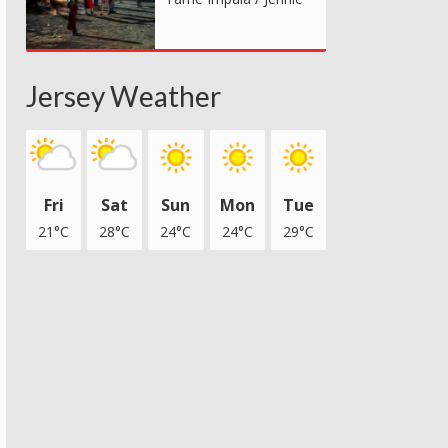
Jersey Weather
Fri
Sat
Sun
Mon
Tue
21°C
28°C
24°C
24°C
29°C