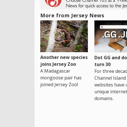
More from Jersey News
Another new species
Dot GG and dot
joins Jersey Zoo
turn 30
A Madagascar
For three decad
mongoose pair has
Channel Island
joined Jersey Zoo!
websites have 
unique interne
domains.