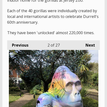
indoor home for the gorillas at Jersey Zoo.
Each of the 40 gorillas were individually created by
local and international artists to celebrate Durrell's
60th anniversary.
They have been 'unlocked' almost 220,000 times.
Previous
2
of 27
Next