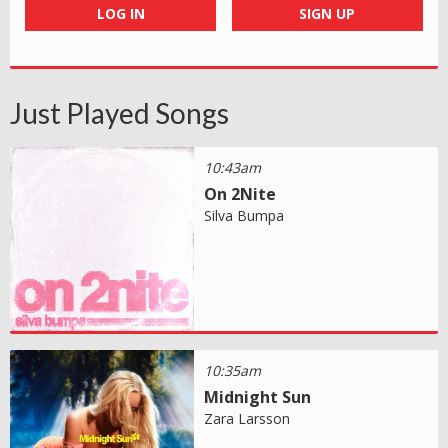
LOG IN
SIGN UP
Just Played Songs
10:43am
On 2Nite
Silva Bumpa
10:35am
Midnight Sun
Zara Larsson