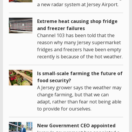
a new radar system at Jersey Airport.
Extreme heat causing shop fridge
and freezer failures
Channel 103 has been told that the
reason why many Jersey supermarket
fridges and freezers have been empty
recently is because of the hot weather.
Is small-scale farming the future of
food security?
A Jersey grower says the weather may
change farming, but that we can
adapt, rather than fear not being able
to provide for ourselves.
New Government CEO appointed