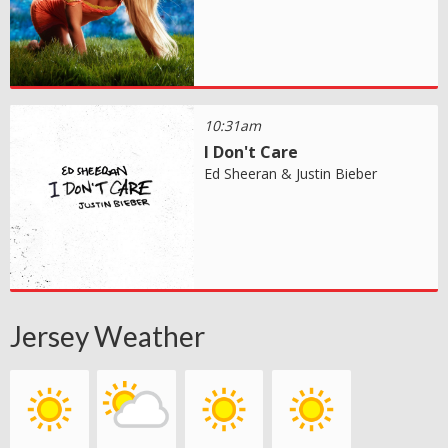
10:31am
I Don't Care
Ed Sheeran & Justin Bieber
Jersey Weather