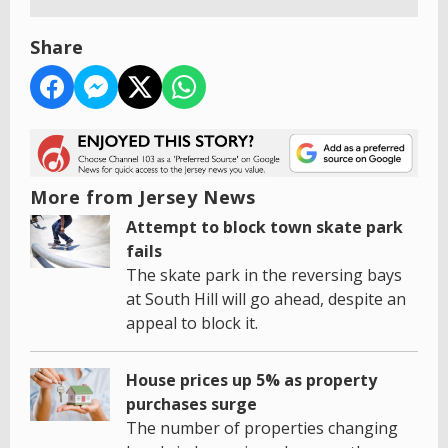
Share
More from Jersey News
Attempt to block town skate park
fails
The skate park in the reversing bays
at South Hill will go ahead, despite an
appeal to block it.
House prices up 5% as property
purchases surge
The number of properties changing