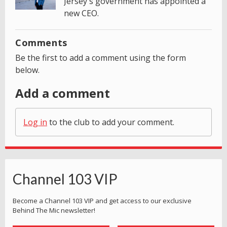
Jersey's government has appointed a
new CEO.
Comments
Be the first to add a comment using the form
below.
Add a comment
Log in
to the club to add your comment.
Channel 103 VIP
Become a Channel 103 VIP and get access to our exclusive
Behind The Mic newsletter!