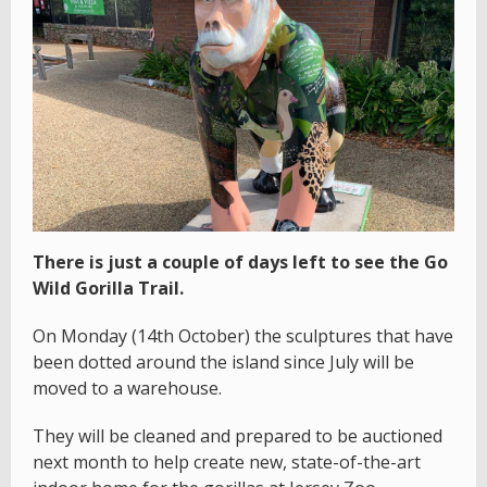
There is just a couple of days left to see the Go
Wild Gorilla Trail.
On Monday (14th October) the sculptures that have
been dotted around the island since July will be
moved to a warehouse.
They will be cleaned and prepared to be auctioned
next month to help create new, state-of-the-art