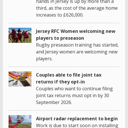
hands in Jersey is up by more than a
third, as the cost of the average home
increases to £626,000.
Jersey RFC Women welcoming new
players to preseason
Rugby preseason training has started,
and Jersey women are welcoming new
players.
Couples able to file joint tax
returns if they opt-in
Couples who want to continue filing
joint tax returns must opt in by 30
September 2026.
Airport radar replacement to begin
Work is due to start soon on installing