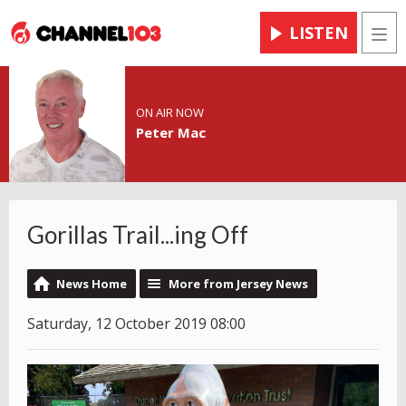
LISTEN
Men
ON AIR NOW
Peter Mac
Gorillas Trail...ing Off
News Home
More from Jersey News
Saturday, 12 October 2019 08:00