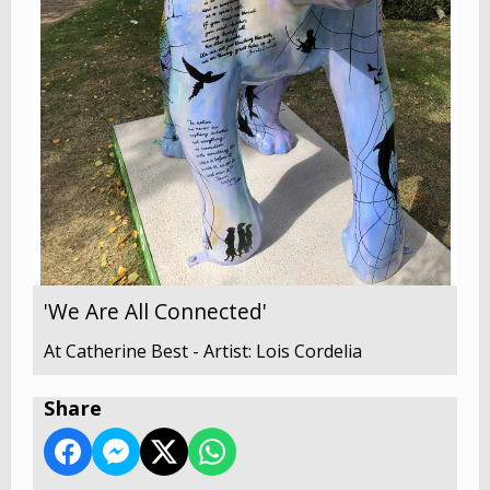
'We Are All Connected'
At Catherine Best - Artist: Lois Cordelia
Share