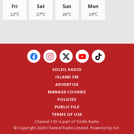
Fri
Sat
Sun
Mon
22°C
27°C
26°C
24°C
SOLEIL RADIO
ISLAND FM
ADVERTISE
MANAGE COOKIES
POLICIES
PUBLIC FILE
TERMS OF USE
Channel 103 is part of Tindle Radio
© Copyright 2026 Channel Radio Limited. Powered by
Aiir
.