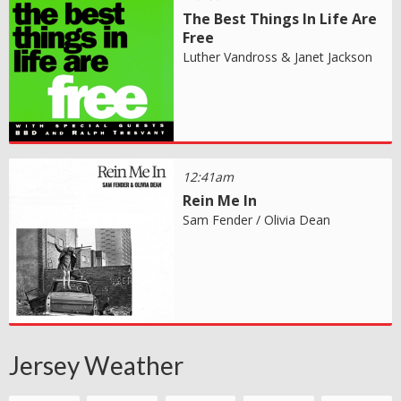
The Best Things In Life Are
Free
Luther Vandross & Janet Jackson
12:41am
Rein Me In
Sam Fender / Olivia Dean
Jersey Weather