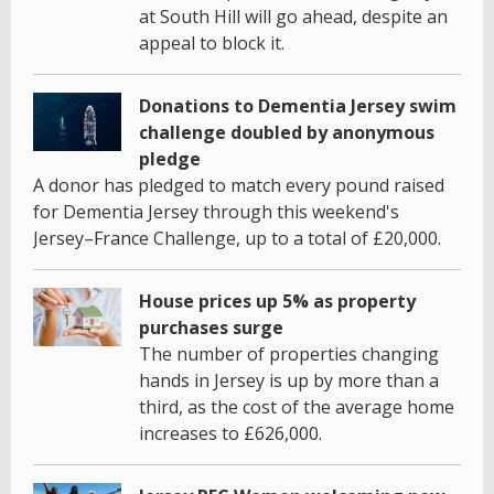
at South Hill will go ahead, despite an
appeal to block it.
Donations to Dementia Jersey swim
challenge doubled by anonymous
pledge
A donor has pledged to match every pound raised
for Dementia Jersey through this weekend's
Jersey–France Challenge, up to a total of £20,000.
House prices up 5% as property
purchases surge
The number of properties changing
hands in Jersey is up by more than a
third, as the cost of the average home
increases to £626,000.