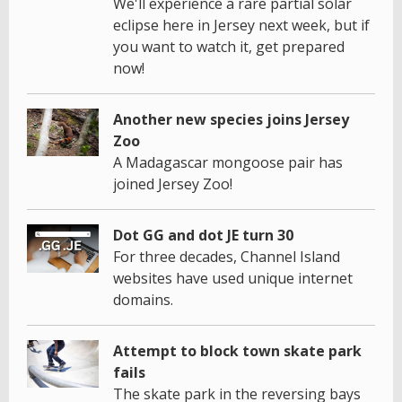
We'll experience a rare partial solar
eclipse here in Jersey next week, but if
you want to watch it, get prepared
now!
Another new species joins Jersey
Zoo
A Madagascar mongoose pair has
joined Jersey Zoo!
Dot GG and dot JE turn 30
For three decades, Channel Island
websites have used unique internet
domains.
Attempt to block town skate park
fails
The skate park in the reversing bays