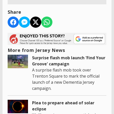
Share
More from Jersey News
Surprise flash mob launch 'Find Your
Groove' campaign
A surprise flash mob took over
Trenton Square to mark the official
launch of a new Dementia Jersey
campaign.
Plea to prepare ahead of solar
eclipse