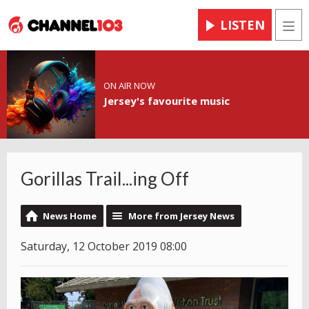
LISTEN
Men
ON AIR NOW
Jersey's favourite music
Gorillas Trail...ing Off
News Home
More from Jersey News
Saturday, 12 October 2019 08:00