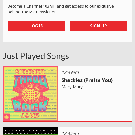
Become a Channel 103 VIP and get access to our exclusive
Behind The Mic newsletter!
LOG IN
SIGN UP
Just Played Songs
12:49am
Shackles (Praise You)
Mary Mary
12:45am