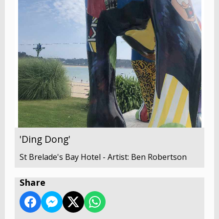
'Ding Dong'
St Brelade's Bay Hotel - Artist: Ben Robertson
Share