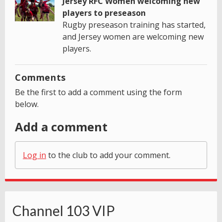
Jersey RFC Women welcoming new
players to preseason
Rugby preseason training has started,
and Jersey women are welcoming new
players.
Comments
Be the first to add a comment using the form
below.
Add a comment
Log in
to the club to add your comment.
Channel 103 VIP