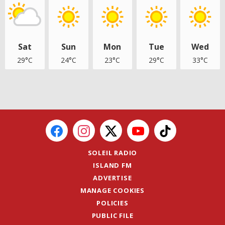
Sat
Sun
Mon
Tue
Wed
29°C
24°C
23°C
29°C
33°C
SOLEIL RADIO
ISLAND FM
ADVERTISE
MANAGE COOKIES
POLICIES
PUBLIC FILE