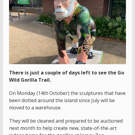
There is just a couple of days left to see the Go
Wild Gorilla Trail.
On Monday (14th October) the sculptures that have
been dotted around the island since July will be
moved to a warehouse.
They will be cleaned and prepared to be auctioned
next month to help create new, state-of-the-art