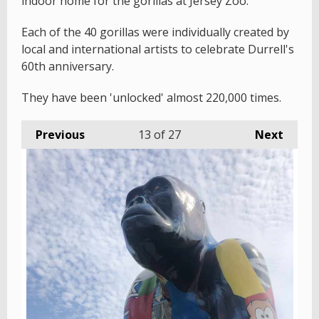
indoor home for the gorillas at Jersey Zoo.
Each of the 40 gorillas were individually created by
local and international artists to celebrate Durrell's
60th anniversary.
They have been 'unlocked' almost 220,000 times.
Previous
13
of 27
Next