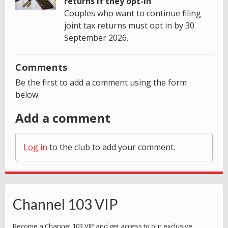
returns if they opt-in
Couples who want to continue filing
joint tax returns must opt in by 30
September 2026.
Comments
Be the first to add a comment using the form
below.
Add a comment
Log in
to the club to add your comment.
Channel 103 VIP
Become a Channel 103 VIP and get access to our exclusive