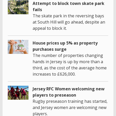
Attempt to block town skate park
fails
The skate park in the reversing bays
at South Hill will go ahead, despite an
appeal to block it.
House prices up 5% as property
purchases surge
The number of properties changing
hands in Jersey is up by more than a
third, as the cost of the average home
increases to £626,000.
Jersey RFC Women welcoming new
players to preseason
Rugby preseason training has started,
and Jersey women are welcoming new
players.