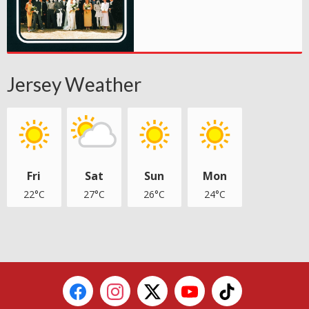
Jersey Weather
Fri
Sat
Sun
Mon
22°C
27°C
26°C
24°C