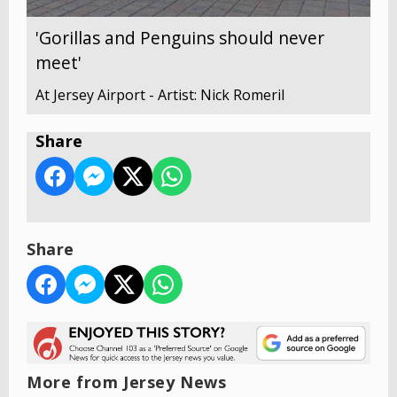
'Gorillas and Penguins should never
meet'
At Jersey Airport - Artist: Nick Romeril
Share
Share
More from Jersey News