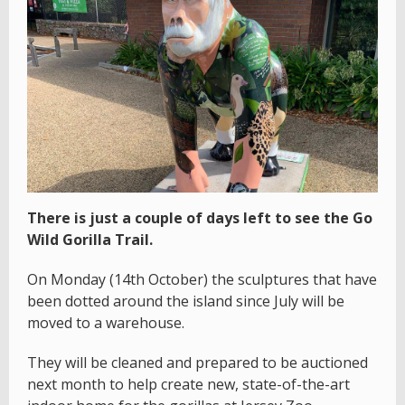
There is just a couple of days left to see the Go
Wild Gorilla Trail.
On Monday (14th October) the sculptures that have
been dotted around the island since July will be
moved to a warehouse.
They will be cleaned and prepared to be auctioned
next month to help create new, state-of-the-art