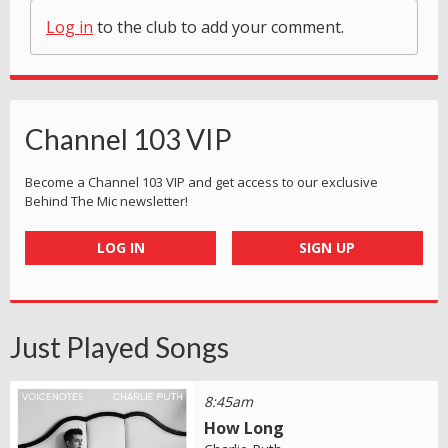
Log in
to the club to add your comment.
Channel 103 VIP
Become a Channel 103 VIP and get access to our exclusive
Behind The Mic newsletter!
LOG IN
SIGN UP
Just Played Songs
8:45am
How Long