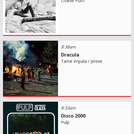
Charlie Puth
8:38am
Dracula
Tame Impala / Jennie
8:33am
Disco 2000
Pulp