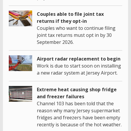
Couples able to file joint tax
returns if they opt-in
Couples who want to continue filing
joint tax returns must opt in by 30
September 2026.
Airport radar replacement to begin
Work is due to start soon on installing
a new radar system at Jersey Airport.
Extreme heat causing shop fridge
and freezer failures
Channel 103 has been told that the
reason why many Jersey supermarket
fridges and freezers have been empty
recently is because of the hot weather.