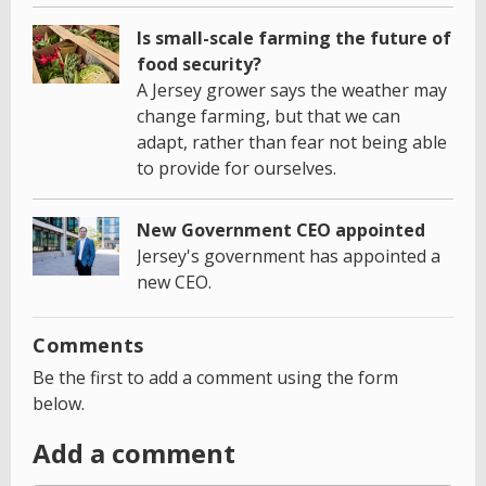
Is small-scale farming the future of
food security?
A Jersey grower says the weather may
change farming, but that we can
adapt, rather than fear not being able
to provide for ourselves.
New Government CEO appointed
Jersey's government has appointed a
new CEO.
Comments
Be the first to add a comment using the form
below.
Add a comment