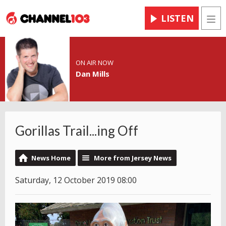
LISTEN
Men
ON AIR NOW
Dan Mills
Gorillas Trail...ing Off
News Home
More from Jersey News
Saturday, 12 October 2019 08:00