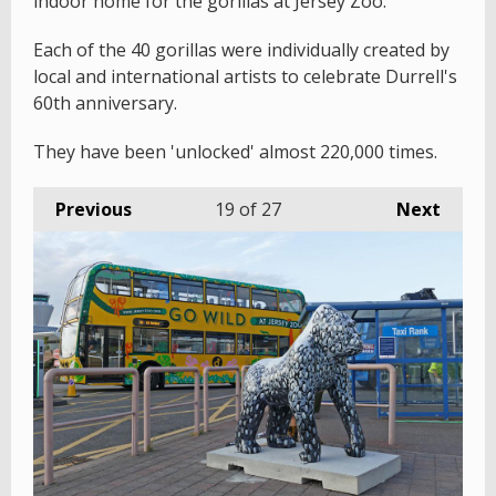
indoor home for the gorillas at Jersey Zoo.
Each of the 40 gorillas were individually created by
local and international artists to celebrate Durrell's
60th anniversary.
They have been 'unlocked' almost 220,000 times.
Previous
19
of 27
Next