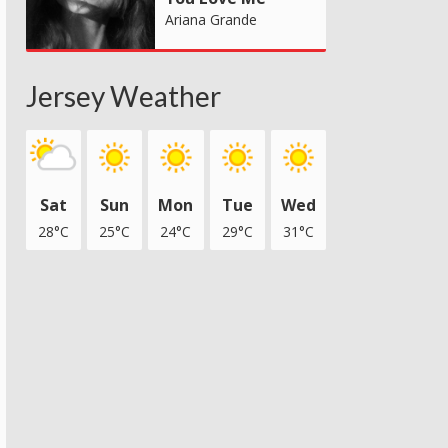
Ariana Grande
Jersey Weather
Sat
Sun
Mon
Tue
Wed
28°C
25°C
24°C
29°C
31°C