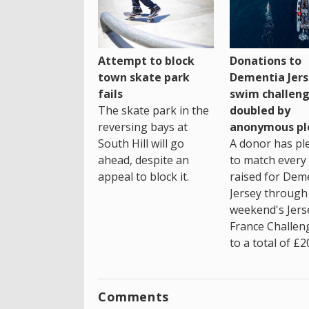
Attempt to block
Donations to
town skate park
Dementia Jers
fails
swim challen
The skate park in the
doubled by
reversing bays at
anonymous pl
South Hill will go
A donor has pl
ahead, despite an
to match every
appeal to block it.
raised for Dem
Jersey through 
weekend's Jers
France Challen
to a total of £2
Comments