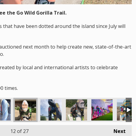
ee the Go Wild Gorilla Trail.
that have been dotted around the island since July will
auctioned next month to help create new, state-of-the-art
o.
created by local and international artists to celebrate
0 times.
12
of 27
Next