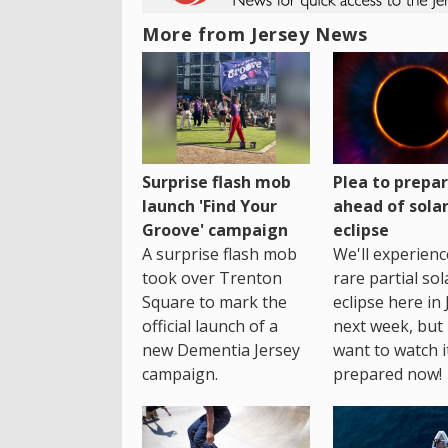
More from Jersey News
Surprise flash mob
Plea to prepa
launch 'Find Your
ahead of sola
Groove' campaign
eclipse
A surprise flash mob
We'll experienc
took over Trenton
rare partial sol
Square to mark the
eclipse here in 
official launch of a
next week, but 
new Dementia Jersey
want to watch i
campaign.
prepared now!