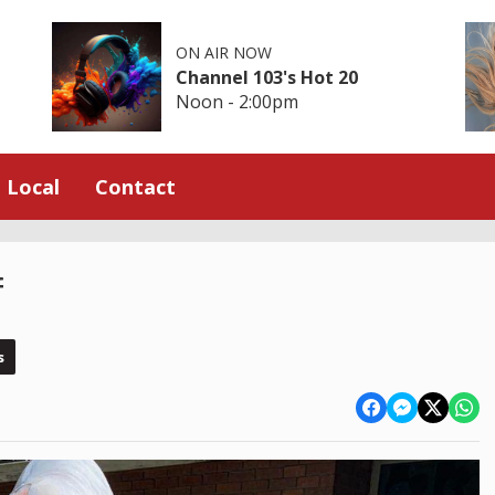
ON AIR NOW
Channel 103's Hot 20
Noon - 2:00pm
Local
Contact
f
s