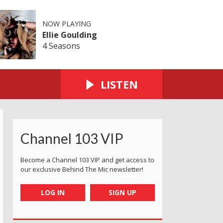
NOW PLAYING
Ellie Goulding
4 Seasons
LISTEN
Channel 103 VIP
Become a Channel 103 VIP and get access to
our exclusive Behind The Mic newsletter!
LOG IN
SIGN UP