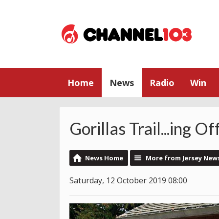
Home
News
Radio
Win
Gorillas Trail...ing Of
News Home
More from Jersey New
Saturday, 12 October 2019 08:00