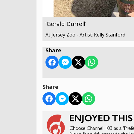
'Gerald Durrell'
At Jersey Zoo - Artist: Kelly Stanford
Share
Share