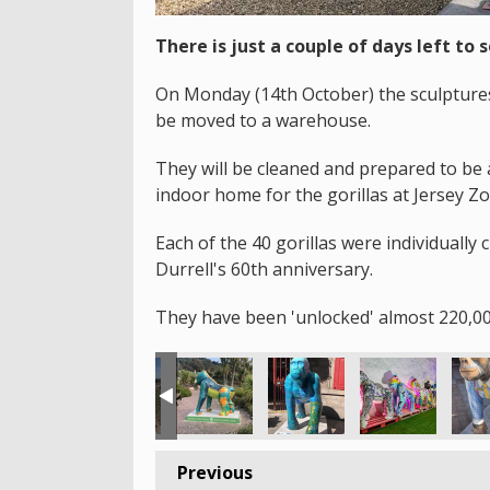
There is just a couple of days left to s
On Monday (14th October) the sculptures 
be moved to a warehouse.
They will be cleaned and prepared to be 
indoor home for the gorillas at Jersey Zo
Each of the 40 gorillas were individually 
Durrell's 60th anniversary.
They have been 'unlocked' almost 220,00
Previous