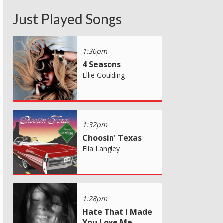
Just Played Songs
1:36pm
4 Seasons
Ellie Goulding
1:32pm
Choosin' Texas
Ella Langley
1:28pm
Hate That I Made
You Love Me