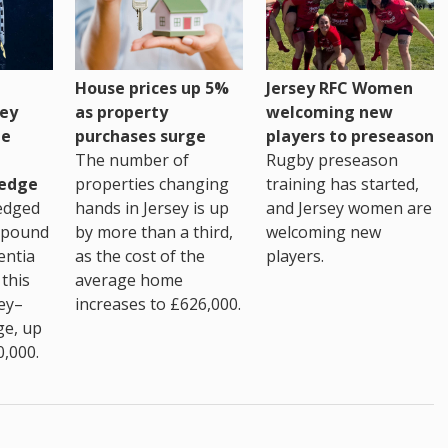
House prices up 5%
Jersey RFC Women
as property
ey
welcoming new
purchases surge
ge
players to preseason
The number of
Rugby preseason
properties changing
edge
training has started,
hands in Jersey is up
edged
and Jersey women are
by more than a third,
 pound
welcoming new
as the cost of the
entia
players.
average home
this
increases to £626,000.
ey–
ge, up
0,000.