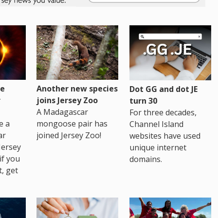
re
Another new species
Dot GG and dot JE
r
joins Jersey Zoo
turn 30
A Madagascar
For three decades,
e a
mongoose pair has
Channel Island
ar
joined Jersey Zoo!
websites have used
Jersey
unique internet
if you
domains.
t, get