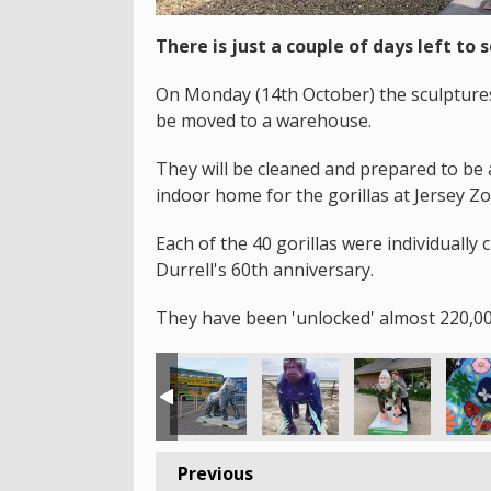
There is just a couple of days left to s
On Monday (14th October) the sculptures 
be moved to a warehouse.
They will be cleaned and prepared to be 
indoor home for the gorillas at Jersey Zo
Each of the 40 gorillas were individually 
Durrell's 60th anniversary.
They have been 'unlocked' almost 220,00
Previous