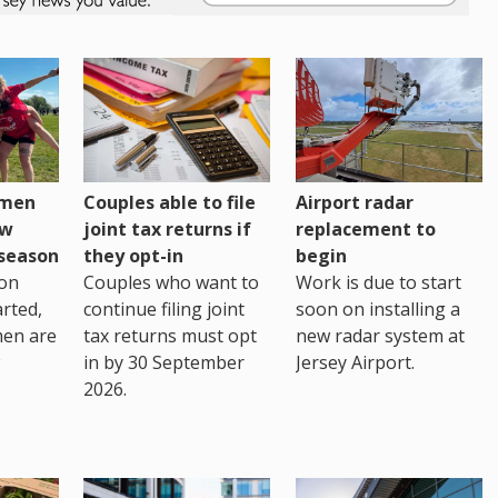
omen
Couples able to file
Airport radar
ew
joint tax returns if
replacement to
eseason
they opt-in
begin
on
Couples who want to
Work is due to start
arted,
continue filing joint
soon on installing a
men are
tax returns must opt
new radar system at
in by 30 September
Jersey Airport.
2026.