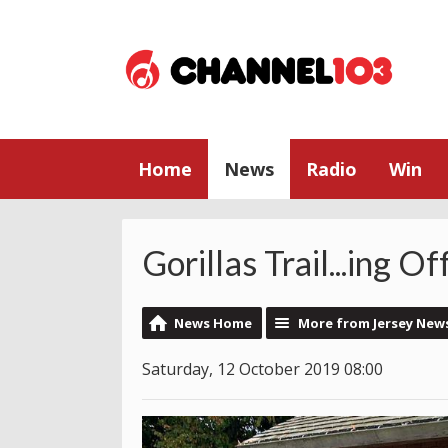
Home
News
Radio
Win
Gorillas Trail...ing Of
News Home
More from Jersey New
Saturday, 12 October 2019 08:00