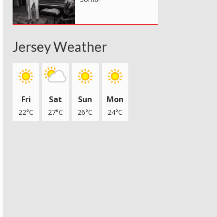
Jersey Weather
Fri
Sat
Sun
Mon
22°C
27°C
26°C
24°C