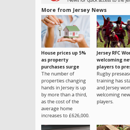
More from Jersey News
House prices up 5%
Jersey RFC W
as property
welcoming n
purchases surge
players to pr
The number of
Rugby preseas
properties changing
training has st
hands in Jersey is up
and Jersey wo
by more than a third,
welcoming new
as the cost of the
players.
average home
increases to £626,000.