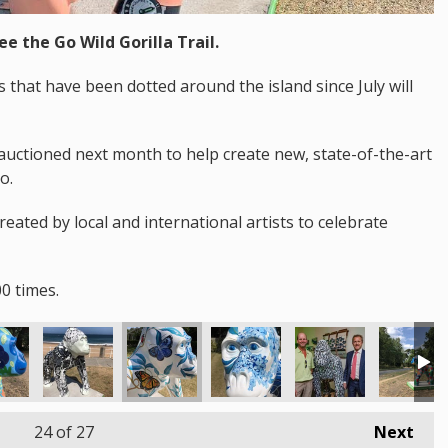
ee the Go Wild Gorilla Trail.
that have been dotted around the island since July will
auctioned next month to help create new, state-of-the-art
o.
created by local and international artists to celebrate
0 times.
24
of 27
Next