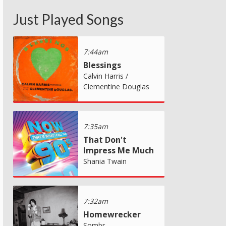
Just Played Songs
7:44am
Blessings
Calvin Harris /
Clementine Douglas
7:35am
That Don't
Impress Me Much
Shania Twain
7:32am
Homewrecker
Sombr