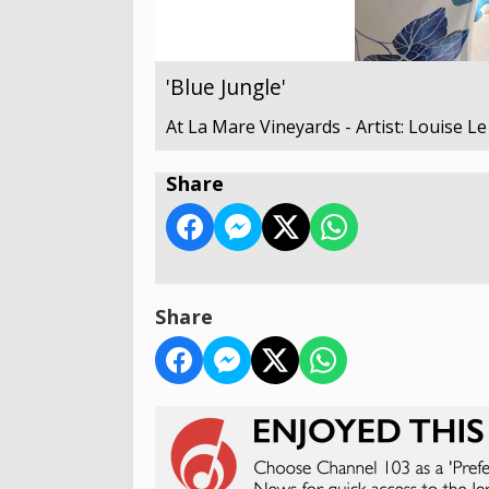
'Blue Jungle'
At La Mare Vineyards - Artist: Louise L
Share
Share