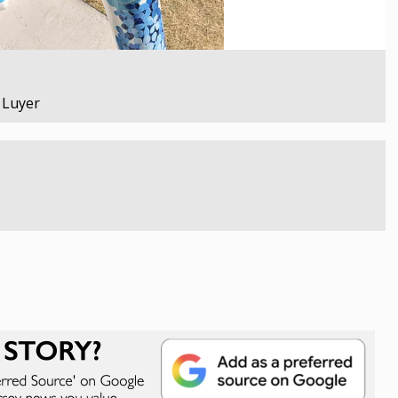
e Luyer