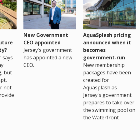
New Government
AquaSplash pricing
uture
CEO appointed
announced when it
ty?
Jersey's government
becomes
r says
has appointed a new
government-run
ay
CEO.
New membership
, but
packages have been
pt,
created for
r not
Aquasplash as
rovide
Jersey's government
prepares to take over
the swimming pool on
the Waterfront.