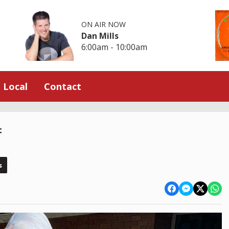
ON AIR NOW
Dan Mills
6:00am - 10:00am
Local
Contact
f
s