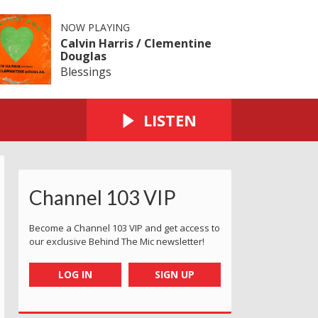
NOW PLAYING
Calvin Harris / Clementine
Douglas
Blessings
LISTEN
Channel 103 VIP
Become a Channel 103 VIP and get access to
our exclusive Behind The Mic newsletter!
LOG IN
SIGN UP