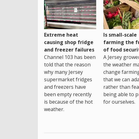
Extreme heat
Is small-scale
causing shop fridge
farming the f
and freezer failures
of food securi
Channel 103 has been
A Jersey growe
told that the reason
the weather m
why many Jersey
change farming
supermarket fridges
that we can ada
and freezers have
rather than fea
been empty recently
being able to p
is because of the hot
for ourselves.
weather.