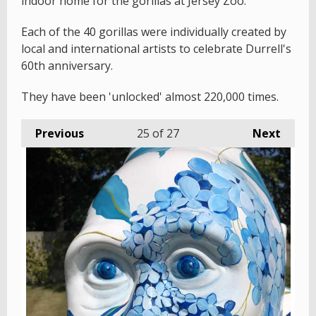
indoor home for the gorillas at Jersey Zoo.
Each of the 40 gorillas were individually created by
local and international artists to celebrate Durrell's
60th anniversary.
They have been 'unlocked' almost 220,000 times.
Previous
25
of 27
Next