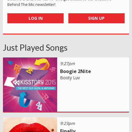
Behind The Mic newsletter!
LOG IN
SIGN UP
Just Played Songs
9:27pm
Boogie 2Nite
Booty Luv
9:23pm
Finally