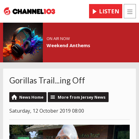
LISTEN
Men
ON AIR NOW
Weekend Anthems
Gorillas Trail...ing Off
News Home
More from Jersey News
Saturday, 12 October 2019 08:00