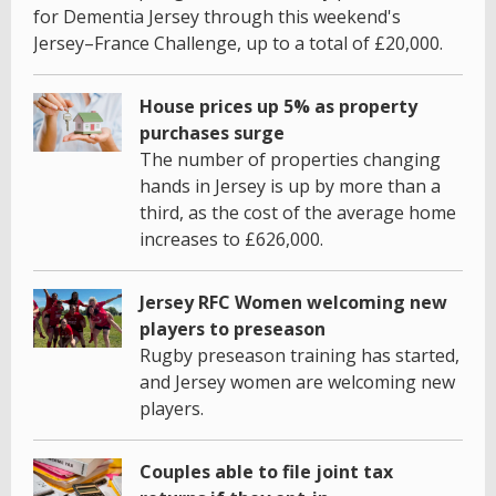
for Dementia Jersey through this weekend's
Jersey–France Challenge, up to a total of £20,000.
House prices up 5% as property
purchases surge
The number of properties changing
hands in Jersey is up by more than a
third, as the cost of the average home
increases to £626,000.
Jersey RFC Women welcoming new
players to preseason
Rugby preseason training has started,
and Jersey women are welcoming new
players.
Couples able to file joint tax