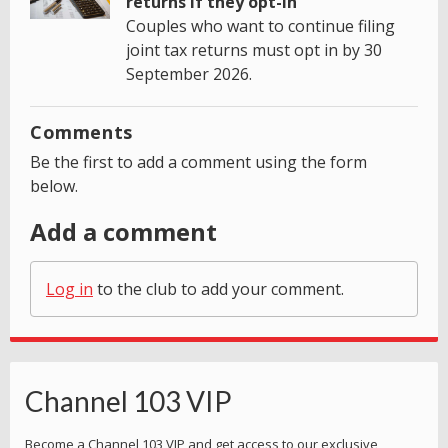
returns if they opt-in
Couples who want to continue filing
joint tax returns must opt in by 30
September 2026.
Comments
Be the first to add a comment using the form
below.
Add a comment
Log in
to the club to add your comment.
Channel 103 VIP
Become a Channel 103 VIP and get access to our exclusive