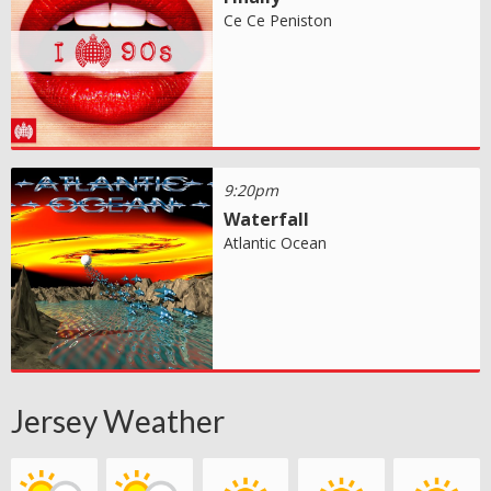
Ce Ce Peniston
9:20pm
Waterfall
Atlantic Ocean
Jersey Weather