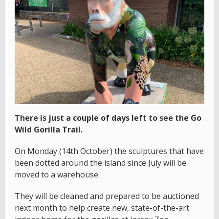
There is just a couple of days left to see the Go
Wild Gorilla Trail.
On Monday (14th October) the sculptures that have
been dotted around the island since July will be
moved to a warehouse.
They will be cleaned and prepared to be auctioned
next month to help create new, state-of-the-art