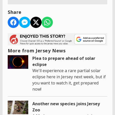
Share
More from Jersey News
Plea to prepare ahead of solar
eclipse
We'll experience a rare partial solar
eclipse here in Jersey next week, but if
you want to watch it, get prepared
now!
Another new species joins Jersey
Zoo