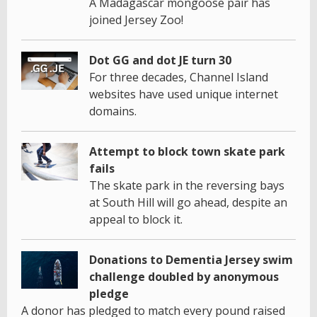
A Madagascar mongoose pair has
joined Jersey Zoo!
Dot GG and dot JE turn 30
For three decades, Channel Island
websites have used unique internet
domains.
Attempt to block town skate park
fails
The skate park in the reversing bays
at South Hill will go ahead, despite an
appeal to block it.
Donations to Dementia Jersey swim
challenge doubled by anonymous
pledge
A donor has pledged to match every pound raised