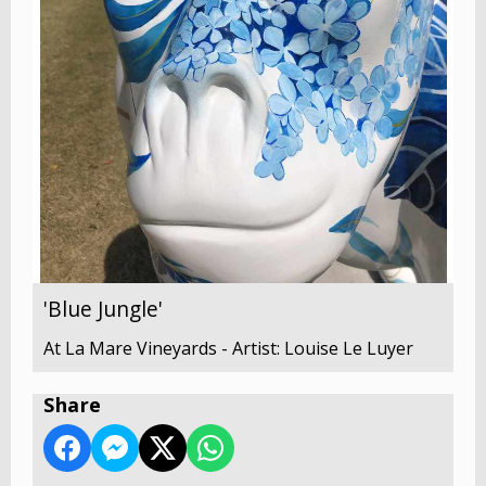
'Blue Jungle'
At La Mare Vineyards - Artist: Louise Le Luyer
Share