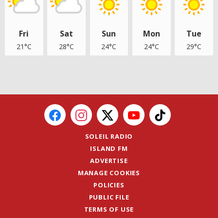
Fri
Sat
Sun
Mon
Tue
21°C
28°C
24°C
24°C
29°C
SOLEIL RADIO
ISLAND FM
ADVERTISE
MANAGE COOKIES
POLICIES
PUBLIC FILE
TERMS OF USE