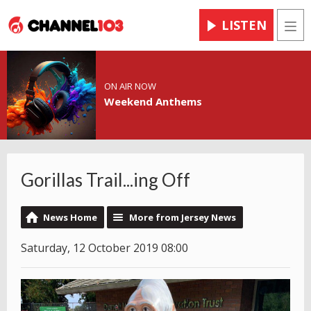
LISTEN
Men
ON AIR NOW
Weekend Anthems
Gorillas Trail...ing Off
News Home
More from Jersey News
Saturday, 12 October 2019 08:00