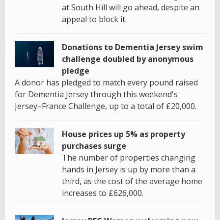
at South Hill will go ahead, despite an
appeal to block it.
Donations to Dementia Jersey swim
challenge doubled by anonymous
pledge
A donor has pledged to match every pound raised
for Dementia Jersey through this weekend's
Jersey–France Challenge, up to a total of £20,000.
House prices up 5% as property
purchases surge
The number of properties changing
hands in Jersey is up by more than a
third, as the cost of the average home
increases to £626,000.