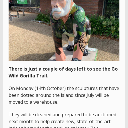
There is just a couple of days left to see the Go
Wild Gorilla Trail.
On Monday (14th October) the sculptures that have
been dotted around the island since July will be
moved to a warehouse.
They will be cleaned and prepared to be auctioned
next month to help create new, state-of-the-art