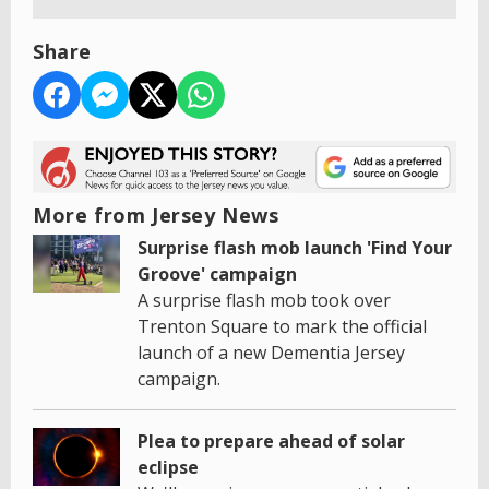
Share
More from Jersey News
Surprise flash mob launch 'Find Your
Groove' campaign
A surprise flash mob took over
Trenton Square to mark the official
launch of a new Dementia Jersey
campaign.
Plea to prepare ahead of solar
eclipse