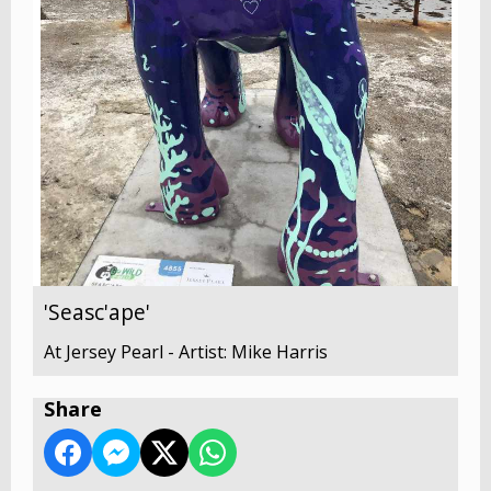
'Seasc'ape'
At Jersey Pearl - Artist: Mike Harris
Share