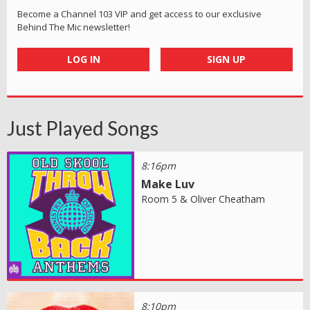
Become a Channel 103 VIP and get access to our exclusive
Behind The Mic newsletter!
LOG IN
SIGN UP
Just Played Songs
8:16pm
Make Luv
Room 5 & Oliver Cheatham
8:10pm