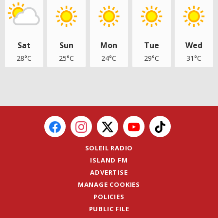
Sat
Sun
Mon
Tue
Wed
28°C
25°C
24°C
29°C
31°C
SOLEIL RADIO
ISLAND FM
ADVERTISE
MANAGE COOKIES
POLICIES
PUBLIC FILE