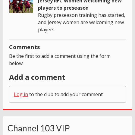
Jersey RFC Women welcoming new
players to preseason
Rugby preseason training has started,
and Jersey women are welcoming new
players.
Comments
Be the first to add a comment using the form
below.
Add a comment
Log in
to the club to add your comment.
Channel 103 VIP