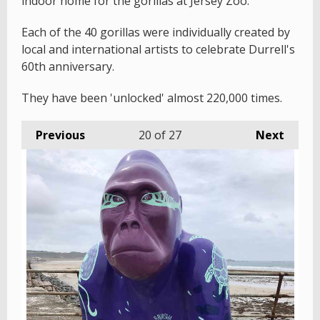
indoor home for the gorillas at Jersey Zoo.
Each of the 40 gorillas were individually created by
local and international artists to celebrate Durrell's
60th anniversary.
They have been 'unlocked' almost 220,000 times.
Previous
20
of 27
Next