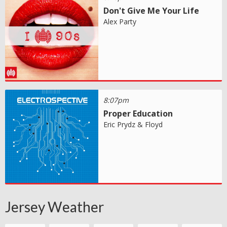
Don't Give Me Your Life
Alex Party
8:07pm
Proper Education
Eric Prydz & Floyd
Jersey Weather