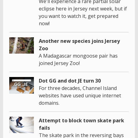
We'll experience a rare partial solar
eclipse here in Jersey next week, but if
you want to watch it, get prepared
now!
Another new species joins Jersey
Zoo
A Madagascar mongoose pair has
joined Jersey Zoo!
Dot GG and dot JE turn 30
For three decades, Channel Island
websites have used unique internet
domains.
Attempt to block town skate park
fails
The skate park in the reversing bays