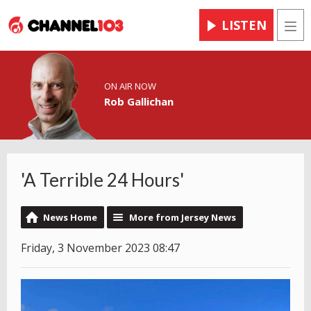
LISTEN
Men
ON AIR NOW
Rob Gallichan
'A Terrible 24 Hours'
News Home
More from Jersey News
Friday, 3 November 2023 08:47