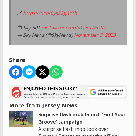
🔗
https://t.co/0ysZZg3cYb
📺 Sky 501
pic.twitter.com/x1a5uTEDKu
— Sky News (@SkyNews)
November 3, 2023
Share
More from Jersey News
Surprise flash mob launch 'Find Your
Groove' campaign
A surprise flash mob took over