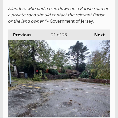
Islanders who find a tree down on a Parish road or
a private road should contact the relevant Parish
or the land owner."
- Government of Jersey.
Previous
21
of 23
Next