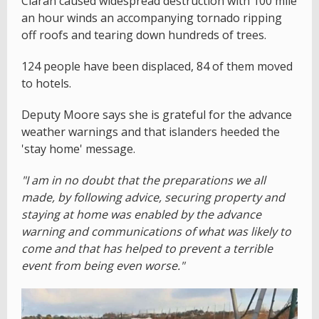
Ciaran caused widespread destruction with 100 mile
an hour winds an accompanying tornado ripping
off roofs and tearing down hundreds of trees.
124 people have been displaced, 84 of them moved
to hotels.
Deputy Moore says she is grateful for the advance
weather warnings and that islanders heeded the
'stay home' message.
"I am in no doubt that the preparations we all
made, by following advice, securing property and
staying at home was enabled by the advance
warning and communications of what was likely to
come and that has helped to prevent a terrible
event from being even worse."