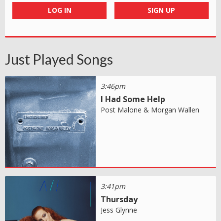
LOG IN
SIGN UP
Just Played Songs
3:46pm
I Had Some Help
Post Malone & Morgan Wallen
3:41pm
Thursday
Jess Glynne