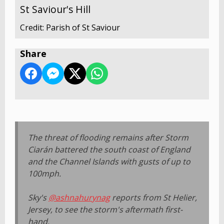
St Saviour's Hill
Credit: Parish of St Saviour
Share
The threat of flooding remains after Storm
Ciarán battered the south coast of England
and the Channel Islands with gusts of up to
100mph.
Sky's
@ashnahurynag
reports from St Helier,
Jersey, to see the storm's aftermath first-
hand.