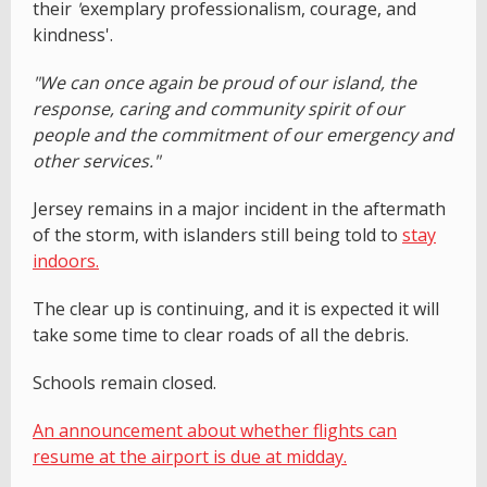
their
'
exemplary professionalism, courage, and
kindness'.
"We can once again be proud of our island, the
response, caring and community spirit of our
people and the commitment of our emergency and
other services."
Jersey remains in a major incident in the aftermath
of the storm, with islanders still being told to
stay
indoors.
The clear up is continuing, and it is expected it will
take some time to clear roads of all the debris.
Schools remain closed.
An announcement about whether flights can
resume at the airport is due at midday.