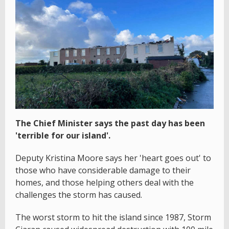
The Chief Minister says the past day has been
'terrible for our island'.
Deputy Kristina Moore says her 'heart goes out' to
those who have considerable damage to their
homes, and those helping others deal with the
challenges the storm has caused.
The worst storm to hit the island since 1987, Storm