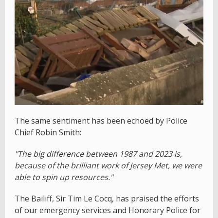
The same sentiment has been echoed by Police
Chief Robin Smith:
"The big difference between 1987 and 2023 is,
because of the brilliant work of Jersey Met, we were
able to spin up resources."
The Bailiff, Sir Tim Le Cocq, has praised the efforts
of our emergency services and Honorary Police for