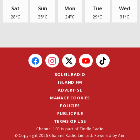
Sat
Sun
Mon
Tue
Wed
28°C
25°C
24°C
29°C
31°C
SOLEIL RADIO
ISLAND FM
ADVERTISE
MANAGE COOKIES
POLICIES
PUBLIC FILE
TERMS OF USE
Channel 103 is part of Tindle Radio
© Copyright 2026 Channel Radio Limited. Powered by
Aiir
.