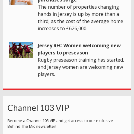
The number of properties changing
hands in Jersey is up by more than a
third, as the cost of the average home
increases to £626,000.
Jersey RFC Women welcoming new
players to preseason
Rugby preseason training has started,
and Jersey women are welcoming new
players.
Channel 103 VIP
Become a Channel 103 VIP and get access to our exclusive
Behind The Mic newsletter!