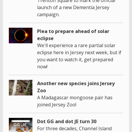
Trenton Square to mark the official
launch of a new Dementia Jersey
campaign.
Plea to prepare ahead of solar
eclipse
We'll experience a rare partial solar
eclipse here in Jersey next week, but if
you want to watch it, get prepared
now!
Another new species joins Jersey
Zoo
A Madagascar mongoose pair has
joined Jersey Zoo!
Dot GG and dot JE turn 30
For three decades, Channel Island