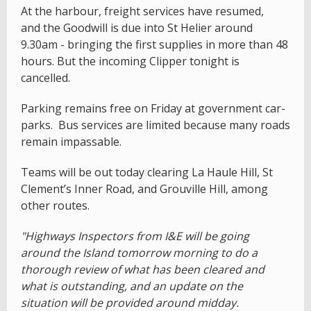
At the harbour, freight services have resumed,
and the Goodwill is due into St Helier around
9.30am - bringing the first supplies in more than 48
hours. But the incoming Clipper tonight is
cancelled.
Parking remains free on Friday at government car-
parks. Bus services are limited because many roads
remain impassable.
Teams will be out today clearing La Haule Hill, St
Clement’s Inner Road, and Grouville Hill, among
other routes.
"Highways Inspectors from I&E will be going
around the Island tomorrow morning to do a
thorough review of what has been cleared and
what is outstanding, and an update on the
situation will be provided around midday.