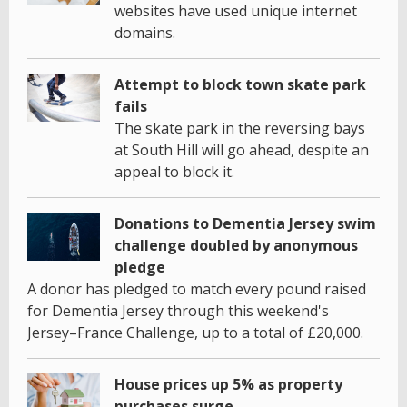
websites have used unique internet
domains.
Attempt to block town skate park
fails
The skate park in the reversing bays
at South Hill will go ahead, despite an
appeal to block it.
Donations to Dementia Jersey swim
challenge doubled by anonymous
pledge
A donor has pledged to match every pound raised
for Dementia Jersey through this weekend's
Jersey–France Challenge, up to a total of £20,000.
House prices up 5% as property
purchases surge