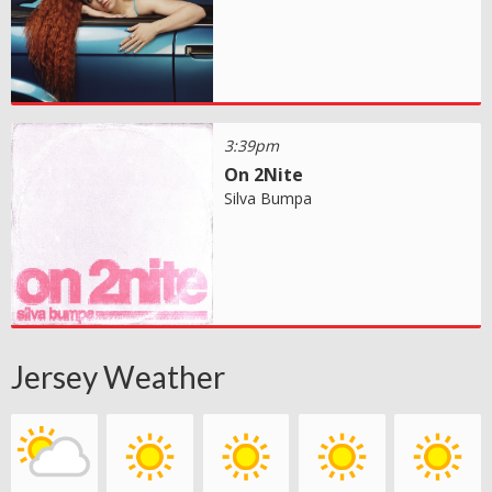
3:39pm
On 2Nite
Silva Bumpa
Jersey Weather